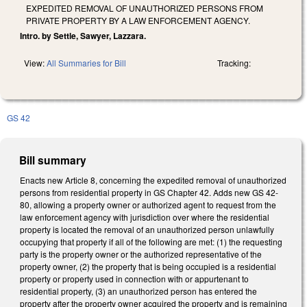
EXPEDITED REMOVAL OF UNAUTHORIZED PERSONS FROM
PRIVATE PROPERTY BY A LAW ENFORCEMENT AGENCY.
Intro. by Settle, Sawyer, Lazzara.
View:
All Summaries for Bill
Tracking:
GS 42
Bill summary
Enacts new Article 8, concerning the expedited removal of unauthorized
persons from residential property in GS Chapter 42. Adds new GS 42-
80, allowing a property owner or authorized agent to request from the
law enforcement agency with jurisdiction over where the residential
property is located the removal of an unauthorized person unlawfully
occupying that property if all of the following are met: (1) the requesting
party is the property owner or the authorized representative of the
property owner, (2) the property that is being occupied is a residential
property or property used in connection with or appurtenant to
residential property, (3) an unauthorized person has entered the
property after the property owner acquired the property and is remaining