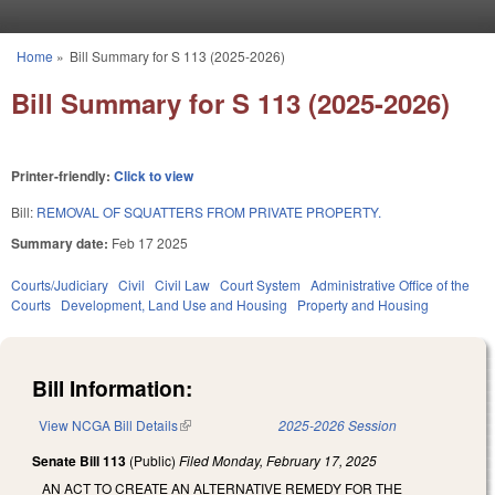
Skip to main content
Home
»
Bill Summary for S 113 (2025-2026)
You are here
Bill Summary for S 113 (2025-2026)
Printer-friendly:
Click to view
Bill:
REMOVAL OF SQUATTERS FROM PRIVATE PROPERTY.
Summary date:
Feb 17 2025
Courts/Judiciary
Civil
Civil Law
Court System
Administrative Office of the
Courts
Development, Land Use and Housing
Property and Housing
Bill Information:
View NCGA Bill Details
(link is external)
2025-2026 Session
Senate Bill 113
(Public)
Filed
Monday, February 17, 2025
AN ACT TO CREATE AN ALTERNATIVE REMEDY FOR THE