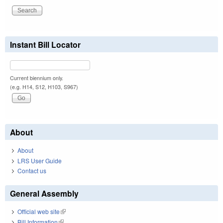
Instant Bill Locator
Current biennium only.
(e.g. H14, S12, H103, S967)
About
About
LRS User Guide
Contact us
General Assembly
Official web site
(link is external)
Bill Information
(link is external)