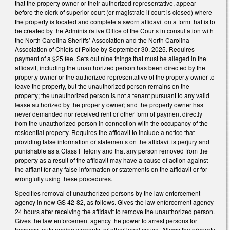
that the property owner or their authorized representative, appear
before the clerk of superior court (or magistrate if court is closed) where
the property is located and complete a sworn affidavit on a form that is to
be created by the Administrative Office of the Courts in consultation with
the North Carolina Sheriffs’ Association and the North Carolina
Association of Chiefs of Police by September 30, 2025. Requires
payment of a $25 fee. Sets out nine things that must be alleged in the
affidavit, including the unauthorized person has been directed by the
property owner or the authorized representative of the property owner to
leave the property, but the unauthorized person remains on the
property; the unauthorized person is not a tenant pursuant to any valid
lease authorized by the property owner; and the property owner has
never demanded nor received rent or other form of payment directly
from the unauthorized person in connection with the occupancy of the
residential property. Requires the affidavit to include a notice that
providing false information or statements on the affidavit is perjury and
punishable as a Class F felony and that any person removed from the
property as a result of the affidavit may have a cause of action against
the affiant for any false information or statements on the affidavit or for
wrongfully using these procedures.
Specifies removal of unauthorized persons by the law enforcement
agency in new GS 42-82, as follows. Gives the law enforcement agency
24 hours after receiving the affidavit to remove the unauthorized person.
Gives the law enforcement agency the power to arrest persons for
trespass, outstanding warrants, or other legal cause. Allows the property