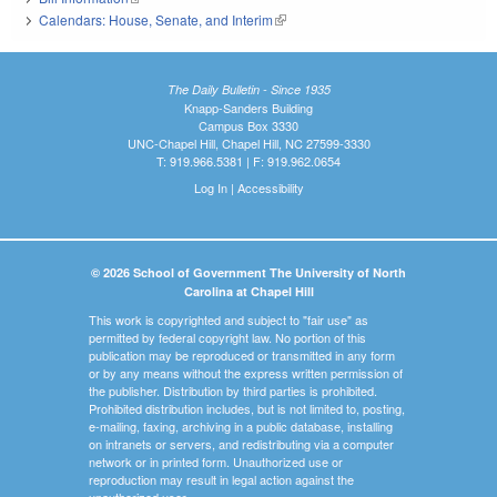
Calendars: House, Senate, and Interim
(link is external)
The Daily Bulletin - Since 1935
Knapp-Sanders Building
Campus Box 3330
UNC-Chapel Hill, Chapel Hill, NC 27599-3330
T: 919.966.5381 | F: 919.962.0654
Log In
|
Accessibility
© 2026 School of Government The University of North
Carolina at Chapel Hill
This work is copyrighted and subject to "fair use" as
permitted by federal copyright law. No portion of this
publication may be reproduced or transmitted in any form
or by any means without the express written permission of
the publisher. Distribution by third parties is prohibited.
Prohibited distribution includes, but is not limited to, posting,
e-mailing, faxing, archiving in a public database, installing
on intranets or servers, and redistributing via a computer
network or in printed form. Unauthorized use or
reproduction may result in legal action against the