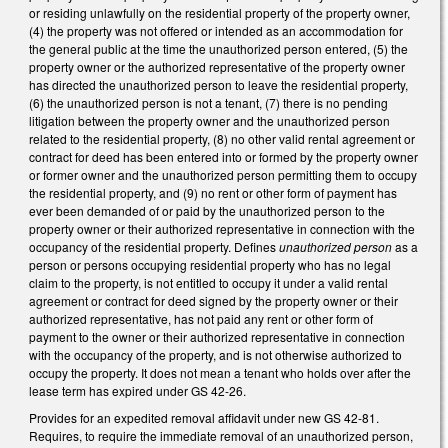
or residing unlawfully on the residential property of the property owner,
(4) the property was not offered or intended as an accommodation for
the general public at the time the unauthorized person entered, (5) the
property owner or the authorized representative of the property owner
has directed the unauthorized person to leave the residential property,
(6) the unauthorized person is not a tenant, (7) there is no pending
litigation between the property owner and the unauthorized person
related to the residential property, (8) no other valid rental agreement or
contract for deed has been entered into or formed by the property owner
or former owner and the unauthorized person permitting them to occupy
the residential property, and (9) no rent or other form of payment has
ever been demanded of or paid by the unauthorized person to the
property owner or their authorized representative in connection with the
occupancy of the residential property. Defines
unauthorized person
as a
person or persons occupying residential property who has no legal
claim to the property, is not entitled to occupy it under a valid rental
agreement or contract for deed signed by the property owner or their
authorized representative, has not paid any rent or other form of
payment to the owner or their authorized representative in connection
with the occupancy of the property, and is not otherwise authorized to
occupy the property. It does not mean a tenant who holds over after the
lease term has expired under GS 42-26.
Provides for an expedited removal affidavit under new GS 42-81.
Requires, to require the immediate removal of an unauthorized person,