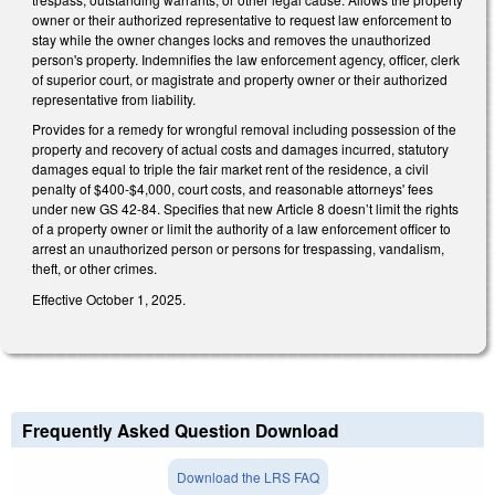
owner or their authorized representative to request law enforcement to
stay while the owner changes locks and removes the unauthorized
person's property. Indemnifies the law enforcement agency, officer, clerk
of superior court, or magistrate and property owner or their authorized
representative from liability.
Provides for a remedy for wrongful removal including possession of the
property and recovery of actual costs and damages incurred, statutory
damages equal to triple the fair market rent of the residence, a civil
penalty of $400-$4,000, court costs, and reasonable attorneys' fees
under new GS 42-84. Specifies that new Article 8 doesn’t limit the rights
of a property owner or limit the authority of a law enforcement officer to
arrest an unauthorized person or persons for trespassing, vandalism,
theft, or other crimes.
Effective October 1, 2025.
Frequently Asked Question Download
Download the LRS FAQ