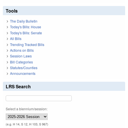
Tools
The Daily Bulletin
Today's Bills: House
Today's Bills: Senate
All Bills
Trending Tracked Bills
Actions on Bills
Session Laws
Bill Categories
Statutes/Counties
Announcements
LRS Search
Select a biennium/session:
(e.g. H 14, S 12, H 103, S 967)