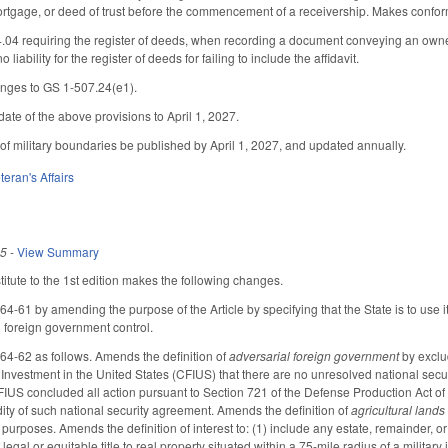
mortgage, or deed of trust before the commencement of a receivership. Makes confo
4 requiring the register of deeds, when recording a document conveying an ownershi
o liability for the register of deeds for failing to include the affidavit.
nges to GS 1-507.24(e1).
ate of the above provisions to April 1, 2027.
of military boundaries be published by April 1, 2027, and updated annually.
teran's Affairs
25
-
View Summary
tute to the 1st edition makes the following changes.
61 by amending the purpose of the Article by specifying that the State is to use it
l foreign government control.
-62 as follows. Amends the definition of
adversarial foreign government
by exclud
nvestment in the United States (CFIUS) that there are no unresolved national securi
US concluded all action pursuant to Section 721 of the Defense Production Act of 1
dity of such national security agreement. Amends the definition of
agricultural lands
 purposes. Amends the definition of interest to: (1) include any estate, remainder, or
f legal or equitable title to real property situated within a 75-mile radius of a milit