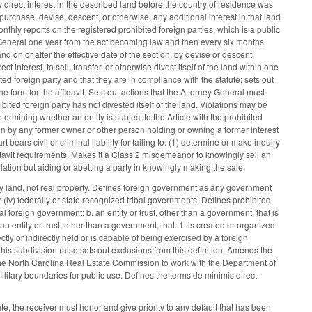
ny direct interest in the described land before the country of residence was
 purchase, devise, descent, or otherwise, any additional interest in that land
nthly reports on the registered prohibited foreign parties, which is a public
ey General one year from the act becoming law and then every six months
and on or after the effective date of the section, by devise or descent,
t interest, to sell, transfer, or otherwise divest itself of the land within one
ited foreign party and that they are in compliance with the statute; sets out
e form for the affidavit. Sets out actions that the Attorney General must
bited foreign party has not divested itself of the land. Violations may be
termining whether an entity is subject to the Article with the prohibited
lation by any former owner or other person holding or owning a former interest
rt bears civil or criminal liability for failing to: (1) determine or make inquiry
ffidavit requirements. Makes it a Class 2 misdemeanor to knowingly sell an
violation but aiding or abetting a party in knowingly making the sale.
any land, not real property. Defines foreign government as any government
, or (iv) federally or state recognized tribal governments. Defines prohibited
 foreign government; b. an entity or trust, other than a government, that is
 entity or trust, other than a government, that: 1. is created or organized
ectly or indirectly held or is capable of being exercised by a foreign
 this subdivision (also sets out exclusions from this definition. Amends the
es the North Carolina Real Estate Commission to work with the Department of
ilitary boundaries for public use. Defines the terms de minimis direct
e, the receiver must honor and give priority to any default that has been