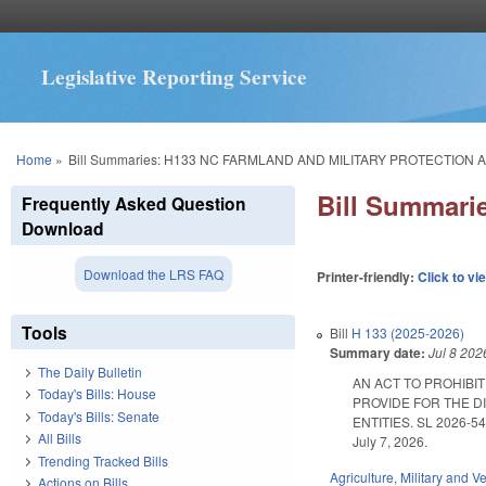
Legislative Reporting Service
You are here
Home
»
Bill Summaries: H133 NC FARMLAND AND MILITARY PROTECTION A
Bill Summar
Frequently Asked Question
Download
Download the LRS FAQ
Printer-friendly:
Click to vi
Tools
Bill
H 133 (2025-2026)
Summary date:
Jul 8 202
The Daily Bulletin
AN ACT TO PROHIBIT
Today's Bills: House
PROVIDE FOR THE D
Today's Bills: Senate
ENTITIES. SL 2026-54. E
All Bills
July 7, 2026.
Trending Tracked Bills
Agriculture
,
Military and Ve
Actions on Bills