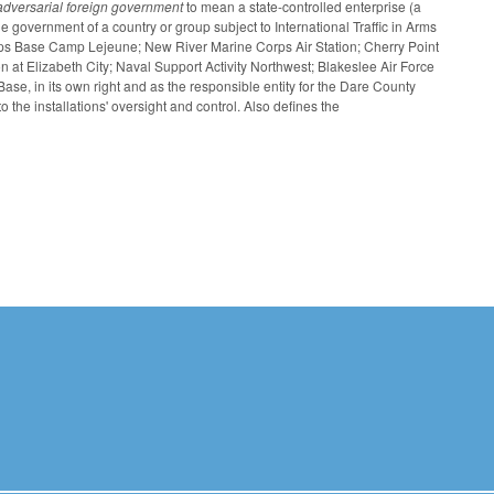
adversarial foreign government
to mean a state-controlled enterprise (a
 government of a country or group subject to International Traffic in Arms
rps Base Camp Lejeune; New River Marine Corps Air Station; Cherry Point
n at Elizabeth City; Naval Support Activity Northwest; Blakeslee Air Force
e, in its own right and as the responsible entity for the Dare County
 the installations' oversight and control. Also defines the