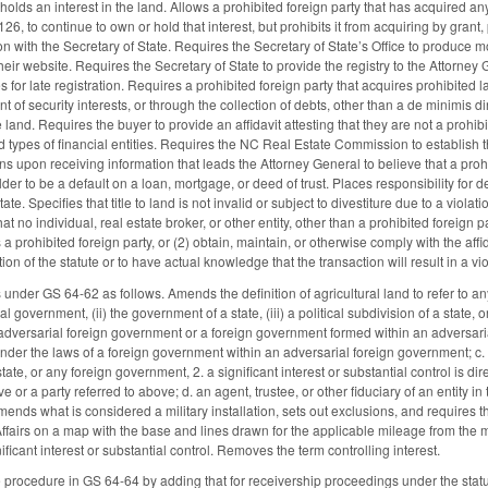
t holds an interest in the land. Allows a prohibited foreign party that has acquired a
6, to continue to own or hold that interest, but prohibits it from acquiring by grant,
on with the Secretary of State. Requires the Secretary of State’s Office to produce mo
their website. Requires the Secretary of State to provide the registry to the Attorn
es for late registration. Requires a prohibited foreign party that acquires prohibited l
of security interests, or through the collection of debts, other than a de minimis direc
e land. Requires the buyer to provide an affidavit attesting that they are not a prohib
d types of financial entities. Requires the NC Real Estate Commission to establish th
ons upon receiving information that leads the Attorney General to believe that a prohi
r to be a default on a loan, mortgage, or deed of trust. Places responsibility for de
tate. Specifies that title to land is not invalid or subject to divestiture due to a vio
hat no individual, real estate broker, or other entity, other than a prohibited foreign pa
s a prohibited foreign party, or (2) obtain, maintain, or otherwise comply with the a
ation of the statute or to have actual knowledge that the transaction will result in a 
 under GS 64-62 as follows. Amends the definition of agricultural land to refer to 
ral government, (ii) the government of a state, (iii) a political subdivision of a state
 adversarial foreign government or a foreign government formed within an adversarial
der the laws of a foreign government within an adversarial foreign government; c. an
tate, or any foreign government, 2. a significant interest or substantial control is dir
 or a party referred to above; d. an agent, trustee, or other fiduciary of an entity in
. Amends what is considered a military installation, sets out exclusions, and requir
Affairs on a map with the base and lines drawn for the applicable mileage from the m
nificant interest or substantial control. Removes the term controlling interest.
 procedure in GS 64-64 by adding that for receivership proceedings under the statut