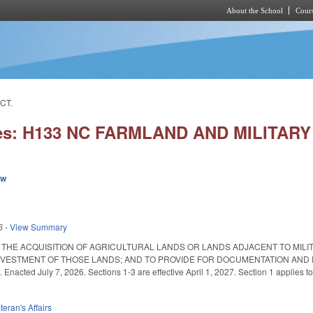
About the School
Cours
Skip to main content
CT.
ies: H133 NC FARMLAND AND MILITAR
ew
6
-
View Summary
 THE ACQUISITION OF AGRICULTURAL LANDS OR LANDS ADJACENT TO MILIT
IVESTMENT OF THOSE LANDS; AND TO PROVIDE FOR DOCUMENTATION AND
nacted July 7, 2026. Sections 1-3 are effective April 1, 2027. Section 1 applies to
teran's Affairs