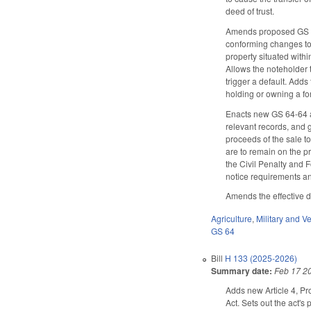
deed of trust.
Amends proposed GS 64-
conforming changes to r
property situated withi
Allows the noteholder t
trigger a default. Adds 
holding or owning a form
Enacts new GS 64-64 al
relevant records, and 
proceeds of the sale to 
are to remain on the p
the Civil Penalty and F
notice requirements an
Amends the effective da
Agriculture
,
Military and Ve
GS 64
Bill
H 133 (2025-2026)
Summary date:
Feb 17 2
Adds new Article 4, Pr
Act. Sets out the act's