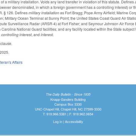
of a military installation. Voids any land transfer in violation of this statute. Defines
owever denominated, in which a foreign government has a controlling interest) or the
R. § 126. Defines
military installation
as Fort Bragg; Pope Army Airfield; Marine Co
on; Military Ocean Terminal at Sunny Point; the United States Coast Guard Air Statio
oute Surveillance Radar (ARSR-4) at Fort Fisher; and Seymour Johnson Air Force Bas
rolina National Guard facilities; and any facility located within the State subject to
,
controlling interest
, and
interest
.
 clause.
 2025.
teran's Affairs
The Daily Bulletin - Since 1935
Knapp-Sanders Building
Campus Box 3330
UNC-Chapel Hill, Chapel Hill, NC 27599-3330
T: 919.966.5381 | F: 919.962.0654
Log In
|
Accessibility