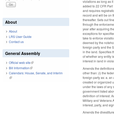
violations as long as i
added to 22 CFR Part 12
and requires registrati
record and will be on 
thereafter. Sets out fin
About
through the enforcement 
year after acquiring th
About
exceptions for specifie
LRS User Guide
take to enforce violati
Contact us
deemed by the noteholde
foreign party and the S
in the land. Specifies t
General Assembly
of whether any entity i
interest in land in viol
Official web site
(link is external)
Bill Information
(link is external)
Amends the definitions
other than: (i) the fede
Calendars: House, Senate, and Interim
foreign party as: a. an
(link is external)
created or organized un
under the laws of any s
government listed above
definition of interest
Military and Veterans 
interest, party, and sig
Amends the divestiture