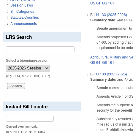
GS 64
,
GS 161
Session Laws
Bill Categories
Bill
H 133 (2025-2026)
Statutes/Counties
Summary date:
Jun 23 2
Announcements
Senate amendment to t
LRS Search
Amends proposed GS 16
64-63, by adding that t
requirement to be enfo
Agriculture
,
Military and Ve
Select a biennium/session:
GS 64
,
GS 161
Bill
H 133 (2025-2026)
(e.g. H 14, S 12, H 103, S 967)
Summary date:
Jun 17 2
Senate committee subst
Amends Article 4 of GS 
Amends the purpose of 
Instant Bill Locator
security for the benefi
Substantially rewrites 
mile radius of a militar
Current biennium only.
used. Prohibits knowing
(e.g. H14, S12, H103, S967)