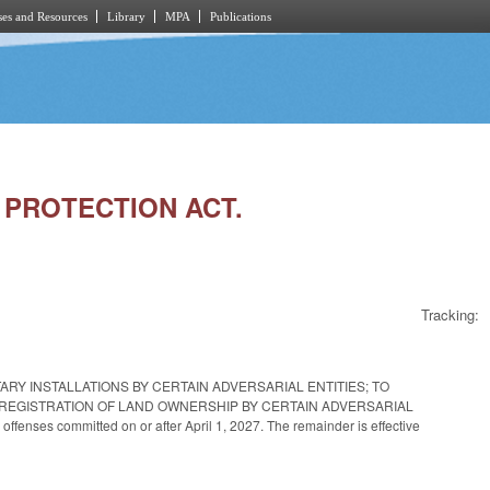
es and Resources
Library
MPA
Publications
Y PROTECTION ACT.
Tracking:
ARY INSTALLATIONS BY CERTAIN ADVERSARIAL ENTITIES; TO
 REGISTRATION OF LAND OWNERSHIP BY CERTAIN ADVERSARIAL
 offenses committed on or after April 1, 2027. The remainder is effective