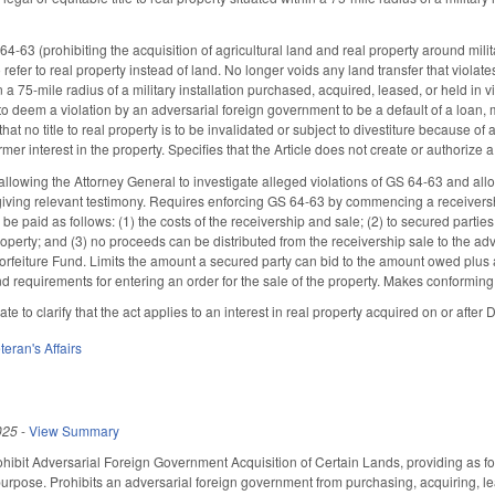
63 (prohibiting the acquisition of agricultural land and real property around milit
efer to real property instead of land. No longer voids any land transfer that violates
n a 75-mile radius of a military installation purchased, acquired, leased, or held in 
o deem a violation by an adversarial foreign government to be a default of a loan, m
that no title to real property is to be invalidated or subject to divestiture because of 
er interest in the property. Specifies that the Article does not create or authorize a p
lowing the Attorney General to investigate alleged violations of GS 64-63 and all
giving relevant testimony. Requires enforcing GS 64-63 by commencing a receivers
be paid as follows: (1) the costs of the receivership and sale; (2) to secured parties, 
roperty; and (3) no proceeds can be distributed from the receivership sale to the a
orfeiture Fund. Limits the amount a secured party can bid to the amount owed plus a
d requirements for entering an order for the sale of the property. Makes conformi
te to clarify that the act applies to an interest in real property acquired on or afte
teran's Affairs
025
-
View Summary
ohibit Adversarial Foreign Government Acquisition of Certain Lands, providing as fol
 purpose. Prohibits an adversarial foreign government from purchasing, acquiring, leas