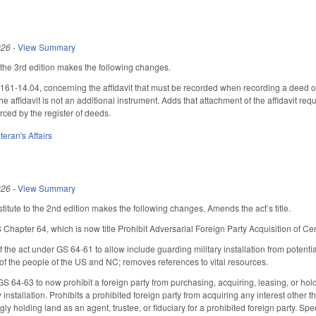
026
-
View Summary
he 3rd edition makes the following changes.
1-14.04, concerning the affidavit that must be recorded when recording a deed o
he affidavit is not an additional instrument. Adds that attachment of the affidavit req
rced by the register of deeds.
teran's Affairs
026
-
View Summary
itute to the 2nd edition makes the following changes. Amends the act’s title.
Chapter 64, which is now title Prohibit Adversarial Foreign Party Acquisition of Cer
the act under GS 64-61 to allow include guarding military installation from potentia
t of the people of the US and NC; removes references to vital resources.
GS 64-63 to now prohibit a foreign party from purchasing, acquiring, leasing, or holdin
y installation. Prohibits a prohibited foreign party from acquiring any interest other 
ly holding land as an agent, trustee, or fiduciary for a prohibited foreign party. Spec