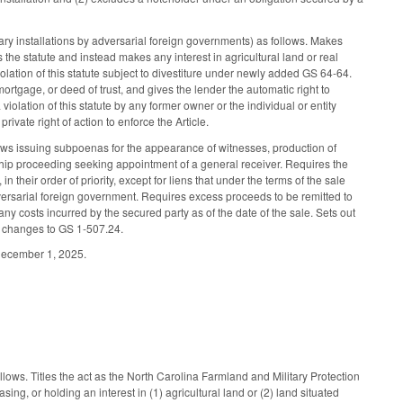
ary installations by adversarial foreign governments) as follows. Makes
 the statute and instead makes any interest in agricultural land or real
violation of this statute subject to divestiture under newly added GS 64-64.
ortgage, or deed of trust, and gives the lender the automatic right to
a violation of this statute by any former owner or the individual or entity
rivate right of action to enforce the Article.
ows issuing subpoenas for the appearance of witnesses, production of
hip proceeding seeking appointment of a general receiver. Requires the
in their order of priority, except for liens that under the terms of the sale
dversarial foreign government. Requires excess proceeds to be remitted to
ny costs incurred by the secured party as of the date of the sale. Sets out
ng changes to GS 1-507.24.
r December 1, 2025.
lows. Titles the act as the North Carolina Farmland and Military Protection
ing, or holding an interest in (1) agricultural land or (2) land situated