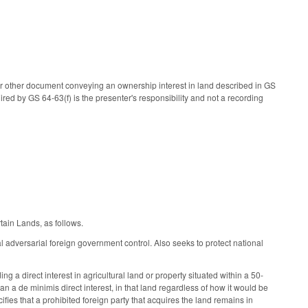
r other document conveying an ownership interest in land described in GS
uired by GS 64-63(f) is the presenter's responsibility and not a recording
tain Lands, as follows.
l adversarial foreign government control. Also seeks to protect national
g a direct interest in agricultural land or property situated within a 50-
than a de minimis direct interest, in that land regardless of how it would be
ifies that a prohibited foreign party that acquires the land remains in