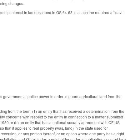
rming changes.
p interest in lad described in GS 64-63 to attach the required affidavit.
s governmental police power in order to guard agricultural land from the
ing from the term: (1) an entity that has received a determination from the
ty concerns with respect to the entity in connection to a matter submitted
950 or (b) an entity that has a national security agreement with CFIUS
so that it applies to real property (was, land) in the state used for
 reversion, or any portion thereof, or an option where one party has a right
ary installation and (2) excludes a noteholder under an obligation secured by a