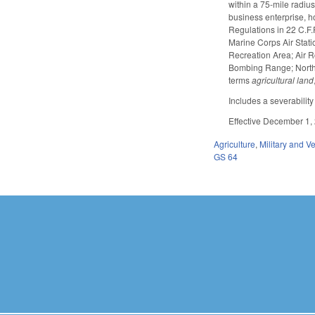
within a 75-mile radius 
business enterprise, h
Regulations in 22 C.F.
Marine Corps Air Stati
Recreation Area; Air R
Bombing Range; North Ca
terms
agricultural land
Includes a severability
Effective December 1,
Agriculture
,
Military and Ve
GS 64