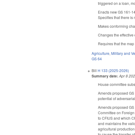
triggered on a loan, 
Enacts new GS 161-14.0
Specifies that there is n
Makes conforming cha
Changes the effective d
Requires that the map 
Agriculture
,
Military and Ve
GS 64
Bill
H 133 (2025-2026)
Summary date:
Apr 8 20
House committee substi
Amends proposed GS 64-
potential of adversaria
Amends proposed GS 64
Committee on Foreign I
to CFIUS and which CFI
and maintains the vali
agricultural production
to cause the transfer o