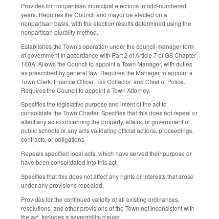
Provides for nonpartisan municipal elections in odd-numbered
years. Requires the Council and mayor be elected on a
nonpartisan basis, with the election results determined using the
nonpartisan plurality method.
Establishes the Town's operation under the council-manager form
of government in accordance with Part 2 of Article 7 of GS Chapter
160A. Allows the Council to appoint a Town Manager, with duties
as prescribed by general law. Requires the Manager to appoint a
Town Clerk, Finance Officer, Tax Collector, and Chief of Police.
Requires the Council to appoint a Town Attorney.
Specifies the legislative purpose and intent of the act to
consolidate the Town Charter. Specifies that this does not repeal or
affect any acts concerning the property, affairs, or government of
public schools or any acts validating official actions, proceedings,
contracts, or obligations.
Repeals specified local acts, which have served their purpose or
have been consolidated into this act.
Specifies that this does not affect any rights or interests that arose
under any provisions repealed.
Provides for the continued validity of all existing ordinances,
resolutions, and other provisions of the Town not inconsistent with
the act. Includes a severability clause.