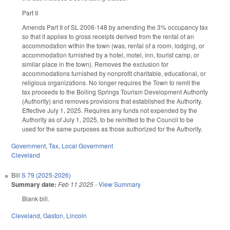
Part II
Amends Part II of SL 2006-148 by amending the 3% occupancy tax
so that it applies to gross receipts derived from the rental of an
accommodation within the town (was, rental of a room, lodging, or
accommodation furnished by a hotel, motel, inn, tourist camp, or
similar place in the town). Removes the exclusion for
accommodations furnished by nonprofit charitable, educational, or
religious organizations. No longer requires the Town to remit the
tax proceeds to the Boiling Springs Tourism Development Authority
(Authority) and removes provisions that established the Authority.
Effective July 1, 2025. Requires any funds not expended by the
Authority as of July 1, 2025, to be remitted to the Council to be
used for the same purposes as those authorized for the Authority.
Government
,
Tax
,
Local Government
Cleveland
Bill
S 79 (2025-2026)
Summary date:
Feb 11 2025
-
View Summary
Blank bill.
Cleveland
,
Gaston
,
Lincoln