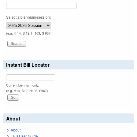
Select a biennium/session:
(e.g. H 14, S 12, H 103, S 967)
Instant Bill Locator
Current biennium only.
(e.g. H14, S12, H103, S967)
About
About
LRS User Guide