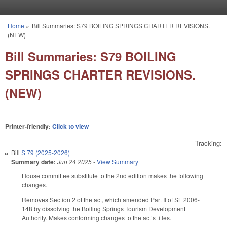
Skip to main content
Home
»
Bill Summaries: S79 BOILING SPRINGS CHARTER REVISIONS.
You are here
(NEW)
Bill Summaries: S79 BOILING
SPRINGS CHARTER REVISIONS.
(NEW)
Printer-friendly:
Click to view
Tracking:
Bill
S 79 (2025-2026)
Summary date:
Jun 24 2025
-
View Summary
House committee substitute to the 2nd edition makes the following
changes.
Removes Section 2 of the act, which amended Part II of SL 2006-
148 by dissolving the Boiling Springs Tourism Development
Authority. Makes conforming changes to the act’s titles.