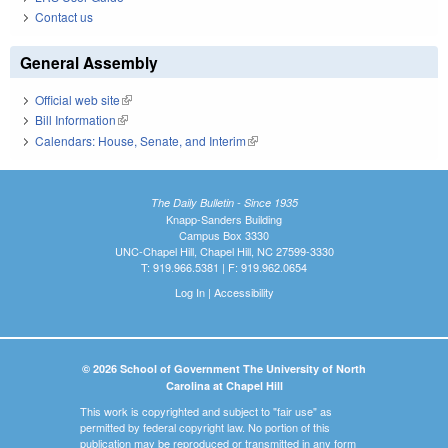
Contact us
General Assembly
Official web site
(link is external)
Bill Information
(link is external)
Calendars: House, Senate, and Interim
(link is external)
The Daily Bulletin - Since 1935
Knapp-Sanders Building
Campus Box 3330
UNC-Chapel Hill, Chapel Hill, NC 27599-3330
T: 919.966.5381 | F: 919.962.0654
Log In
|
Accessibility
© 2026 School of Government The University of North
Carolina at Chapel Hill
This work is copyrighted and subject to "fair use" as
permitted by federal copyright law. No portion of this
publication may be reproduced or transmitted in any form