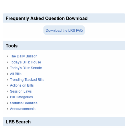
Frequently Asked Question Download
Download the LRS FAQ
Tools
The Daily Bulletin
Today's Bills: House
Today's Bills: Senate
All Bills
Trending Tracked Bills
Actions on Bills
Session Laws
Bill Categories
Statutes/Counties
Announcements
LRS Search