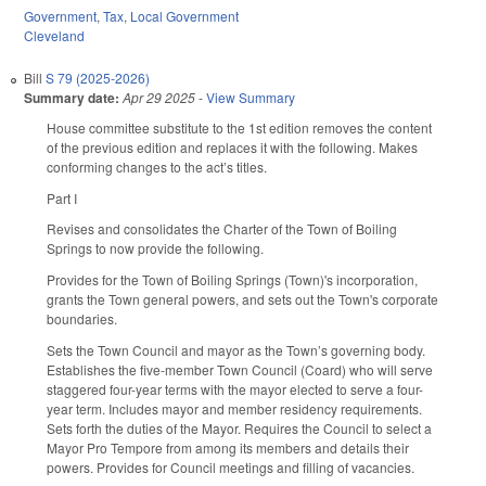
Government
,
Tax
,
Local Government
Cleveland
Bill
S 79 (2025-2026)
Summary date:
Apr 29 2025
-
View Summary
House committee substitute to the 1st edition removes the content
of the previous edition and replaces it with the following. Makes
conforming changes to the act’s titles.
Part I
Revises and consolidates the Charter of the Town of Boiling
Springs to now provide the following.
Provides for the Town of Boiling Springs (Town)'s incorporation,
grants the Town general powers, and sets out the Town's corporate
boundaries.
Sets the Town Council and mayor as the Town’s governing body.
Establishes the five-member Town Council (Coard) who will serve
staggered four-year terms with the mayor elected to serve a four-
year term. Includes mayor and member residency requirements.
Sets forth the duties of the Mayor. Requires the Council to select a
Mayor Pro Tempore from among its members and details their
powers. Provides for Council meetings and filling of vacancies.