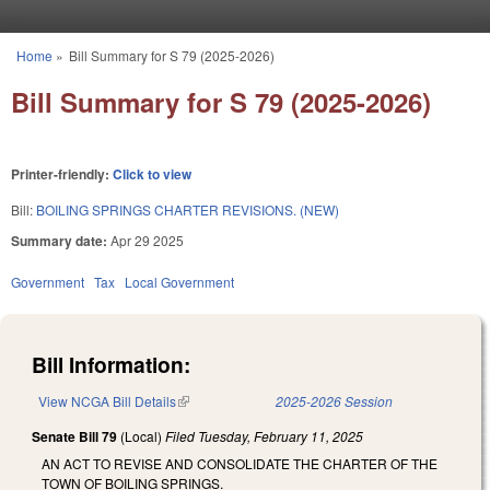
Skip to main content
Home
»
Bill Summary for S 79 (2025-2026)
You are here
Bill Summary for S 79 (2025-2026)
Printer-friendly:
Click to view
Bill:
BOILING SPRINGS CHARTER REVISIONS. (NEW)
Summary date:
Apr 29 2025
Government
Tax
Local Government
Bill Information:
View NCGA Bill Details
(link is external)
2025-2026 Session
Senate Bill 79
(Local)
Filed
Tuesday, February 11, 2025
AN ACT TO REVISE AND CONSOLIDATE THE CHARTER OF THE
TOWN OF BOILING SPRINGS.