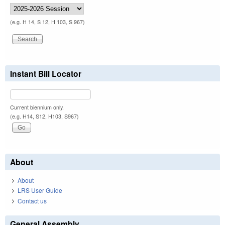
(e.g. H 14, S 12, H 103, S 967)
Instant Bill Locator
Current biennium only.
(e.g. H14, S12, H103, S967)
About
About
LRS User Guide
Contact us
General Assembly