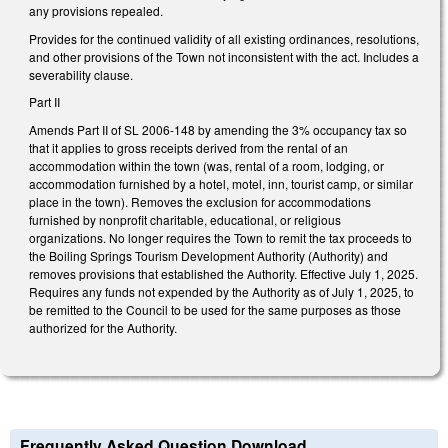
any provisions repealed.
Provides for the continued validity of all existing ordinances, resolutions,
and other provisions of the Town not inconsistent with the act. Includes a
severability clause.
Part II
Amends Part II of SL 2006-148 by amending the 3% occupancy tax so
that it applies to gross receipts derived from the rental of an
accommodation within the town (was, rental of a room, lodging, or
accommodation furnished by a hotel, motel, inn, tourist camp, or similar
place in the town). Removes the exclusion for accommodations
furnished by nonprofit charitable, educational, or religious
organizations. No longer requires the Town to remit the tax proceeds to
the Boiling Springs Tourism Development Authority (Authority) and
removes provisions that established the Authority. Effective July 1, 2025.
Requires any funds not expended by the Authority as of July 1, 2025, to
be remitted to the Council to be used for the same purposes as those
authorized for the Authority.
Frequently Asked Question Download