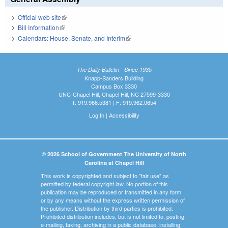
Official web site
(link is external)
Bill Information
(link is external)
Calendars: House, Senate, and Interim
(link is external)
The Daily Bulletin - Since 1935
Knapp-Sanders Building
Campus Box 3330
UNC-Chapel Hill, Chapel Hill, NC 27599-3330
T: 919.966.5381 | F: 919.962.0654
Log In
|
Accessibility
© 2026 School of Government The University of North
Carolina at Chapel Hill
This work is copyrighted and subject to "fair use" as
permitted by federal copyright law. No portion of this
publication may be reproduced or transmitted in any form
or by any means without the express written permission of
the publisher. Distribution by third parties is prohibited.
Prohibited distribution includes, but is not limited to, posting,
e-mailing, faxing, archiving in a public database, installing