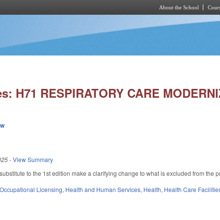
About the School
Cours
Skip to main content
ies: H71 RESPIRATORY CARE MODERNI
ew
025
-
View Summary
bstitute to the 1st edition make a clarifying change to what is excluded from the 
Occupational Licensing
,
Health and Human Services
,
Health
,
Health Care Faciliti