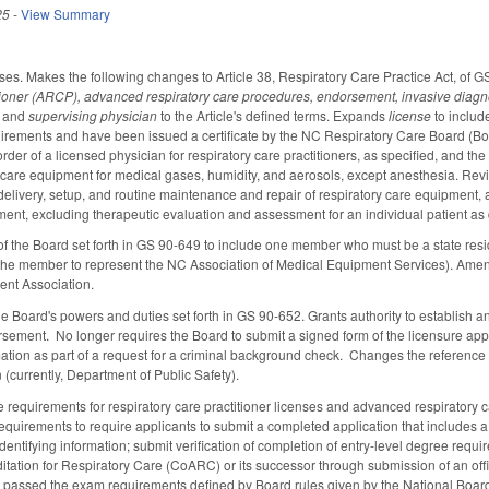
25
-
View Summary
es. Makes the following changes to Article 38, Respiratory Care Practice Act, of 
itioner (ARCP), advanced respiratory care procedures, endorsement,
invasive diagn
and
supervising physician
to the Article's defined terms. Expands
license
to include
irements and have been issued a certificate by the NC Respiratory Care Board (B
order of a licensed physician for respiratory care practitioners, as specified, and th
 care equipment for medical gases, humidity, and aerosols, except anesthesia. Re
 delivery, setup, and routine maintenance and repair of respiratory care equipment, an
ment, excluding therapeutic evaluation and assessment for an individual patient as
 the Board set forth in GS 90-649 to include one member who must be a state resi
 the member to represent the NC Association of Medical Equipment Services). Amend
nt Association.
e Board's powers and duties set forth in GS 90-652. Grants authority to establish a
rsement.
No longer requires the Board to submit a signed form of the licensure appl
mation as part of a request for a criminal background check. Changes the reference t
 (currently, Department of Public Safety).
e requirements for respiratory care practitioner licenses and advanced respiratory 
 requirements to require applicants to submit a completed application that includes
identifying information; submit verification of completion of entry-level degree req
ation for Respiratory Care (CoARC) or its successor through submission of an officia
nt passed the exam requirements defined by Board rules given by the National Board f