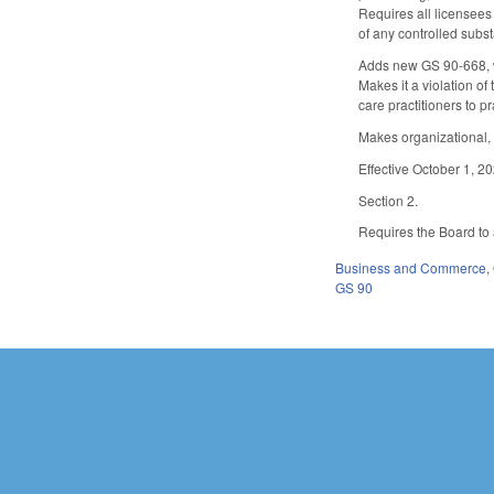
Requires all licensees 
of any controlled subst
Adds new GS 90-668, wh
Makes it a violation of
care practitioners to 
Makes organizational,
Effective October 1, 2
Section 2.
Requires the Board to 
Business and Commerce
,
GS 90