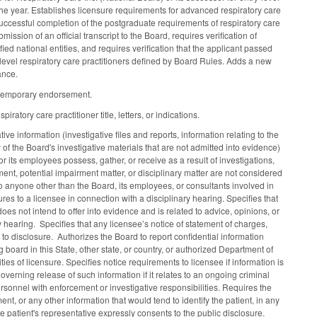
the year. Establishes licensure requirements for advanced respiratory care
f successful completion of the postgraduate requirements of respiratory care
sion of an official transcript to the Board, requires verification of
ed national entities, and requires verification that the applicant passed
level respiratory care practitioners defined by Board Rules. Adds a new
uance.
or temporary endorsement.
tory care practitioner title, letters, or indications.
ive information (investigative files and reports, information relating to the
of the Board's investigative materials that are not admitted into evidence)
 its employees possess, gather, or receive as a result of investigations,
ent, potential impairment matter, or disciplinary matter are not considered
o anyone other than the Board, its employees, or consultants involved in
ures to a licensee in connection with a disciplinary hearing. Specifies that
oes not intend to offer into evidence and is related to advice, opinions, or
y hearing. Specifies that any licensee’s notice of statement of charges,
to disclosure. Authorizes the Board to report confidential information
 board in this State, other state, or country, or authorized Department of
s of licensure. Specifies notice requirements to licensee if information is
overning release of such information if it relates to an ongoing criminal
onnel with enforcement or investigative responsibilities. Requires the
ent, or any other information that would tend to identify the patient, in any
e patient's representative expressly consents to the public disclosure.