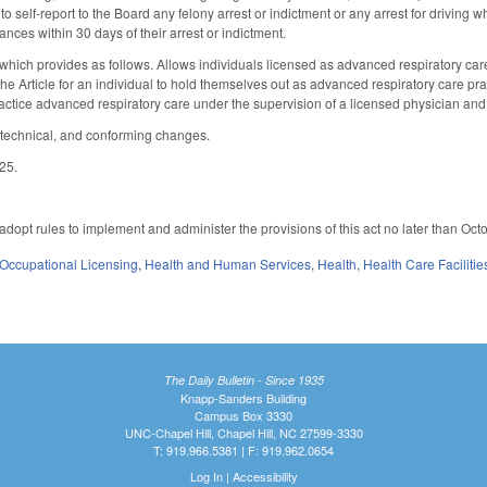
to self-report to the Board any felony arrest or indictment or any arrest for driving w
ances within 30 days of their arrest or indictment.
ich provides as follows. Allows individuals licensed as advanced respiratory care pr
 the Article for an individual to hold themselves out as advanced respiratory care p
practice advanced respiratory care under the supervision of a licensed physician and
 technical, and conforming changes.
025.
adopt rules to implement and administer the provisions of this act no later than Oct
Occupational Licensing
,
Health and Human Services
,
Health
,
Health Care Faciliti
The Daily Bulletin - Since 1935
Knapp-Sanders Building
Campus Box 3330
UNC-Chapel Hill, Chapel Hill, NC 27599-3330
T: 919.966.5381 | F: 919.962.0654
Log In
|
Accessibility