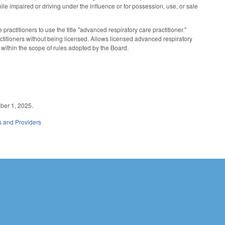
hile impaired or driving under the influence or for possession, use, or sale
actitioners to use the title "advanced respiratory care practitioner."
ractitioners without being licensed. Allows licensed advanced respiratory
 within the scope of rules adopted by the Board.
ober 1, 2025.
es and Providers