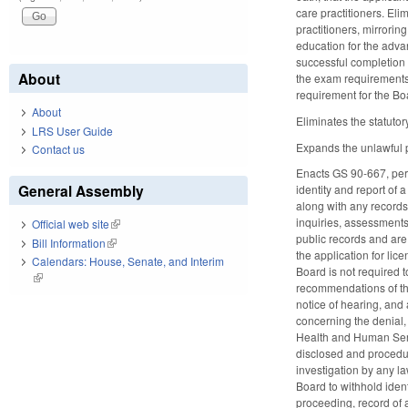
care practitioners. El
practitioners, mirrorin
education for the advan
successful completion 
About
the exam requirements 
requirement for the Bo
About
Eliminates the statuto
LRS User Guide
Expands the unlawful pr
Contact us
Enacts GS 90-667, perta
General Assembly
identity and report of 
along with any records
inquiries, assessments
Official web site
(link is external)
public records and are
Bill Information
(link is external)
the application for lic
Calendars: House, Senate, and Interim
Board is not required t
(link is external)
recommendations of the 
notice of hearing, and
concerning the denial, 
Health and Human Servi
disclosed and procedure
investigation by any l
Board to withhold ident
proceeding, record of a