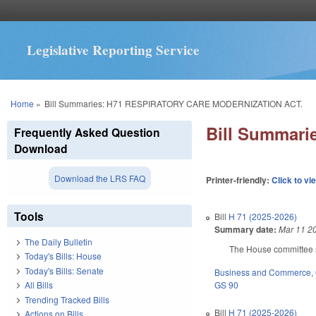
Legislative Reporting Service
You are here
Home
»
Bill Summaries: H71 RESPIRATORY CARE MODERNIZATION ACT.
Bill Summar
Frequently Asked Question
Download
Download the LRS FAQ
Printer-friendly:
Click to vi
Tools
Bill
H 71 (2025-2026)
Summary date:
Mar 11 2
The Daily Bulletin
The House committee su
Today's Bills: House
Today's Bills: Senate
Business and Commerce
,
GS 90
All Bills
Trending Tracked Bills
Bill
H 71 (2025-2026)
Actions on Bills