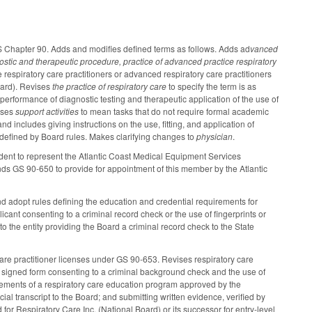
GS Chapter 90. Adds and modifies defined terms as follows. Adds ad
vanced
ostic and therapeutic procedure, practice of advanced practice respiratory
 respiratory care practitioners or advanced respiratory care practitioners
oard). Revises
the
practice of respiratory care
to specify the term is as
e performance of diagnostic testing and therapeutic application of the use of
vises
support activities
to mean tasks that do not require formal academic
d includes giving instructions on the use, fitting, and application of
 defined by Board rules. Makes clarifying changes to
physician
.
dent to represent the Atlantic Coast Medical Equipment Services
s GS 90-650 to provide for appointment of this member by the Atlantic
nd adopt rules defining the education and credential requirements for
icant consenting to a criminal record check or the use of fingerprints or
o the entity providing the Board a criminal record check to the State
care practitioner licenses under GS 90-653. Revises respiratory care
 a signed form consenting to a criminal background check and the use of
uirements of a respiratory care education program approved by the
l transcript to the Board; and submitting written evidence, verified by
or Respiratory Care Inc. (National Board) or its successor for entry-level