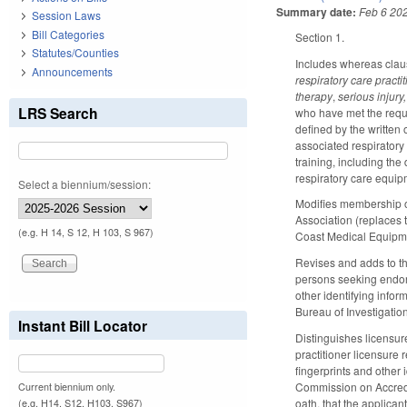
Summary date:
Feb 6 20
Session Laws
Bill Categories
Section 1.
Statutes/Counties
Includes whereas claus
Announcements
respiratory care pract
therapy
,
serious injury,
LRS Search
who have met the requ
defined by the written 
associated respiratory
training, including the
respiratory care equip
Select a biennium/session:
Modifies membership of
Association (replaces
(e.g. H 14, S 12, H 103, S 967)
Coast Medical Equipme
Revises and adds to th
persons seeking endo
other identifying infor
Bureau of Investigation
Instant Bill Locator
Distinguishes licensur
practitioner licensure
fingerprints and other 
Commission on Accredit
Current biennium only.
oath, that the applica
(e.g. H14, S12, H103, S967)