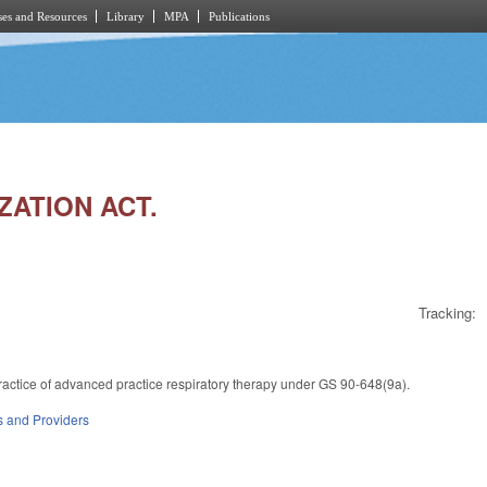
es and Resources
Library
MPA
Publications
ZATION ACT.
Tracking:
practice of advanced practice respiratory therapy under GS 90-648(9a).
es and Providers