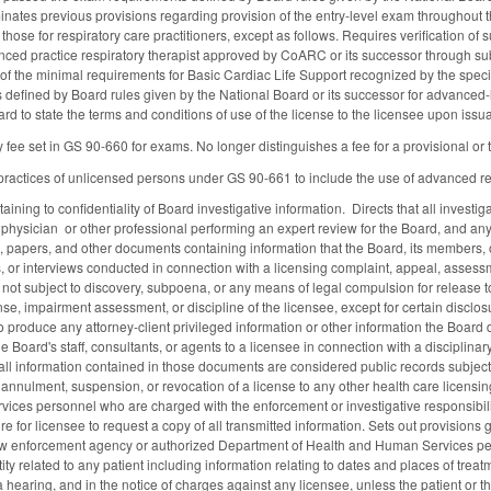
iminates previous provisions regarding provision of the entry-level exam throughout 
g those for respiratory care practitioners, except as follows. Requires verification o
ced practice respiratory therapist approved by CoARC or its successor through submis
of the minimal requirements for Basic Cardiac Life Support recognized by the specifi
defined by Board rules given by the National Board or its successor for advanced-
ard to state the terms and conditions of use of the license to the licensee upon iss
ry fee set in GS 90-660 for exams. No longer distinguishes a fee for a provisional 
actices of unlicensed persons under GS 90-661 to include the use of advanced respira
ining to confidentiality of Board investigative information. Directs that all investigat
a physician or other professional performing an expert review for the Board, and any 
, papers, and other documents containing information that the Board, its members, or
, or interviews conducted in connection with a licensing complaint, appeal, assessm
 not subject to discovery, subpoena, or any means of legal compulsion for release t
ense, impairment assessment, or discipline of the licensee, except for certain disclos
o produce any attorney-client privileged information or other information the Board d
Board's staff, consultants, or agents to a licensee in connection with a disciplinar
 all information contained in those documents are considered public records subject 
annulment, suspension, or revocation of a license to any other health care licensing
ces personnel who are charged with the enforcement or investigative responsibilitie
 for licensee to request a copy of all transmitted information. Sets out provisions g
aw enforcement agency or authorized Department of Health and Human Services pers
ity related to any patient including information relating to dates and places of treatm
 hearing, and in the notice of charges against any licensee, unless the patient or th