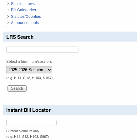
Session Laws
Bill Categories
Statutes/Counties
Announcements
LRS Search
Select a biennium/session:
(e.g. H 14, S 12, H 103, S 967)
Instant Bill Locator
Current biennium only.
(e.g. H14, S12, H103, S967)