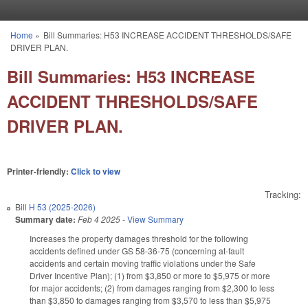
Skip to main content
Home
»
Bill Summaries: H53 INCREASE ACCIDENT THRESHOLDS/SAFE
You are here
DRIVER PLAN.
Bill Summaries: H53 INCREASE
ACCIDENT THRESHOLDS/SAFE
DRIVER PLAN.
Printer-friendly:
Click to view
Tracking:
Bill
H 53 (2025-2026)
Summary date:
Feb 4 2025
-
View Summary
Increases the property damages threshold for the following
accidents defined under GS 58-36-75 (concerning at-fault
accidents and certain moving traffic violations under the Safe
Driver Incentive Plan); (1) from $3,850 or more to $5,975 or more
for major accidents; (2) from damages ranging from $2,300 to less
than $3,850 to damages ranging from $3,570 to less than $5,975