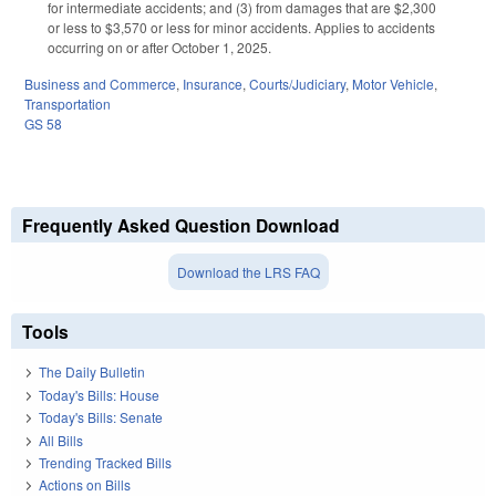
for intermediate accidents; and (3) from damages that are $2,300
or less to $3,570 or less for minor accidents. Applies to accidents
occurring on or after October 1, 2025.
Business and Commerce
,
Insurance
,
Courts/Judiciary
,
Motor Vehicle
,
Transportation
GS 58
Frequently Asked Question Download
Download the LRS FAQ
Tools
The Daily Bulletin
Today's Bills: House
Today's Bills: Senate
All Bills
Trending Tracked Bills
Actions on Bills