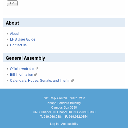
About
About
LRS User Guide
Contact us
General Assembly
Official web site
(link is external)
Bill Information
(link is external)
Calendars: House, Senate, and Interim
(link is external)
The Daily Bulletin - Since 1935
Knapp-Sanders Building
Campus Box 3330
UNC-Chapel Hill, Chapel Hill, NC 27599-3330
T: 919.966.5381 | F: 919.962.0654
Log In
|
Accessibility