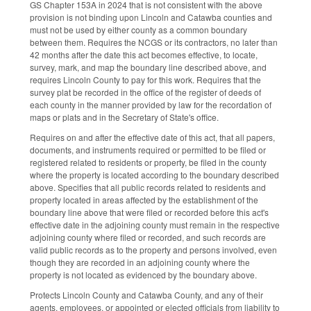
GS Chapter 153A in 2024 that is not consistent with the above
provision is not binding upon Lincoln and Catawba counties and
must not be used by either county as a common boundary
between them. Requires the NCGS or its contractors, no later than
42 months after the date this act becomes effective, to locate,
survey, mark, and map the boundary line described above, and
requires Lincoln County to pay for this work. Requires that the
survey plat be recorded in the office of the register of deeds of
each county in the manner provided by law for the recordation of
maps or plats and in the Secretary of State's office.
Requires on and after the effective date of this act, that all papers,
documents, and instruments required or permitted to be filed or
registered related to residents or property, be filed in the county
where the property is located according to the boundary described
above. Specifies that all public records related to residents and
property located in areas affected by the establishment of the
boundary line above that were filed or recorded before this act's
effective date in the adjoining county must remain in the respective
adjoining county where filed or recorded, and such records are
valid public records as to the property and persons involved, even
though they are recorded in an adjoining county where the
property is not located as evidenced by the boundary above.
Protects Lincoln County and Catawba County, and any of their
agents, employees, or appointed or elected officials from liability to