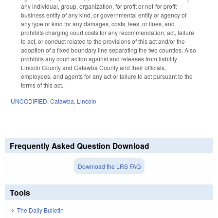
any individual, group, organization, for-profit or not-for-profit
business entity of any kind, or governmental entity or agency of
any type or kind for any damages, costs, fees, or fines, and
prohibits charging court costs for any recommendation, act, failure
to act, or conduct related to the provisions of this act and/or the
adoption of a fixed boundary line separating the two counties. Also
prohibits any court action against and releases from liability
Lincoln County and Catawba County and their officials,
employees, and agents for any act or failure to act pursuant to the
terms of this act.
UNCODIFIED
,
Catawba
,
Lincoln
Frequently Asked Question Download
Download the LRS FAQ
Tools
The Daily Bulletin