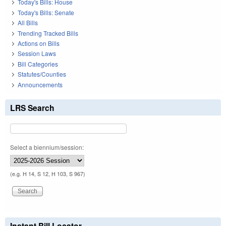
Today's Bills: House
Today's Bills: Senate
All Bills
Trending Tracked Bills
Actions on Bills
Session Laws
Bill Categories
Statutes/Counties
Announcements
LRS Search
Select a biennium/session:
(e.g. H 14, S 12, H 103, S 967)
Instant Bill Locator