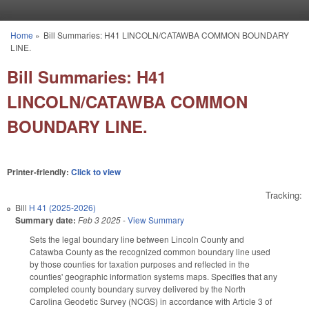
Skip to main content
Home
»
Bill Summaries: H41 LINCOLN/CATAWBA COMMON BOUNDARY
You are here
LINE.
Bill Summaries: H41
LINCOLN/CATAWBA COMMON
BOUNDARY LINE.
Printer-friendly:
Click to view
Tracking:
Bill
H 41 (2025-2026)
Summary date:
Feb 3 2025
-
View Summary
Sets the legal boundary line between Lincoln County and
Catawba County as the recognized common boundary line used
by those counties for taxation purposes and reflected in the
counties' geographic information systems maps. Specifies that any
completed county boundary survey delivered by the North
Carolina Geodetic Survey (NCGS) in accordance with Article 3 of