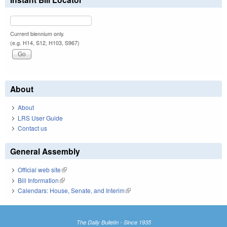
Current biennium only.
(e.g. H14, S12, H103, S967)
About
About
LRS User Guide
Contact us
General Assembly
Official web site
(link is external)
Bill Information
(link is external)
Calendars: House, Senate, and Interim
(link is external)
The Daily Bulletin - Since 1935