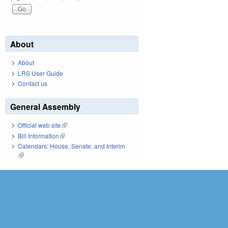
About
About
LRS User Guide
Contact us
General Assembly
Official web site
(link is external)
Bill Information
(link is external)
Calendars: House, Senate, and Interim
(link is external)