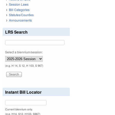
Session Laws
Bill Categories
Statutes/Counties
Announcements
LRS Search
Select a biennium/session:
(e.g. H 14, S 12, H 103, S 967)
Instant Bill Locator
Current biennium only.
(e.g. H14, S12, H103, S967)