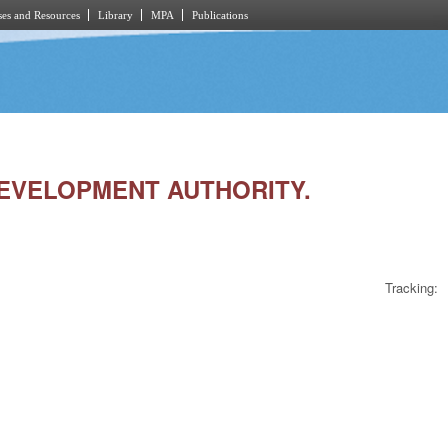
es and Resources
Library
MPA
Publications
 DEVELOPMENT AUTHORITY.
Tracking: