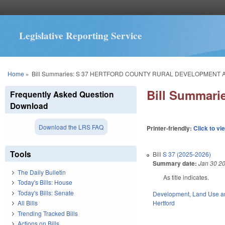
Legislative Reporting Service
You are here
Home
»
Bill Summaries: S 37 HERTFORD COUNTY RURAL DEVELOPMENT 
Bill Summar
Frequently Asked Question
Download
Download the LRS FAQ
Printer-friendly:
Click to vi
Tools
Bill
S 37 (2025-2026)
Summary date:
Jan 30 2
The Daily Bulletin
As title indicates.
Today's Bills: House
Today's Bills: Senate
Development, Land Use a
Hertford
All Bills
Trending Tracked Bills
Actions on Bills