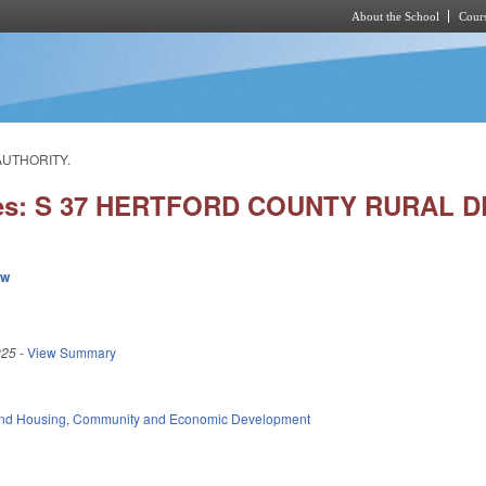
About the School
Cours
Skip to main content
AUTHORITY.
ies: S 37 HERTFORD COUNTY RURAL
ew
025
-
View Summary
nd Housing
,
Community and Economic Development