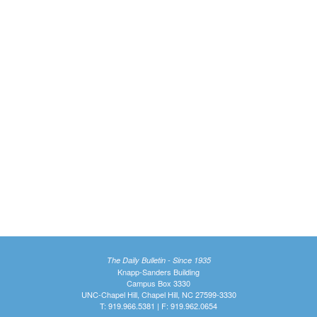
The Daily Bulletin - Since 1935
Knapp-Sanders Building
Campus Box 3330
UNC-Chapel Hill, Chapel Hill, NC 27599-3330
T: 919.966.5381 | F: 919.962.0654