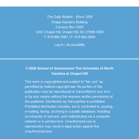
The Daily Bulletin - Since 1935
Knapp-Sanders Building
Campus Box 3330
UNC-Chapel Hill, Chapel Hill, NC 27599-3330
T: 919.966.5381 | F: 919.962.0654
Log In
|
Accessibility
© 2026 School of Government The University of North
Carolina at Chapel Hill
This work is copyrighted and subject to "fair use" as
permitted by federal copyright law. No portion of this
publication may be reproduced or transmitted in any form
or by any means without the express written permission of
the publisher. Distribution by third parties is prohibited.
Prohibited distribution includes, but is not limited to, posting,
e-mailing, faxing, archiving in a public database, installing
on intranets or servers, and redistributing via a computer
network or in printed form. Unauthorized use or
reproduction may result in legal action against the
unauthorized user.