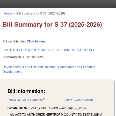
Skip to main content
Home
»
Bill Summary for S 37 (2025-2026)
You are here
Bill Summary for S 37 (2025-2026)
Printer-friendly:
Click to view
Bill:
HERTFORD COUNTY RURAL DEVELOPMENT AUTHORITY.
Summary date:
Jan 30 2025
Development, Land Use and Housing
Community and Economic
Development
Bill Information:
View NCGA Bill Details
(link is external)
2025-2026 Session
Senate Bill 37
(Local)
Filed
Thursday, January 30, 2025
AN ACT TO AUTHORIZE HERTFORD COUNTY TO ESTABLISH A