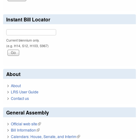
Instant Bill Locator
Current biennium only.
(e.g. H14, S12, H103, S967)
About
About
LRS User Guide
Contact us
General Assembly
Official web site
(link is external)
Bill Information
(link is external)
Calendars: House, Senate, and Interim
(link is external)