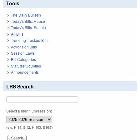
Tools
The Daily Bulletin
Today's Bills: House
Today's Bills: Senate
All Bills
Trending Tracked Bills
Actions on Bills
Session Laws
Bill Categories
Statutes/Counties
Announcements
LRS Search
Select a biennium/session:
(e.g. H 14, S 12, H 103, S 967)