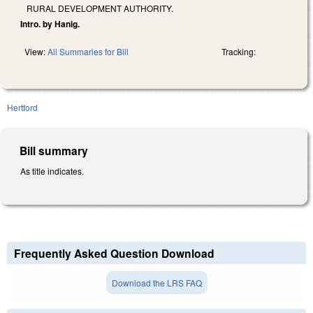
RURAL DEVELOPMENT AUTHORITY.
Intro. by Hanig.
View:
All Summaries for Bill
Tracking:
Hertford
Bill summary
As title indicates.
Frequently Asked Question Download
Download the LRS FAQ