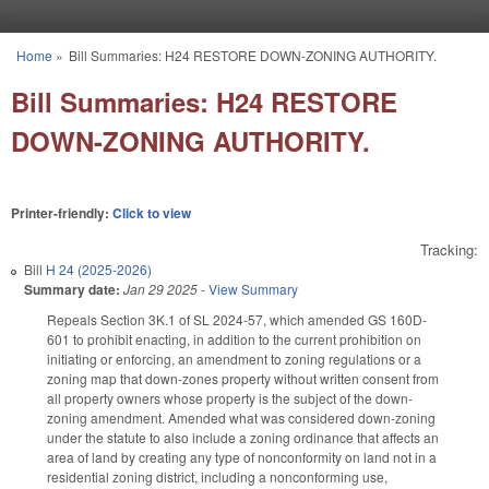
Skip to main content
Home
»
Bill Summaries: H24 RESTORE DOWN-ZONING AUTHORITY.
You are here
Bill Summaries: H24 RESTORE
DOWN-ZONING AUTHORITY.
Printer-friendly:
Click to view
Tracking:
Bill
H 24 (2025-2026)
Summary date:
Jan 29 2025
-
View Summary
Repeals Section 3K.1 of SL 2024-57, which amended GS 160D-
601 to prohibit enacting, in addition to the current prohibition on
initiating or enforcing, an amendment to zoning regulations or a
zoning map that down-zones property without written consent from
all property owners whose property is the subject of the down-
zoning amendment. Amended what was considered down-zoning
under the statute to also include a zoning ordinance that affects an
area of land by creating any type of nonconformity on land not in a
residential zoning district, including a nonconforming use,