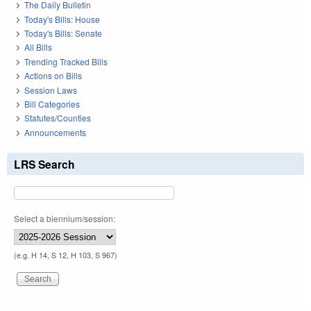
The Daily Bulletin
Today's Bills: House
Today's Bills: Senate
All Bills
Trending Tracked Bills
Actions on Bills
Session Laws
Bill Categories
Statutes/Counties
Announcements
LRS Search
Select a biennium/session:
(e.g. H 14, S 12, H 103, S 967)