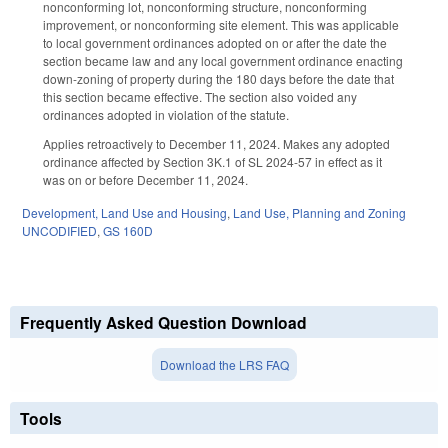
nonconforming lot, nonconforming structure, nonconforming
improvement, or nonconforming site element. This was applicable
to local government ordinances adopted on or after the date the
section became law and any local government ordinance enacting
down-zoning of property during the 180 days before the date that
this section became effective. The section also voided any
ordinances adopted in violation of the statute.
Applies retroactively to December 11, 2024. Makes any adopted
ordinance affected by Section 3K.1 of SL 2024-57 in effect as it
was on or before December 11, 2024.
Development, Land Use and Housing
,
Land Use, Planning and Zoning
UNCODIFIED
,
GS 160D
Frequently Asked Question Download
Download the LRS FAQ
Tools