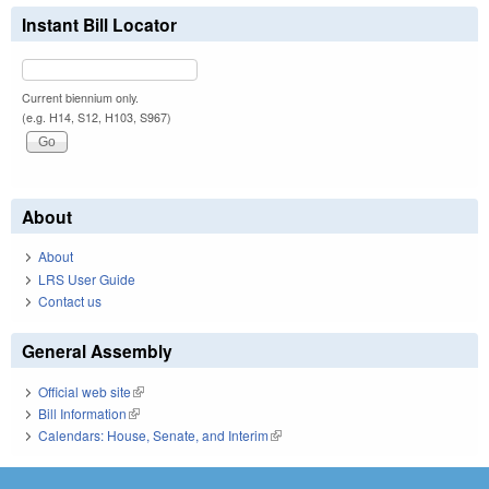
Instant Bill Locator
Current biennium only.
(e.g. H14, S12, H103, S967)
About
About
LRS User Guide
Contact us
General Assembly
Official web site
(link is external)
Bill Information
(link is external)
Calendars: House, Senate, and Interim
(link is external)