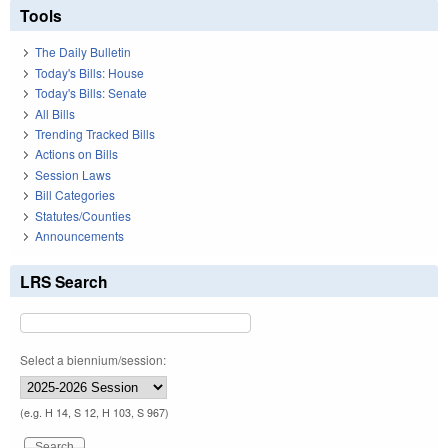
Tools
The Daily Bulletin
Today's Bills: House
Today's Bills: Senate
All Bills
Trending Tracked Bills
Actions on Bills
Session Laws
Bill Categories
Statutes/Counties
Announcements
LRS Search
Select a biennium/session:
(e.g. H 14, S 12, H 103, S 967)