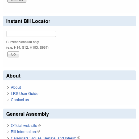
Instant Bill Locator
Current biennium only.
(e.g. H14, S12, H103, S967)
About
About
LRS User Guide
Contact us
General Assembly
Official web site
(link is external)
Bill Information
(link is external)
Calendars: House, Senate, and Interim
(link is external)