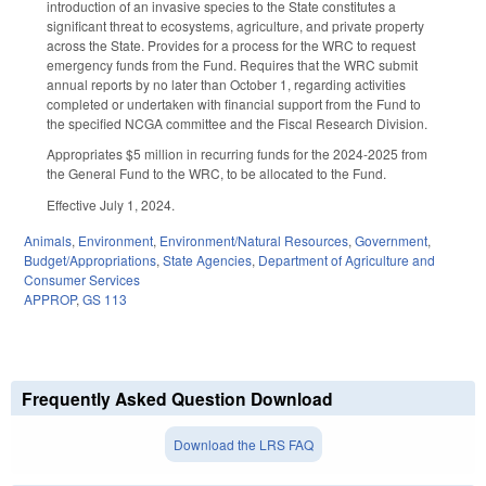
introduction of an invasive species to the State constitutes a
significant threat to ecosystems, agriculture, and private property
across the State. Provides for a process for the WRC to request
emergency funds from the Fund. Requires that the WRC submit
annual reports by no later than October 1, regarding activities
completed or undertaken with financial support from the Fund to
the specified NCGA committee and the Fiscal Research Division.
Appropriates $5 million in recurring funds for the 2024-2025 from
the General Fund to the WRC, to be allocated to the Fund.
Effective July 1, 2024.
Animals
,
Environment
,
Environment/Natural Resources
,
Government
,
Budget/Appropriations
,
State Agencies
,
Department of Agriculture and
Consumer Services
APPROP
,
GS 113
Frequently Asked Question Download
Download the LRS FAQ