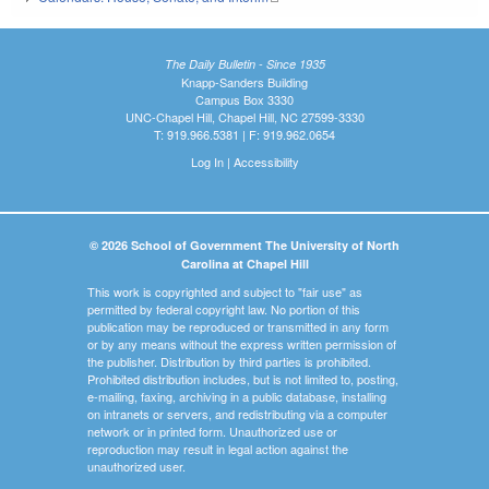
The Daily Bulletin - Since 1935
Knapp-Sanders Building
Campus Box 3330
UNC-Chapel Hill, Chapel Hill, NC 27599-3330
T: 919.966.5381 | F: 919.962.0654
Log In
|
Accessibility
© 2026 School of Government The University of North
Carolina at Chapel Hill
This work is copyrighted and subject to "fair use" as
permitted by federal copyright law. No portion of this
publication may be reproduced or transmitted in any form
or by any means without the express written permission of
the publisher. Distribution by third parties is prohibited.
Prohibited distribution includes, but is not limited to, posting,
e-mailing, faxing, archiving in a public database, installing
on intranets or servers, and redistributing via a computer
network or in printed form. Unauthorized use or
reproduction may result in legal action against the
unauthorized user.