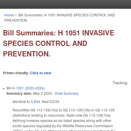
Skip to main content
Home
»
Bill Summaries: H 1051 INVASIVE SPECIES CONTROL AND
You are here
PREVENTION.
Bill Summaries: H 1051 INVASIVE
SPECIES CONTROL AND
PREVENTION.
Printer-friendly:
Click to view
Tracking:
Bill
H 1051 (2023-2024)
Summary date:
May 2 2024
-
View Summary
Identical to
S 834
, filed 5/2/24.
Recodifies GS 113-129(10a) to GS 113-129(10b) in GS 113-129
(definitions relating to resources). Adds new GS 113-129(10a)
defining invasive species as six listed species along with other
exotic species regulated by the Wildlife Resources Commission
(WRC) under GS 113-292 and any other species not native to the