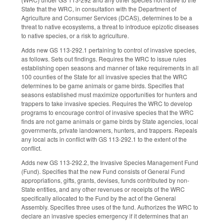
State that the WRC, in consultation with the Department of
Agriculture and Consumer Services (DCAS), determines to be a
threat to native ecosystems, a threat to introduce epizotic diseases
to native species, or a risk to agriculture.
Adds new GS 113-292.1 pertaining to control of invasive species,
as follows. Sets out findings. Requires the WRC to issue rules
establishing open seasons and manner of take requirements in all
100 counties of the State for all invasive species that the WRC
determines to be game animals or game birds. Specifies that
seasons established must maximize opportunities for hunters and
trappers to take invasive species. Requires the WRC to develop
programs to encourage control of invasive species that the WRC
finds are not game animals or game birds by State agencies, local
governments, private landowners, hunters, and trappers. Repeals
any local acts in conflict with GS 113-292.1 to the extent of the
conflict.
Adds new GS 113-292.2, the Invasive Species Management Fund
(Fund). Specifies that the new Fund consists of General Fund
appropriations, gifts, grants, devises, funds contributed by non-
State entities, and any other revenues or receipts of the WRC
specifically allocated to the Fund by the act of the General
Assembly. Specifies three uses of the fund. Authorizes the WRC to
declare an invasive species emergency if it determines that an