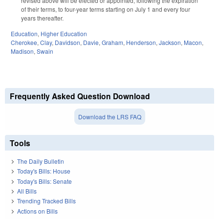
revised above will be elected or appointed, following the expiration
of their terms, to four-year terms starting on July 1 and every four
years thereafter.
Education
,
Higher Education
Cherokee
,
Clay
,
Davidson
,
Davie
,
Graham
,
Henderson
,
Jackson
,
Macon
,
Madison
,
Swain
Frequently Asked Question Download
Download the LRS FAQ
Tools
The Daily Bulletin
Today's Bills: House
Today's Bills: Senate
All Bills
Trending Tracked Bills
Actions on Bills