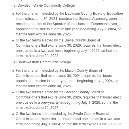
(3) Davidson-Davie Community College
For the one term elected by the Davidson County Board of Education
that expires June 30, 2024, requires the General Assembly, upon the
recommendation of the Speaker of the House of Representatives, to
appoint one trustee to a term of one year, beginning July 1, 2024, so
that the term expires June 30, 2025.
Of the two terms elected by the Davie County Board of
Commissioners that expire June 30, 2026, requires that board elect
one trustee to a two-year term, beginning July 1, 2026, so that the
term expires June 30, 2028.
(4) Southwestern Community College
For the one term elected by the Macon County Board of
Commissioners that expire June 30, 2024, requires that board
appoint one trustee to a one-year term, beginning July 1, 2024, so
that the term expires June 30, 2025.
Of the two terms elected by the Jackson County Board of
Commissioners that expire June 30, 2026, requires that board elect
one trustee to a one-year term, beginning July 1, 2026, so that the
term expires June 30, 2027.
Of the two terms to be elected by the Swain County Board of
Commissioners, specifies that board elect one trustee to a two-year
term, beginning July 1, 2024, so that the term expires June 30, 2026.