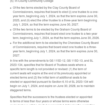
(5) Tri-County Community College
Of the two terms elected by the Clay County Board of
Commissioners, requires that board to elect (i) one trustee to a one-
year term, beginning July 1, 2024, so that the term expires June 30,
2025, and (ii) elect the other trustee to a three-year term beginning
July 1, 2024, so that the term expires June 30, 2027.
Of the two terms to be elected by the Graham County Board of
Commissioners, requires that board elect one trustee to a two-year
term, beginning July 1, 2024, so that the term expires June 30, 2026.
For the additional term to be elected by the Cherokee County Board
of Commissioners, requires that board elect one trustee to a three-
year term, beginning July 1, 2024, so that the term expires June 30,
2027.
In line with the amendments to GS 115D-12, GS 115D-13, and SL
2023-134, specifies that for Board of Trustees seats where a
specific term length is not provided or revised: (1) the term of
current seats will expire at the end of its previously appointed or
elected terms and (2) the initial term of additional seats to be
elected or appointed pursuant to Section 6.10 of SL 2023-134 will
begin on July 1, 2024, and expire on June 30, 2028, so to maintain
staggered terms.
Specifies that the successors to the trustees elected or appointed
to terms of less than four years or whose terms were otherwise