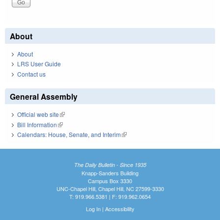
About
About
LRS User Guide
Contact us
General Assembly
Official web site
(link is external)
Bill Information
(link is external)
Calendars: House, Senate, and Interim
(link is external)
The Daily Bulletin - Since 1935
Knapp-Sanders Building
Campus Box 3330
UNC-Chapel Hill, Chapel Hill, NC 27599-3330
T: 919.966.5381 | F: 919.962.0654
Log In
|
Accessibility