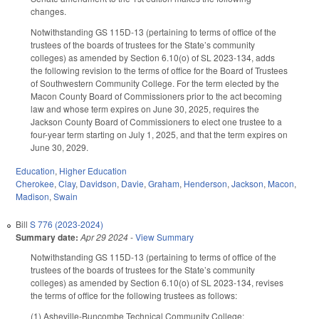
changes.
Notwithstanding GS 115D-13 (pertaining to terms of office of the
trustees of the boards of trustees for the State’s community
colleges) as amended by Section 6.10(o) of SL 2023-134, adds
the following revision to the terms of office for the Board of Trustees
of Southwestern Community College. For the term elected by the
Macon County Board of Commissioners prior to the act becoming
law and whose term expires on June 30, 2025, requires the
Jackson County Board of Commissioners to elect one trustee to a
four-year term starting on July 1, 2025, and that the term expires on
June 30, 2029.
Education
,
Higher Education
Cherokee
,
Clay
,
Davidson
,
Davie
,
Graham
,
Henderson
,
Jackson
,
Macon
,
Madison
,
Swain
Bill
S 776 (2023-2024)
Summary date:
Apr 29 2024
-
View Summary
Notwithstanding GS 115D-13 (pertaining to terms of office of the
trustees of the boards of trustees for the State’s community
colleges) as amended by Section 6.10(o) of SL 2023-134, revises
the terms of office for the following trustees as follows:
(1) Asheville-Buncombe Technical Community College: