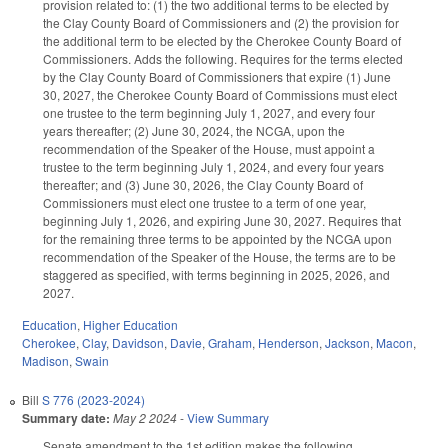
provision related to: (1) the two additional terms to be elected by
the Clay County Board of Commissioners and (2) the provision for
the additional term to be elected by the Cherokee County Board of
Commissioners. Adds the following. Requires for the terms elected
by the Clay County Board of Commissioners that expire (1) June
30, 2027, the Cherokee County Board of Commissions must elect
one trustee to the term beginning July 1, 2027, and every four
years thereafter; (2) June 30, 2024, the NCGA, upon the
recommendation of the Speaker of the House, must appoint a
trustee to the term beginning July 1, 2024, and every four years
thereafter; and (3) June 30, 2026, the Clay County Board of
Commissioners must elect one trustee to a term of one year,
beginning July 1, 2026, and expiring June 30, 2027. Requires that
for the remaining three terms to be appointed by the NCGA upon
recommendation of the Speaker of the House, the terms are to be
staggered as specified, with terms beginning in 2025, 2026, and
2027.
Education
,
Higher Education
Cherokee
,
Clay
,
Davidson
,
Davie
,
Graham
,
Henderson
,
Jackson
,
Macon
,
Madison
,
Swain
Bill
S 776 (2023-2024)
Summary date:
May 2 2024
-
View Summary
Senate amendment to the 1st edition makes the following