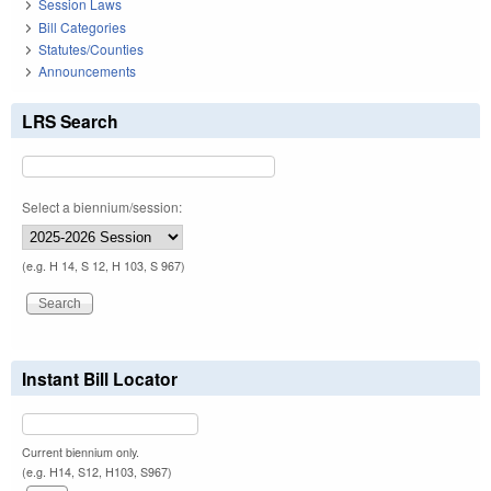
Session Laws
Bill Categories
Statutes/Counties
Announcements
LRS Search
Select a biennium/session:
(e.g. H 14, S 12, H 103, S 967)
Instant Bill Locator
Current biennium only.
(e.g. H14, S12, H103, S967)