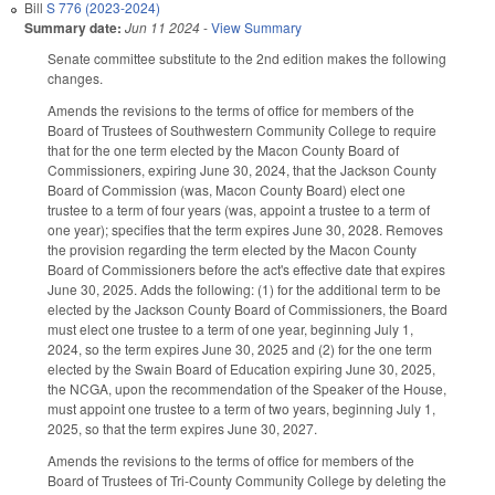
Bill
S 776 (2023-2024)
Summary date:
Jun 11 2024
-
View Summary
Senate committee substitute to the 2nd edition makes the following
changes.
Amends the revisions to the terms of office for members of the
Board of Trustees of Southwestern Community College to require
that for the one term elected by the Macon County Board of
Commissioners, expiring June 30, 2024, that the Jackson County
Board of Commission (was, Macon County Board) elect one
trustee to a term of four years (was, appoint a trustee to a term of
one year); specifies that the term expires June 30, 2028. Removes
the provision regarding the term elected by the Macon County
Board of Commissioners before the act's effective date that expires
June 30, 2025. Adds the following: (1) for the additional term to be
elected by the Jackson County Board of Commissioners, the Board
must elect one trustee to a term of one year, beginning July 1,
2024, so the term expires June 30, 2025 and (2) for the one term
elected by the Swain Board of Education expiring June 30, 2025,
the NCGA, upon the recommendation of the Speaker of the House,
must appoint one trustee to a term of two years, beginning July 1,
2025, so that the term expires June 30, 2027.
Amends the revisions to the terms of office for members of the
Board of Trustees of Tri-County Community College by deleting the