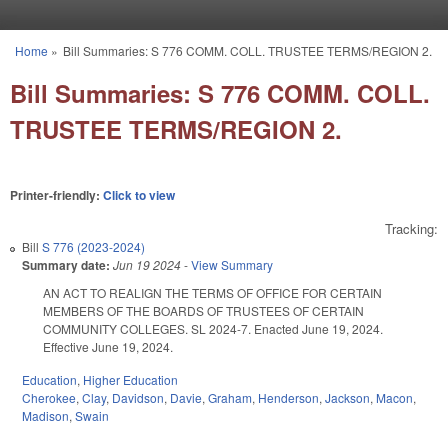
Skip to main content
Home
»
Bill Summaries: S 776 COMM. COLL. TRUSTEE TERMS/REGION 2.
You are here
Bill Summaries: S 776 COMM. COLL.
TRUSTEE TERMS/REGION 2.
Printer-friendly:
Click to view
Tracking:
Bill
S 776 (2023-2024)
Summary date:
Jun 19 2024
-
View Summary
AN ACT TO REALIGN THE TERMS OF OFFICE FOR CERTAIN
MEMBERS OF THE BOARDS OF TRUSTEES OF CERTAIN
COMMUNITY COLLEGES. SL 2024-7. Enacted June 19, 2024.
Effective June 19, 2024.
Education
,
Higher Education
Cherokee
,
Clay
,
Davidson
,
Davie
,
Graham
,
Henderson
,
Jackson
,
Macon
,
Madison
,
Swain