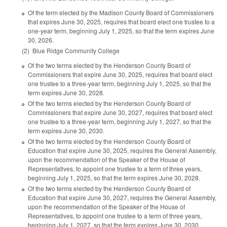
Of the term elected by the Madison County Board of Commissioners
that expires June 30, 2025, requires that board elect one trustee to a
one-year term, beginning July 1, 2025, so that the term expires June
30, 2026.
(2) Blue Ridge Community College
Of the two terms elected by the Henderson County Board of
Commissioners that expire June 30, 2025, requires that board elect
one trustee to a three-year term, beginning July 1, 2025, so that the
term expires June 30, 2028.
Of the two terms elected by the Henderson County Board of
Commissioners that expire June 30, 2027, requires that board elect
one trustee to a three-year term, beginning July 1, 2027, so that the
term expires June 30, 2030.
Of the two terms elected by the Henderson County Board of
Education that expire June 30, 2025, requires the General Assembly,
upon the recommendation of the Speaker of the House of
Representatives, to appoint one trustee to a term of three years,
beginning July 1, 2025, so that the term expires June 30, 2028.
Of the two terms elected by the Henderson County Board of
Education that expire June 30, 2027, requires the General Assembly,
upon the recommendation of the Speaker of the House of
Representatives, to appoint one trustee to a term of three years,
beginning July 1, 2027, so that the term expires June 30, 2030.