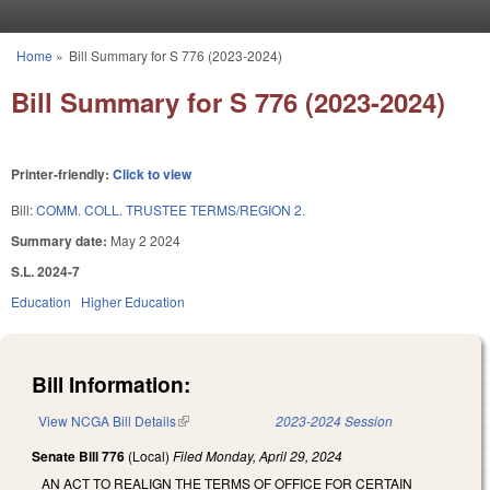
Skip to main content
Home
»
Bill Summary for S 776 (2023-2024)
You are here
Bill Summary for S 776 (2023-2024)
Printer-friendly:
Click to view
Bill:
COMM. COLL. TRUSTEE TERMS/REGION 2.
Summary date:
May 2 2024
S.L. 2024-7
Education
Higher Education
Bill Information:
View NCGA Bill Details
(link is external)
2023-2024 Session
Senate Bill 776
(Local)
Filed
Monday, April 29, 2024
AN ACT TO REALIGN THE TERMS OF OFFICE FOR CERTAIN