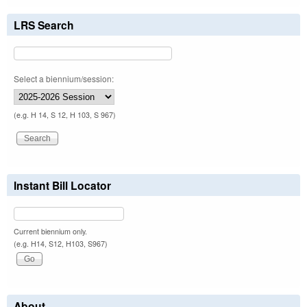
LRS Search
Select a biennium/session:
(e.g. H 14, S 12, H 103, S 967)
Instant Bill Locator
Current biennium only.
(e.g. H14, S12, H103, S967)
About