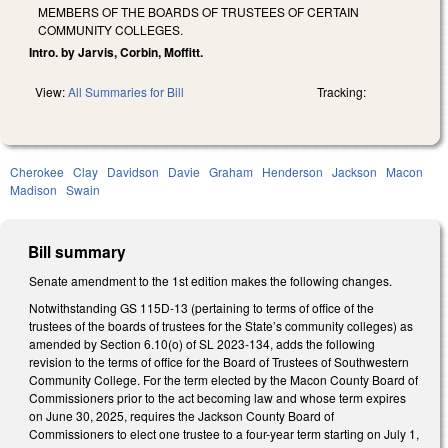
MEMBERS OF THE BOARDS OF TRUSTEES OF CERTAIN
COMMUNITY COLLEGES.
Intro. by Jarvis, Corbin, Moffitt.
View:
All Summaries for Bill
Tracking:
Cherokee
Clay
Davidson
Davie
Graham
Henderson
Jackson
Macon
Madison
Swain
Bill summary
Senate amendment to the 1st edition makes the following changes.
Notwithstanding GS 115D-13 (pertaining to terms of office of the
trustees of the boards of trustees for the State’s community colleges) as
amended by Section 6.10(o) of SL 2023-134, adds the following
revision to the terms of office for the Board of Trustees of Southwestern
Community College. For the term elected by the Macon County Board of
Commissioners prior to the act becoming law and whose term expires
on June 30, 2025, requires the Jackson County Board of
Commissioners to elect one trustee to a four-year term starting on July 1,