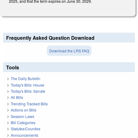
2025, and that the term expires on June 30, 2029.
Frequently Asked Question Download
Download the LRS FAQ
Tools
The Daily Bulletin
Today's Bills: House
Today's Bills: Senate
All Bills
Trending Tracked Bills
Actions on Bills
Session Laws
Bill Categories
Statutes/Counties
Announcements