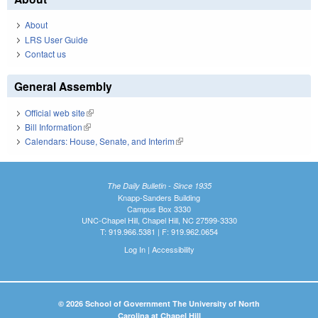
About
LRS User Guide
Contact us
General Assembly
Official web site
(link is external)
Bill Information
(link is external)
Calendars: House, Senate, and Interim
(link is external)
The Daily Bulletin - Since 1935
Knapp-Sanders Building
Campus Box 3330
UNC-Chapel Hill, Chapel Hill, NC 27599-3330
T: 919.966.5381 | F: 919.962.0654
Log In
|
Accessibility
© 2026 School of Government The University of North
Carolina at Chapel Hill