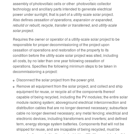
assembly of photovoltaic cells or other photovoltaic collector
technology and ancillary parts intended to generate electrical
power under sunlight, that is part of a utility-scale solar project.
Also defines
cessation of operations, expansion or expanded,
rebuild or rebuilt, recycle, transfer or transferred
, and
utility-scale
solar project
.
Requires the owner or operator of a utility-scale solar project to be
responsible for proper decommissioning of the project upon
cessation of operations and restoration of the property to its
condition before the utility-scale solar project was sited, including
all costs, by no later than one year following cessation of
operations. Specifies the following minimum steps to be taken in
decommissioning a project:
Disconnect the solar project from the power grid.
Remove all equipment from the solar project, and collect and ship
equipment for reuse, or recycle all of the components thereof
capable of being recycled, including the PV modules; the entire solar
module racking system; aboveground electrical interconnection and
distribution cables that are no longer deemed necessary; subsurface
cable no longer deemed necessary; any metal fencing; electrical and
electronic devices, including transformers and inverters; and defined
term, energy storage system batteries. Components that will not be
shipped for reuse, and are incapable of being recycled, must be