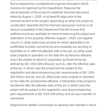
that is prepared by a professional engineer licensed in North
Carolina for approval by the Department. Requires the
owner/operator of the project to establish financial assurance
either by August 1, 2025, or at least 90 days prior to the
commencement of the project, depending on when the project is
constructed. Specifies that the financial assurance must be in an
amount acceptable to the Department that will ensure that
sufficient funds are available for decommissioning the project and
restoration of the property. Effective August 1, 2025, and applies
only to (1) utility-scale solar projects for which applications for
certificates of public convenience and necessity are pending or
submitted on or after the effective date of the act; (2) utility-scale
solar projects in operation on the date the act become effective,
only if the project is
rebuilt
or
expanded
, as those terms are
defined by GS 130A-309.240(a)(2) and (4), after the effective date
of the act, in which case the project will be subject to the
registration and decommissioning plan requirements of GS 130A-
309.240(c) and (d); and (3) utility-scale solar projects in operation
on the date the act becomes effective, if ownership of the project is
transferred after the effective date of this act, in which case the
project will be subject to the registration and decommissioning
plan requirements of GS 130A-309.240(c) and (d) upon transfer of
ownership.
Requires the Utilities Commission to develop and maintain a list of