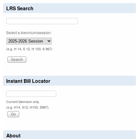
LRS Search
Select a biennium/session:
(e.g. H 14, S 12, H 103, S 967)
Instant Bill Locator
Current biennium only.
(e.g. H14, S12, H103, S967)
About