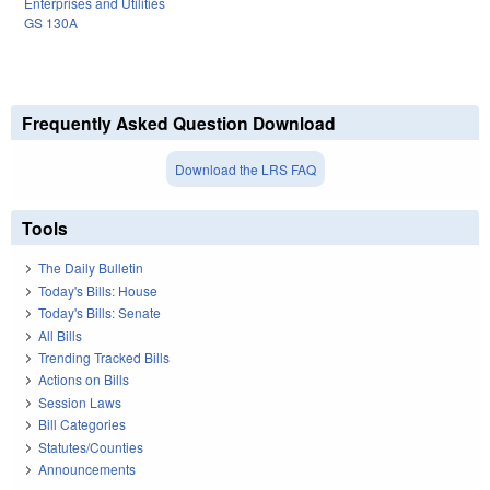
Enterprises and Utilities
GS 130A
Frequently Asked Question Download
Download the LRS FAQ
Tools
The Daily Bulletin
Today's Bills: House
Today's Bills: Senate
All Bills
Trending Tracked Bills
Actions on Bills
Session Laws
Bill Categories
Statutes/Counties
Announcements