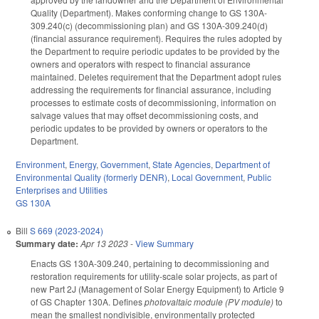
Quality (Department). Makes conforming change to GS 130A-
309.240(c) (decommissioning plan) and GS 130A-309.240(d)
(financial assurance requirement). Requires the rules adopted by
the Department to require periodic updates to be provided by the
owners and operators with respect to financial assurance
maintained. Deletes requirement that the Department adopt rules
addressing the requirements for financial assurance, including
processes to estimate costs of decommissioning, information on
salvage values that may offset decommissioning costs, and
periodic updates to be provided by owners or operators to the
Department.
Environment
,
Energy
,
Government
,
State Agencies
,
Department of
Environmental Quality (formerly DENR)
,
Local Government
,
Public
Enterprises and Utilities
GS 130A
Bill
S 669 (2023-2024)
Summary date:
Apr 13 2023
-
View Summary
Enacts GS 130A-309.240, pertaining to decommissioning and
restoration requirements for utility-scale solar projects, as part of
new Part 2J (Management of Solar Energy Equipment) to Article 9
of GS Chapter 130A. Defines
photovaltaic module (PV module)
to
mean the smallest nondivisible, environmentally protected