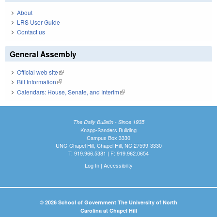
About
LRS User Guide
Contact us
General Assembly
Official web site
(link is external)
Bill Information
(link is external)
Calendars: House, Senate, and Interim
(link is external)
The Daily Bulletin - Since 1935
Knapp-Sanders Building
Campus Box 3330
UNC-Chapel Hill, Chapel Hill, NC 27599-3330
T: 919.966.5381 | F: 919.962.0654
Log In
|
Accessibility
© 2026 School of Government The University of North
Carolina at Chapel Hill