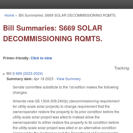
Skip to main content
Home
»
Bill Summaries: S669 SOLAR DECOMMISSIONING RQMTS.
You are here
Bill Summaries: S669 SOLAR
DECOMMISSIONING RQMTS.
Printer-friendly:
Click to view
Tracking:
Bill
S 669 (2023-2024)
Summary date:
Apr 19 2023
-
View Summary
Senate committee substitute to the 1st edition makes the following
changes.
Amends new GS 130A-309.240(b) (decommissioning requirement
for utility-scale solar projects) to change requirement that the
owner/operator restore the property to its prior condition before the
utility-scale solar project was sited to instead allow the
owner/operator to either restore the property to its condition before
the utility-scale solar project was sited or an alternative condition
approved by the landowner and the Department of Environmental