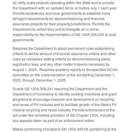
all utility-scale projects operating within the State and to provide
the Department with an updated list on or before July 1 each year.
Permits landowners and local governments to establish more
stringent requirements for decommissioning and financial
assurance projects for their property/jurisdictions. Permits the
Department to collect fees and to delegate all or some
responsibility for the implementation of GS 130A-309.240 to local
governments.
Requires the Department to adopt permanent rules establishing
criteria to set the amount of financial assurance criteria and other
rules as necessary setting criteria for decommissioning plans,
registration fees, and any other matter it deems necessary by
August 1, 2025. Requires quarterly reports to the specified NCGA
committee on the implementation of the act starting December 1,
2023, through December 1, 2025.
Enacts GS 130A-309.241 requiring the Department and the
Department of Commerce to identify existing incentives and grant
programs to encourage research and development on recycling
and reuse of PV modules and to facilitate growth of the State's PV
module recycling and reuse industry. Permits enforcement of the
act under the remedies provision of GS Chapter 130A, including
any appeals taken as part of an enforcement action.
Makes conforming changes to GS 130A-309.06 (pertaining to the