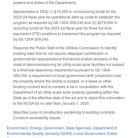
powers and duties of the Department).
Appropriates to DEQ (1) $10,000 in nonrecurring funds for the
2023-24 fiscal year for operational start-up costs to establish the
program as required by GS 130A-309.240 and (2) $379,000 in
recurring funds for the 2023-24 fiscal year for three full-time
equivalent (FTE) positions to implement the program as required
by GS 130A-309.240.
Requires the Public Staff of the Utilities Commission to identify
existing laws that do not require ratepayer contribution or
governmental appropriations that would enable recovery of the
costs of decommissioning for utility-scale solar facilities not subject
to a financial assurance requirement pursuant to GS 130A-
309.240, a requirement of local government with jurisdiction over
the property where the facility is located, or a lease or other
binding contract and to compile a list in consultation with the
Department of all utility-scale solar projects operating within the
State as of the effective date of the act and to report this information
to the NCGA by no later than January 1, 2025.
Specifies rules of construction pertaining to existing contracts.
Contains severability clause.
Environment
,
Energy
,
Government
,
State Agencies
,
Department of
Environmental Quality (formerly DENR)
,
Local Government
,
Public