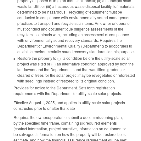
properly disposed of in (i) an industrial landfill; (ii) a municipal solid
waste landfill; or (iii) a hazardous waste disposal facility, for materials
determined to be hazardous. Recycling of equipment must be
conducted in compliance with environmentally sound management
practices to transport and recycle such items. An owner or operator
must conduct and document due diligence assessments of the
recyclers it contracts with, including an assessment of compliance
with environmentally sound recovery standards. Requires the
Department of Environmental Quality (Department) to adopt rules to
establish environmentally sound recovery standards for this purpose.
Restore the property to (i) its condition before the utility-scale solar
project was sited or (ii) an alternative condition approved by both the
landowner and the Department. Land that was filled, graded, or
cleared of trees for the solar project may be revegetated or reforested
with seedlings instead of restored to its original condition.
Provides for notice to the Department. Sets forth registration
requirements with the Department for utility-scale solar projects.
Effective August 1, 2025, and applies to utility-scale solar projects
constructed prior to or after that date
Requires the owner/operator to submit a decommissioning plan,
by the specified time frame, containing six required elements
(contact information, project narrative, information on equipment to
be salvaged, information on how the property will be restored, cost
estimate, and how the financial assurance requirement will be met)