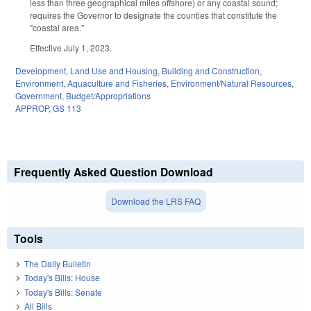
less than three geographical miles offshore) or any coastal sound;
requires the Governor to designate the counties that constitute the
"coastal area."
Effective July 1, 2023.
Development, Land Use and Housing
,
Building and Construction
,
Environment
,
Aquaculture and Fisheries
,
Environment/Natural Resources
,
Government
,
Budget/Appropriations
APPROP
,
GS 113
Frequently Asked Question Download
Download the LRS FAQ
Tools
The Daily Bulletin
Today's Bills: House
Today's Bills: Senate
All Bills