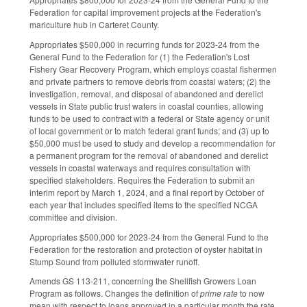
Federation for capital improvement projects at the Federation's
mariculture hub in Carteret County.
Appropriates $500,000 in recurring funds for 2023-24 from the
General Fund to the Federation for (1) the Federation's Lost
Fishery Gear Recovery Program, which employs coastal fishermen
and private partners to remove debris from coastal waters; (2) the
investigation, removal, and disposal of abandoned and derelict
vessels in State public trust waters in coastal counties, allowing
funds to be used to contract with a federal or State agency or unit
of local government or to match federal grant funds; and (3) up to
$50,000 must be used to study and develop a recommendation for
a permanent program for the removal of abandoned and derelict
vessels in coastal waterways and requires consultation with
specified stakeholders. Requires the Federation to submit an
interim report by March 1, 2024, and a final report by October of
each year that includes specified items to the specified NCGA
committee and division.
Appropriates $500,000 for 2023-24 from the General Fund to the
Federation for the restoration and protection of oyster habitat in
Stump Sound from polluted stormwater runoff.
Amends GS 113-211, concerning the Shellfish Growers Loan
Program as follows. Changes the definition of
prime rate
to now
mean with respect to loans approved in a particular month the rate