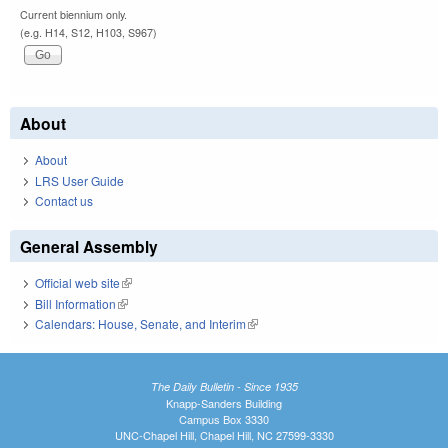
Current biennium only.
(e.g. H14, S12, H103, S967)
About
About
LRS User Guide
Contact us
General Assembly
Official web site
(link is external)
Bill Information
(link is external)
Calendars: House, Senate, and Interim
(link is external)
The Daily Bulletin - Since 1935
Knapp-Sanders Building
Campus Box 3330
UNC-Chapel Hill, Chapel Hill, NC 27599-3330