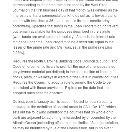
corresponding to the prime rate published by the Wall Street
Journal on the first business day of that month (was defined as the
interest rate that a commercial bank holds out as its lowest rate for
a loan with less than a 36-month term to its most creditworthy
borrowers). Specifies that funds in the Loan Program do not revert
but remain available for the purposes described in the statute
(was, funds are available in perpetuity). Amends the interest rate
for loans under the Loan Program to be a fixed rate equal to the
lesser of the prime rate and 5% (was, set at the prime rate plus
2.25%).
Requires the North Carolina Building Code Council (Council) and
Code enforcement officials to prohibit the use of unencapsulated
polystyrene material (as defined) in the construction of floating
docks, piers, or walkways in waters of the State in coastal counties.
Requires the Council to adopt a rule to amend the Code to be
consistent with these provisions. Expires on the date that the
adopted rules become effective.
Defines
coastal county
as it is used in the act to mean a county
included in the definition of coastal areas in GS 113A-103, which
sets out the following definition: the counties that (in whole or in
part) are adjacent to, adjoining, intersected by or bounded by the
Atlantic Ocean (extending offshore to the limits of State jurisdiction,
as may be identified by rule of the Commission, but in no event