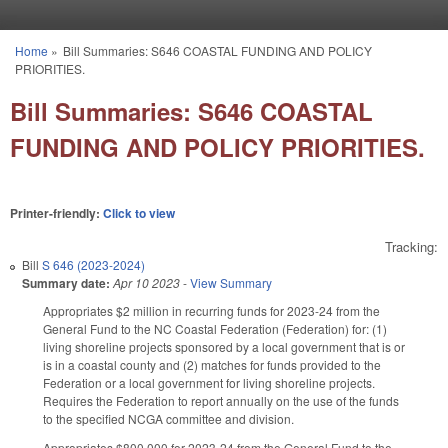
Skip to main content
Home
»
Bill Summaries: S646 COASTAL FUNDING AND POLICY
You are here
PRIORITIES.
Bill Summaries: S646 COASTAL
FUNDING AND POLICY PRIORITIES.
Printer-friendly:
Click to view
Tracking:
Bill
S 646 (2023-2024)
Summary date:
Apr 10 2023
-
View Summary
Appropriates $2 million in recurring funds for 2023-24 from the
General Fund to the NC Coastal Federation (Federation) for: (1)
living shoreline projects sponsored by a local government that is or
is in a coastal county and (2) matches for funds provided to the
Federation or a local government for living shoreline projects.
Requires the Federation to report annually on the use of the funds
to the specified NCGA committee and division.
Appropriates $800,000 for 2023-24 from the General Fund to the