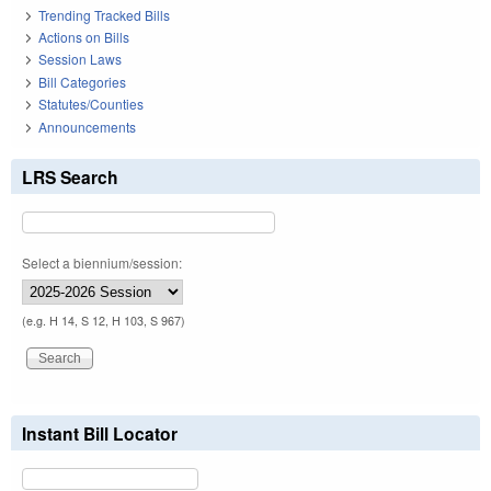
Trending Tracked Bills
Actions on Bills
Session Laws
Bill Categories
Statutes/Counties
Announcements
LRS Search
Select a biennium/session:
(e.g. H 14, S 12, H 103, S 967)
Instant Bill Locator