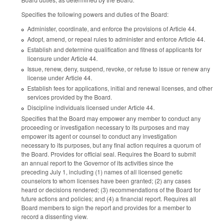
Specifies the following powers and duties of the Board:
Administer, coordinate, and enforce the provisions of Article 44.
Adopt, amend, or repeal rules to administer and enforce Article 44.
Establish and determine qualification and fitness of applicants for
licensure under Article 44.
Issue, renew, deny, suspend, revoke, or refuse to issue or renew any
license under Article 44.
Establish fees for applications, initial and renewal licenses, and other
services provided by the Board.
Discipline individuals licensed under Article 44.
Specifies that the Board may empower any member to conduct any
proceeding or investigation necessary to its purposes and may
empower its agent or counsel to conduct any investigation
necessary to its purposes, but any final action requires a quorum of
the Board. Provides for official seal. Requires the Board to submit
an annual report to the Governor of its activities since the
preceding July 1, including (1) names of all licensed genetic
counselors to whom licenses have been granted; (2) any cases
heard or decisions rendered; (3) recommendations of the Board for
future actions and policies; and (4) a financial report. Requires all
Board members to sign the report and provides for a member to
record a dissenting view.