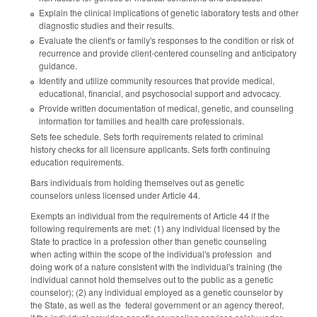
Explain the clinical implications of genetic laboratory tests and other
diagnostic studies and their results.
Evaluate the client's or family's responses to the condition or risk of
recurrence and provide client-centered counseling and anticipatory
guidance.
Identify and utilize community resources that provide medical,
educational, financial, and psychosocial support and advocacy.
Provide written documentation of medical, genetic, and counseling
information for families and health care professionals.
Sets fee schedule. Sets forth requirements related to criminal
history checks for all licensure applicants. Sets forth continuing
education requirements.
Bars individuals from holding themselves out as genetic
counselors unless licensed under Article 44.
Exempts an individual from the requirements of Article 44 if the
following requirements are met: (1) any individual licensed by the
State to practice in a profession other than genetic counseling
when acting within the scope of the individual's profession and
doing work of a nature consistent with the individual's training (the
individual cannot hold themselves out to the public as a genetic
counselor); (2) any individual employed as a genetic counselor by
the State, as well as the federal government or an agency thereof,