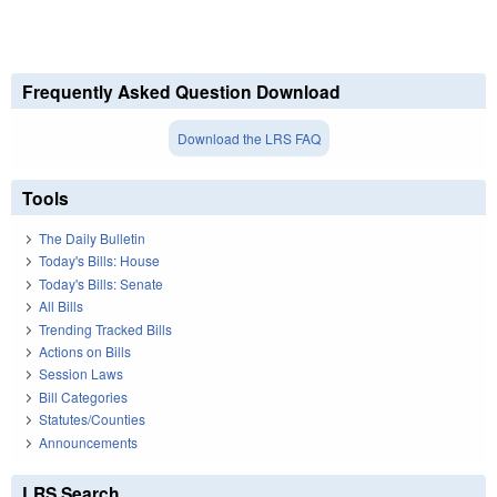
Frequently Asked Question Download
Download the LRS FAQ
Tools
The Daily Bulletin
Today's Bills: House
Today's Bills: Senate
All Bills
Trending Tracked Bills
Actions on Bills
Session Laws
Bill Categories
Statutes/Counties
Announcements
LRS Search