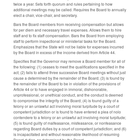
twice a year. Sets forth quorum and rules pertaining to how
additional meetings may be called. Requires the Board to annually
elect a chair, vice-chair, and secretary.
Bars the Board members from receiving compensation but allows
for per diem and necessary travel expenses. Allows them to hire
staff and to fix staff compensation. Bars the Board from employing
staff to perform inspectional or ministerial tasks for the Board.
Emphasizes that the State will not be liable for expenses incurred
by the Board in excess of the income derived from Article 44.
Specifies that the Governor may remove a Board member for all of
the following: (1) ceases to meet the qualifications specified in the
act; (2) fails to attend three successive Board meetings without just
cause a determined by the remainder of the Board; (3) is found by
the remainder of the Board to be in violation of the provisions of
Article 44 or to have engaged in immoral, dishonorable,
unprofessional, or unethical conduct, and the conduct is deemed
to compromise the integrity of the Board; (4) is found guilty of a
felony or an unlawful act involving moral turpitude by a court of
competent jurisdiction or is found to have entered a plea of nolo
contendere to a felony or an unlawful act involving moral turpitude;
(5) is found guilty of malfeasance, misfeasance, or nonfeasance
regarding Board duties by a court of competent jurisdiction; and (6)
is incapacitated and without reasonable likelihood of resuming
Board duties, as determined by the Board.