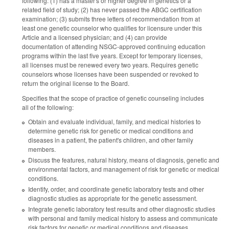
following: (1) has a master's or higher degree in genetics or a
related field of study; (2) has never passed the ABGC certification
examination; (3) submits three letters of recommendation from at
least one genetic counselor who qualifies for licensure under this
Article and a licensed physician; and (4) can provide
documentation of attending NSGC-approved continuing education
programs within the last five years. Except for temporary licenses,
all licenses must be renewed every two years. Requires genetic
counselors whose licenses have been suspended or revoked to
return the original license to the Board.
Specifies that the scope of practice of genetic counseling includes
all of the following:
Obtain and evaluate individual, family, and medical histories to
determine genetic risk for genetic or medical conditions and
diseases in a patient, the patient's children, and other family
members.
Discuss the features, natural history, means of diagnosis, genetic and
environmental factors, and management of risk for genetic or medical
conditions.
Identify, order, and coordinate genetic laboratory tests and other
diagnostic studies as appropriate for the genetic assessment.
Integrate genetic laboratory test results and other diagnostic studies
with personal and family medical history to assess and communicate
risk factors for genetic or medical conditions and diseases.