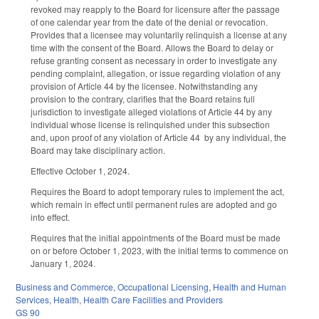
revoked may reapply to the Board for licensure after the passage
of one calendar year from the date of the denial or revocation.
Provides that a licensee may voluntarily relinquish a license at any
time with the consent of the Board. Allows the Board to delay or
refuse granting consent as necessary in order to investigate any
pending complaint, allegation, or issue regarding violation of any
provision of Article 44 by the licensee. Notwithstanding any
provision to the contrary, clarifies that the Board retains full
jurisdiction to investigate alleged violations of Article 44 by any
individual whose license is relinquished under this subsection
and, upon proof of any violation of Article 44 by any individual, the
Board may take disciplinary action.
Effective October 1, 2024.
Requires the Board to adopt temporary rules to implement the act,
which remain in effect until permanent rules are adopted and go
into effect.
Requires that the initial appointments of the Board must be made
on or before October 1, 2023, with the initial terms to commence on
January 1, 2024.
Business and Commerce
,
Occupational Licensing
,
Health and Human
Services
,
Health
,
Health Care Facilities and Providers
GS 90