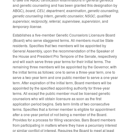
and genetic counseling and has been granted this designation by
ABGC),
board, CEU, department, examination, genetic counseling,
genetic counseling intern, genetic counselor, NSGC, qualified
supervisor, reciprocity, referral, supervisee, supervision
, and
temporary license
.
Establishes a five-member Genetic Counselors Licensure Board
(Board) who serve staggered terms. All members must be State
residents. Specifies that two members will be appointed by
General Assembly, upon the recommendation of the Speaker of
the House and President Pro Tempore of the Senate, respectively
and will each serve three-year terms for their initial terms. The
remaining three members will be appointed by the Governor, with
the initial terms as follows: one to serve a three-year term, one to
serve a two-year term and one public member to serve a one-year
term. After expiration of the initial term, Board members will be
appointed by the specified appointing authority for three-year
terms. All except the public member must be licensed genetic
counselors who will obtain licensure as soon as the first
application period begins. Sets term limits of two consecutive
terms. Specifies that a former member is eligible for appointment
after a one-year period of not being a member of the Board.
Provides for a process for filling vacancies. Bars Board members
from participating in matters where they have a pecuniary interest
or similar conflict of interest. Requires the Board to meet at least