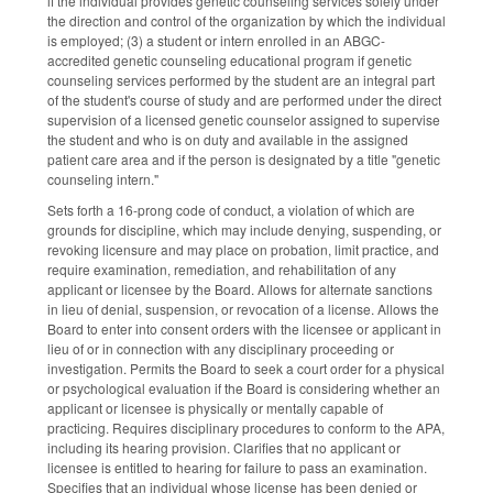
if the individual provides genetic counseling services solely under
the direction and control of the organization by which the individual
is employed; (3) a student or intern enrolled in an ABGC-
accredited genetic counseling educational program if genetic
counseling services performed by the student are an integral part
of the student's course of study and are performed under the direct
supervision of a licensed genetic counselor assigned to supervise
the student and who is on duty and available in the assigned
patient care area and if the person is designated by a title "genetic
counseling intern."
Sets forth a 16-prong code of conduct, a violation of which are
grounds for discipline, which may include denying, suspending, or
revoking licensure and may place on probation, limit practice, and
require examination, remediation, and rehabilitation of any
applicant or licensee by the Board. Allows for alternate sanctions
in lieu of denial, suspension, or revocation of a license. Allows the
Board to enter into consent orders with the licensee or applicant in
lieu of or in connection with any disciplinary proceeding or
investigation. Permits the Board to seek a court order for a physical
or psychological evaluation if the Board is considering whether an
applicant or licensee is physically or mentally capable of
practicing. Requires disciplinary procedures to conform to the APA,
including its hearing provision. Clarifies that no applicant or
licensee is entitled to hearing for failure to pass an examination.
Specifies that an individual whose license has been denied or