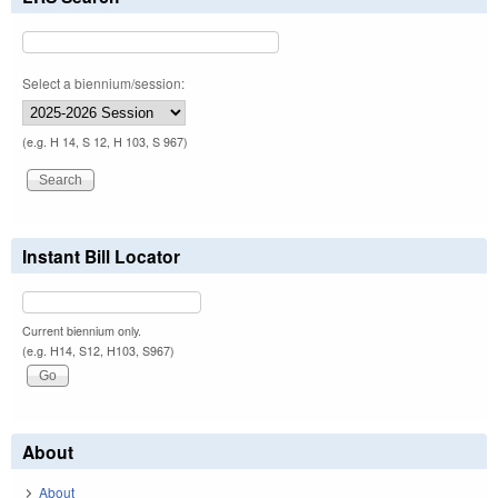
Select a biennium/session:
(e.g. H 14, S 12, H 103, S 967)
Instant Bill Locator
Current biennium only.
(e.g. H14, S12, H103, S967)
About
About