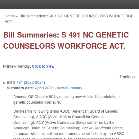
Skip to main content
Home
»
Bill Summaries: S 491 NC GENETIC COUNSELORS WORKFORCE
You are here
ACT.
Bill Summaries: S 491 NC GENETIC
COUNSELORS WORKFORCE ACT.
Printer-friendly:
Click to view
Tracking:
Bill
S 491 (2023-2024)
Summary date:
Apr 3 2023
-
View Summary
Amends GS Chapter 90 by enacting new Article 44, pertaining to
genetic counselor licensure.
Defines the following terms
ABGC
(American Board of Genetic
Counseling),
ACGC
(Accreditation Council for Genetic
Counseling),
ACS
(Active Candidate Status conferred by the
American Board of Genetic Counseling),
Active Candidate Status
(a person who has met the requirements established by the ABGC
to take the ABGC certification examinations in general genetics