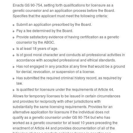
Enacts GS 90-754, setting forth qualifications for licensure as a
genetic counselor and an application process before the Board.
Specifies that the applicant must meet the following criteria:
Submit an application prescribed by the Board.
Pay a fee determined by the Board.
Provide satisfactory evidence of having certification as a genetic
counselor by the ABGC.
Is at least 18 years of age.
Is of good moral character and conducts all professional activities in
accordance with accepted professional and ethical standards.
Has not engaged in any practice at any time that would be a ground
for denial, revocation, or suspension of a license.
Has submitted the required criminal history record, as required by
law.
Is qualified for licensure under the requirements of Article 44.
Allows for temporary licenses to be issued in certain circumstances
and provides for reciprocity with other jurisdictions with
substantially the same licensing requirements. Provides for an
alternative application for licensure if the individual does not
qualify as a genetic counselor under GS 90-754 but who has
worked as a genetic counselor for at least 10 years preceding the
enactment of Article 44 and provides documentation of all of the