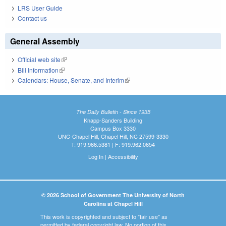
LRS User Guide
Contact us
General Assembly
Official web site
(link is external)
Bill Information
(link is external)
Calendars: House, Senate, and Interim
(link is external)
The Daily Bulletin - Since 1935
Knapp-Sanders Building
Campus Box 3330
UNC-Chapel Hill, Chapel Hill, NC 27599-3330
T: 919.966.5381 | F: 919.962.0654
Log In
|
Accessibility
© 2026 School of Government The University of North
Carolina at Chapel Hill
This work is copyrighted and subject to "fair use" as
permitted by federal copyright law. No portion of this