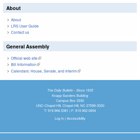
About
About
LRS User Guide
Contact us
General Assembly
Official web site
(link is external)
Bill Information
(link is external)
Calendars: House, Senate, and Interim
(link is external)
The Daily Bulletin - Since 1935
Knapp-Sanders Building
Campus Box 3330
UNC-Chapel Hill, Chapel Hill, NC 27599-3330
T: 919.966.5381 | F: 919.962.0654
Log In
|
Accessibility