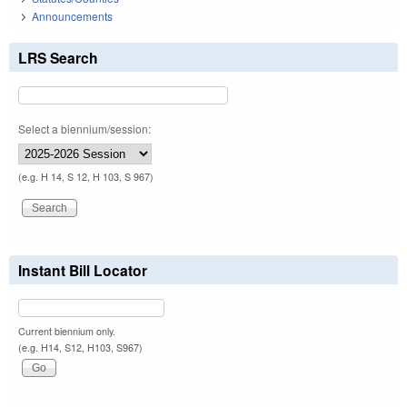
Announcements
LRS Search
Select a biennium/session:
(e.g. H 14, S 12, H 103, S 967)
Instant Bill Locator
Current biennium only.
(e.g. H14, S12, H103, S967)