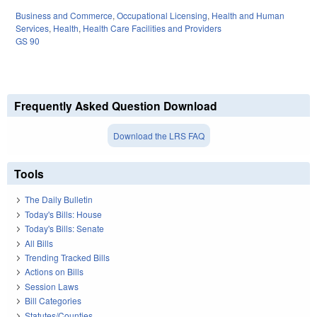
Business and Commerce
,
Occupational Licensing
,
Health and Human
Services
,
Health
,
Health Care Facilities and Providers
GS 90
Frequently Asked Question Download
Download the LRS FAQ
Tools
The Daily Bulletin
Today's Bills: House
Today's Bills: Senate
All Bills
Trending Tracked Bills
Actions on Bills
Session Laws
Bill Categories
Statutes/Counties