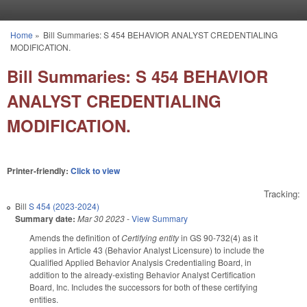
Skip to main content
Home
»
Bill Summaries: S 454 BEHAVIOR ANALYST CREDENTIALING
You are here
MODIFICATION.
Bill Summaries: S 454 BEHAVIOR
ANALYST CREDENTIALING
MODIFICATION.
Printer-friendly:
Click to view
Tracking:
Bill
S 454 (2023-2024)
Summary date:
Mar 30 2023
-
View Summary
Amends the definition of
Certifying entity
in GS 90-732(4) as it
applies in Article 43 (Behavior Analyst Licensure) to include the
Qualified Applied Behavior Analysis Credentialing Board, in
addition to the already-existing Behavior Analyst Certification
Board, Inc. Includes the successors for both of these certifying
entities.