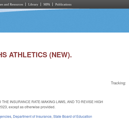
es and Resources
Library
MPA
Publications
 HS ATHLETICS (NEW).
Tracking:
 THE INSURANCE RATE-MAKING LAWS, AND TO REVISE HIGH
23, except as otherwise provided.
gencies
,
Department of Insurance
,
State Board of Education