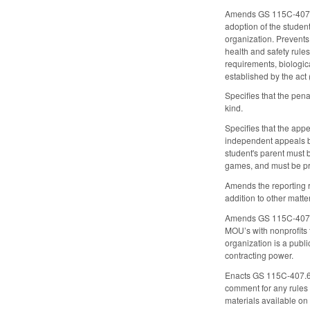
Amends GS 115C-407.55 
adoption of the student
organization. Prevents 
health and safety rule
requirements, biologic
established by the act
Specifies that the pena
kind.
Specifies that the app
independent appeals bo
student's parent must b
games, and must be pro
Amends the reporting ru
addition to other matte
Amends GS 115C-407.60 
MOU’s with nonprofits 
organization is a publ
contracting power.
Enacts GS 115C-407.61 
comment for any rules i
materials available on 