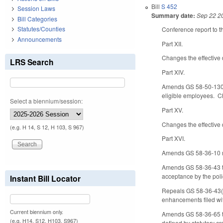
Bill
S 452
Session Laws
Summary date:
Sep 22 2
Bill Categories
Statutes/Counties
Conference report to t
Announcements
Part XII.
Changes the effective 
LRS Search
Part XIV.
Amends GS 58-50-130 b
eligible employees. Ch
Select a biennium/session:
Part XV.
Changes the effective 
(e.g. H 14, S 12, H 103, S 967)
Part XVI.
Amends GS 58-36-10 reg
Amends GS 58-36-43 to 
acceptance by the poli
Instant Bill Locator
Repeals GS 58-36-43(b),
enhancements filed wi
Current biennium only.
Amends GS 58-36-65 to s
(e.g. H14, S12, H103, S967)
defined by statutory c