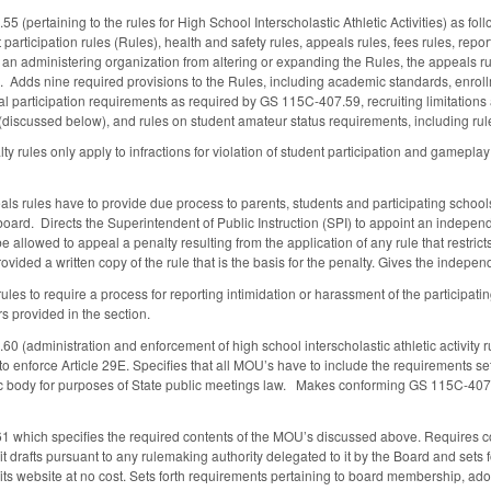
(pertaining to the rules for High School Interscholastic Athletic Activities) as fol
 participation rules (Rules), health and safety rules, appeals rules, fees rules, repo
an administering organization from altering or expanding the Rules, the appeals rule
s. Adds nine required provisions to the Rules, including academic standards, enroll
al participation requirements as required by GS 115C-407.59, recruiting limitatio
 (discussed below), and rules on student amateur status requirements, including rul
lty rules only apply to infractions for violation of student participation and gameplay
eals rules have to provide due process to parents, students and participating school
ard. Directs the Superintendent of Public Instruction (SPI) to appoint an independe
e allowed to appeal a penalty resulting from the application of any rule that restrict
vided a written copy of the rule that is the basis for the penalty. Gives the indepe
les to require a process for reporting intimidation or harassment of the participati
rs provided in the section.
(administration and enforcement of high school interscholastic athletic activity rul
to enforce Article 29E. Specifies that all MOU’s have to include the requirements s
ic body for purposes of State public meetings law. Makes conforming GS 115C-407.5
which specifies the required contents of the MOU’s discussed above. Requires cont
t drafts pursuant to any rulemaking authority delegated to it by the Board and sets 
its website at no cost. Sets forth requirements pertaining to board membership, adop