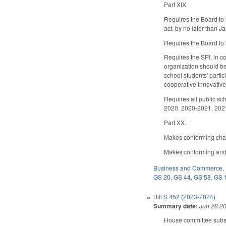
Part XIX
Requires the Board to 
act, by no later than 
Requires the Board to 
Requires the SPI, in c
organization should be 
school students' partici
cooperative innovative 
Requires all public sch
2020, 2020-2021, 202
Part XX.
Makes conforming chang
Makes conforming and 
Business and Commerce
,
GS 20
,
GS 44
,
GS 58
,
GS 
Bill
S 452 (2023-2024)
Summary date:
Jun 28 2
House committee substi