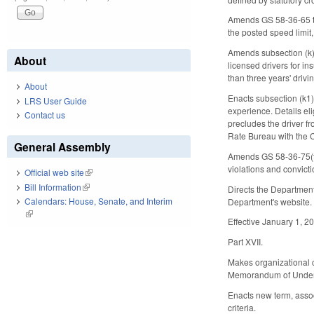
Amends GS 58-36-65 to 
the posted speed limit,
Amends subsection (k) 
About
licensed drivers for in
than three years' drivi
About
Enacts subsection (k1) 
LRS User Guide
experience. Details eli
Contact us
precludes the driver fro
Rate Bureau with the C
General Assembly
Amends GS 58-36-75(f) 
violations and convicti
Official web site
(link is external)
Bill Information
(link is external)
Directs the Department
Calendars: House, Senate, and Interim
Department's website. 
(link is external)
Effective January 1, 2
Part XVII.
Makes organizational ch
Memorandum of Unders
Enacts new term, associ
criteria.