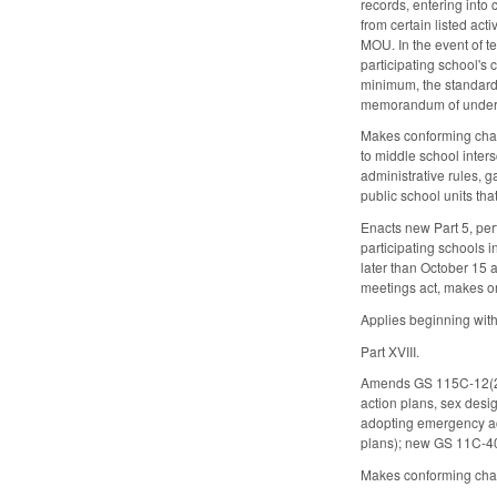
records, entering into 
from certain listed act
MOU. In the event of te
participating school's
minimum, the standards
memorandum of understa
Makes conforming chang
to middle school inters
administrative rules, g
public school units tha
Enacts new Part 5, per
participating schools i
later than October 15 
meetings act, makes o
Applies beginning with
Part XVIII.
Amends GS 115C-12(23) 
action plans, sex desi
adopting emergency ac
plans); new GS 11C-407.
Makes conforming chang