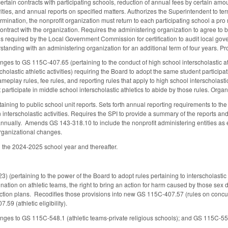
certain contracts with participating schools, reduction of annual fees by certain amo
ivities, and annual reports on specified matters. Authorizes the Superintendent to 
rmination, the nonprofit organization must return to each participating school a pro 
 contract with the organization. Requires the administering organization to agree to
 required by the Local Government Commission for certification to audit local go
nding with an administering organization for an additional term of four years. Pro
es to GS 115C-407.65 (pertaining to the conduct of high school interscholastic ath
cholastic athletic activities) requiring the Board to adopt the same student participat
ameplay rules, fee rules, and reporting rules that apply to high school interscholasti
t participate in middle school interscholastic athletics to abide by those rules. Organi
taining to public school unit reports. Sets forth annual reporting requirements to t
n interscholastic activities. Requires the SPI to provide a summary of the reports a
annually. Amends GS 143-318.10 to include the nonprofit administering entities as
rganizational changes.
 the 2024-2025 school year and thereafter.
(pertaining to the power of the Board to adopt rules pertaining to interscholastic 
gnation on athletic teams, the right to bring an action for harm caused by those sex
tion plans. Recodifies those provisions into new GS 115C-407.57 (rules on conc
59 (athletic eligibility).
es to GS 115C-548.1 (athletic teams-private religious schools); and GS 115C-556.