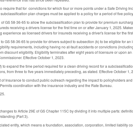
require that for convictions for which four or more points under a Safe Driving Inc
 subclassification plan charges must be applied to a policy for a period of five polic
of GS 58-36-65 to allow the subclassification plan to provide for premium surcharge
sureds receiving a drivers license for the first time on or after January 1, 2025. Ma
ng experience as licensed drivers for insureds receiving a driver's license for the fir
to GS 58-36-65 to provide for drivers subject to subsection (k) to be eligible for an i
gibility requirements, including having no at-fault accidents or convictions (includi
m discount eligibility. Eligibility terminates after eight years of licensure or upon a
ommissioner. Effective October 1, 2023.
to expand the time period required for a clean driving record for a subclassificatio
ons, from three to five years immediately preceding, as stated. Effective October 1, 
 of Insurance to conduct public outreach regarding the impact to policyholders and
Permits coordination with the insurance industry and the Rate Bureau.
025.
anges to Article 29E of GS Chapter 115C by dividing it into multiple parts: definitions
tanding (Part 3).
ated entity, which means a foundation, association, corporation, limited liability com