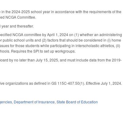
se in the 2024-2025 school year in accordance with the requirements of the
cified NCGA Committee.
year and thereafter.
 specified NCGA committee by April 1, 2024 on (1) whether an administering
r public school units and (2) factors that should be considered in (i) home
sues for those students while participating in interscholastic athletics, (ii)
 schools. Requires the SPI to set up workgroups.
he Board by no later than July 15, 2025, and must include data from the 2019-
ve organizations as defined in GS 115C-407.50(1). Effective July 1, 2024.
gencies
,
Department of Insurance
,
State Board of Education