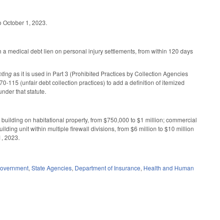
o October 1, 2023.
a medical debt lien on personal injury settlements, from within 120 days
nting
as it is used in Part 3 (Prohibited Practices by Collection Agencies
15 (unfair debt collection practices) to add a definition of itemized
nder that statute.
 building on habitational property, from $750,000 to $1 million; commercial
lding unit within multiple firewall divisions, from $6 million to $10 million
1, 2023.
overnment
,
State Agencies
,
Department of Insurance
,
Health and Human