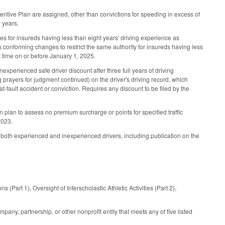
entive Plan are assigned, other than convictions for speeding in excess of
y years.
s for insureds having less than eight years' driving experience as
kes conforming changes to restrict the same authority for insureds having less
st time on or before January 1, 2025.
nexperienced safe driver discount after three full years of driving
ng prayers for judgment continued) on the driver's driving record, which
n at-fault accident or conviction. Requires any discount to be filed by the
n plan to assess no premium surcharge or points for specified traffic
2023.
 both experienced and inexperienced drivers, including publication on the
 (Part 1), Oversight of Interscholastic Athletic Activities (Part 2),
pany, partnership, or other nonprofit entity that meets any of five listed