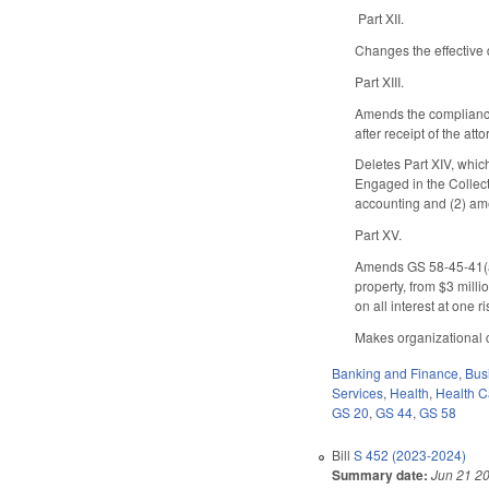
Part XII.
Changes the effective 
Part XIII.
Amends the compliance 
after receipt of the att
Deletes Part XIV, whi
Engaged in the Collect
accounting and (2) am
Part XV.
Amends GS 58-45-41(a) 
property, from $3 milli
on all interest at one 
Makes organizational c
Banking and Finance
,
Bus
Services
,
Health
,
Health C
GS 20
,
GS 44
,
GS 58
Bill
S 452 (2023-2024)
Summary date:
Jun 21 2