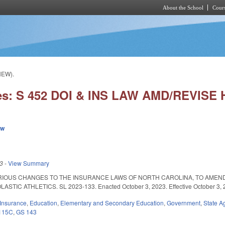
About the School
Cours
Skip to main content
NEW).
es: S 452 DOI & INS LAW AMD/REVISE
ew
23
-
View Summary
RIOUS CHANGES TO THE INSURANCE LAWS OF NORTH CAROLINA, TO AMEND
IC ATHLETICS. SL 2023-133. Enacted October 3, 2023. Effective October 3, 20
Insurance
,
Education
,
Elementary and Secondary Education
,
Government
,
State A
115C
,
GS 143