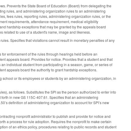
lows. Prevents the State Board of Education (Board) from delegating the
rting rules, and administering organization rules to an administering
s, fees rules, reporting rules, administering organization rules, or the
ment requirements, attendance requirement, medical eligibility
ns and hardship exceptions that may be granted by the appeals board
es related to use of a student's name, image and likeness.
 rules. Specifies that violations cannot result in monetary penalties of any
s for enforcement of the rules through hearings held before an
nt appeals board. Provides for notice. Provides that a student and that
s an individual student from participating in a season, game, or series of
ndent appeals board the authority to grant hardship exceptions.
ng school or its employees or students by an administering organization, in
es), as follows. Substitutes the SPI as the person authorized to enter into
et forth in new GS 115C-407.61. Specifies that an administering
0’s definition of administering organization to account for SPI’s new
racting nonprofit administrator to publish and provide for notice and
forth a process for rule adoption. Requires the nonprofit to make certain
tion of an ethics policy, procedures relating to public records and student