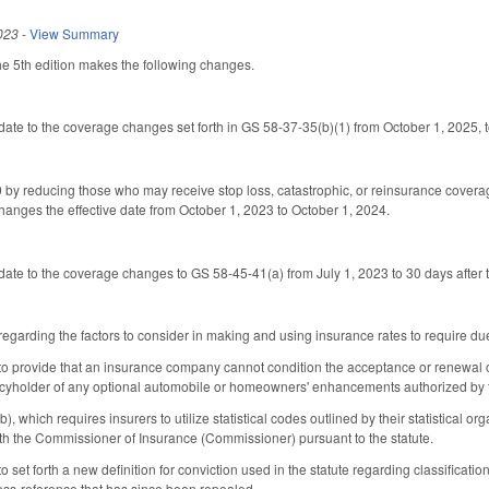
023
-
View Summary
he 5th edition makes the following changes.
date to the coverage changes set forth in GS 58-37-35(b)(1) from October 1, 2025, 
y reducing those who may receive stop loss, catastrophic, or reinsurance coverag
anges the effective date from October 1, 2023 to October 1, 2024.
date to the coverage changes to GS 58-45-41(a) from July 1, 2023 to 30 days after
arding the factors to consider in making and using insurance rates to require due
provide that an insurance company cannot condition the acceptance or renewal of a p
cyholder of any optional automobile or homeowners' enhancements authorized by the
 which requires insurers to utilize statistical codes outlined by their statistical 
th the Commissioner of Insurance (Commissioner) pursuant to the statute.
et forth a new definition for conviction used in the statute regarding classification
ross-reference that has since been repealed.