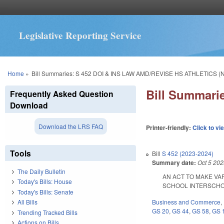
Legislative Reporting Service
You are here
Home
»
Bill Summaries: S 452 DOI & INS LAW AMD/REVISE HS ATHLETICS (
Bill Summari
Frequently Asked Question
Download
Download the LRS FAQ
Printer-friendly:
Click to vi
Tools
Bill
S 452 (2023-2024)
Summary date:
Oct 5 20
The Daily Bulletin
AN ACT TO MAKE VA
Today's Bills: House
SCHOOL INTERSCHOLAST
Today's Bills: Senate
Business and Commerce
,
All Bills
GS 20
,
GS 44
,
GS 58
,
GS 
Trending Tracked Bills
Actions on Bills