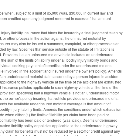
when, subject to a limit of $5,000 (was, $30,000 in current law and
s been credited upon any judgment rendered in excess of that amount
jury liability insurance that binds the insurer by a final judgment taken by
 or other process in the action against the uninsured motorist by
he insurer may also be issued a summons, complaint, or other process as an
 by law. Specifies that service outside of the statute of limitations is
4. Provides that an uninsured motor vehicle includes an underinsured
sum of the limits of liability under all bodily injury liability bonds and
ndividual seeking payment of benefits under the underinsured motorist
icle involved in the accident and insured under the owner's policy). Amends
 an underinsured motorist claim asserted by a person injured in accident
 applicable to the highway vehicle at the time of the accident are exhausted
nd insurance policies applicable to such highway vehicle at the time of the
provision specifying that a highway vehicle is not an underinsured motor
s the owner's policy insuring that vehicle provides underinsured motorist
h events the available underinsured motorist coverage is that amount of
odily injury liability limits. Amends the conditions under which exhaustion
 when either (1) the limits of liability per claim have been paid or
t of liability has been paid or tendered (was, paid). Deems underinsured
austed liability policy or policies applicable to the underinsured highway
ny claim for benefits must not be reduced by a setoff or credit against any