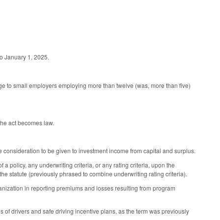
to January 1, 2025.
e to small employers employing more than twelve (was, more than five)
 the act becomes law.
 consideration to be given to investment income from capital and surplus.
olicy, any underwriting criteria, or any rating criteria, upon the
 statute (previously phrased to combine underwriting rating criteria).
organization in reporting premiums and losses resulting from program
s of drivers and safe driving incentive plans, as the term was previously