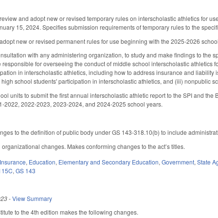
review and adopt new or revised temporary rules on interscholastic athletics for u
January 15, 2024. Specifies submission requirements of temporary rules to the spe
adopt new or revised permanent rules for use beginning with the 2025-2026 school 
onsultation with any administering organization, to study and make findings to the
responsible for overseeing the conduct of middle school interscholastic athletics fo
pation in interscholastic athletics, including how to address insurance and liability is
high school students' participation in interscholastic athletics, and (iii) nonpublic
ool units to submit the first annual interscholastic athletic report to the SPI and t
1-2022, 2022-2023, 2023-2024, and 2024-2025 school years.
es to the definition of public body under GS 143-318.10(b) to include administrati
organizational changes. Makes conforming changes to the act’s titles.
Insurance
,
Education
,
Elementary and Secondary Education
,
Government
,
State A
115C
,
GS 143
023
-
View Summary
tute to the 4th edition makes the following changes.