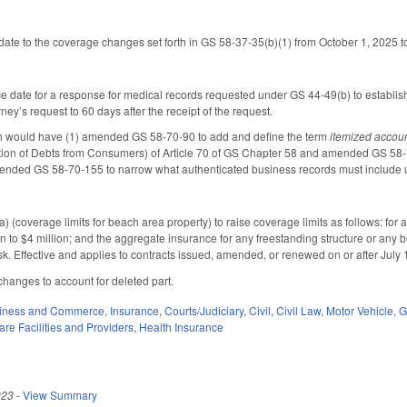
date to the coverage changes set forth in GS 58-37-35(b)(1) from October 1, 2025 t
date for a response for medical records requested under GS 44-49(b) to establish 
orney’s request to 60 days after the receipt of the request.
ch would have (1) amended GS 58-70-90 to add and define the term
itemized accou
ion of Debts from Consumers) of Article 70 of GS Chapter 58 and amended GS 58-70-1
ended GS 58-70-155 to narrow what authenticated business records must include u
(coverage limits for beach area property) to raise coverage limits as follows: for a
on to $4 million; and the aggregate insurance for any freestanding structure or any bui
risk. Effective and applies to contracts issued, amended, or renewed on or after July 
hanges to account for deleted part.
iness and Commerce
,
Insurance
,
Courts/Judiciary
,
Civil
,
Civil Law
,
Motor Vehicle
,
G
are Facilities and Providers
,
Health Insurance
023
-
View Summary