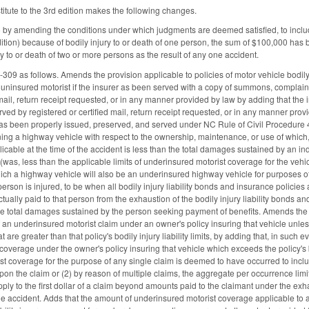
tute to the 3rd edition makes the following changes.
 amending the conditions under which judgments are deemed satisfied, to include 
ition) because of bodily injury to or death of one person, the sum of $100,000 ha
y to or death of two or more persons as the result of any one accident.
9 as follows. Amends the provision applicable to policies of motor vehicle bodily in
 uninsured motorist if the insurer as been served with a copy of summons, complaint,
d mail, return receipt requested, or in any manner provided by law by adding that t
d by registered or certified mail, return receipt requested, or in any manner provided
as been properly issued, preserved, and served under NC Rule of Civil Procedure 
g a highway vehicle with respect to the ownership, maintenance, or use of which, the 
licable at the time of the accident is less than the total damages sustained by an i
 (was, less than the applicable limits of underinsured motorist coverage for the veh
ich a highway vehicle will also be an underinsured highway vehicle for purposes of
son is injured, to be when all bodily injury liability bonds and insurance policies
tually paid to that person from the exhaustion of the bodily injury liability bonds a
the total damages sustained by the person seeking payment of benefits. Amends the 
f an underinsured motorist claim under an owner's policy insuring that vehicle unles
at are greater than that policy's bodily injury liability limits, by adding that, in suc
coverage under the owner's policy insuring that vehicle which exceeds the policy's b
t coverage for the purpose of any single claim is deemed to have occurred to include
pon the claim or (2) by reason of multiple claims, the aggregate per occurrence limi
ply to the first dollar of a claim beyond amounts paid to the claimant under the exh
the accident. Adds that the amount of underinsured motorist coverage applicable to a