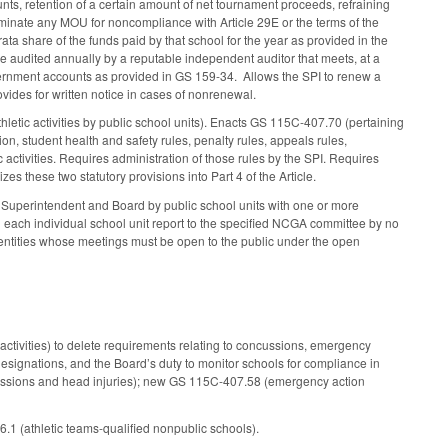
unts, retention of a certain amount of net tournament proceeds, refraining
terminate any MOU for noncompliance with Article 29E or the terms of the
rata share of the funds paid by that school for the year as provided in the
 be audited annually by a reputable independent auditor that meets, at a
vernment accounts as provided in GS 159-34. Allows the SPI to renew a
vides for written notice in cases of nonrenewal.
letic activities by public school units). Enacts GS 115C-407.70 (pertaining
ion, student health and safety rules, penalty rules, appeals rules,
c activities. Requires administration of those rules by the SPI. Requires
zes these two statutory provisions into Part 4 of the Article.
he Superintendent and Board by public school units with one or more
nd each individual school unit report to the specified NCGA committee by no
 entities whose meetings must be open to the public under the open
activities) to delete requirements relating to concussions, emergency
 designations, and the Board’s duty to monitor schools for compliance in
ussions and head injuries); new GS 115C-407.58 (emergency action
1 (athletic teams-qualified nonpublic schools).