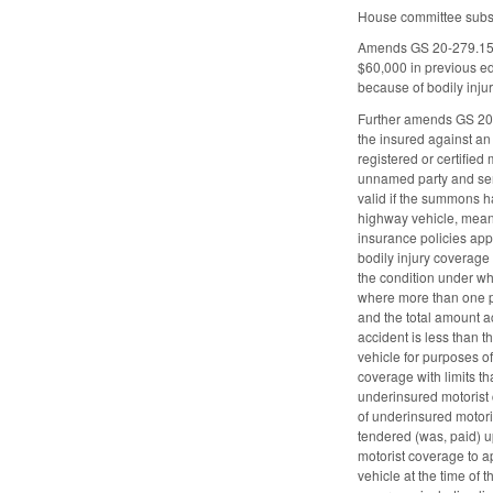
House committee substi
Amends GS 20-279.15 by
$60,000 in previous ed
because of bodily injur
Further amends GS 20-30
the insured against an
registered or certifie
unnamed party and serve
valid if the summons h
highway vehicle, meanin
insurance policies app
bodily injury coverage
the condition under wh
where more than one per
and the total amount ac
accident is less than 
vehicle for purposes o
coverage with limits th
underinsured motorist 
of underinsured motoris
tendered (was, paid) u
motorist coverage to ap
vehicle at the time of 