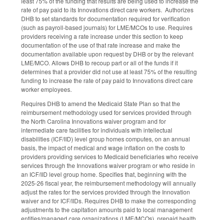
least 75% of the funding that results are being used to increase the
rate of pay paid to its Innovations direct care workers. Authorizes
DHB to set standards for documentation required for verification
(such as payroll-based journals) for LME/MCOs to use. Requires
providers receiving a rate increase under this section to keep
documentation of the use of that rate increase and make the
documentation available upon request by DHB or by the relevant
LME/MCO. Allows DHB to recoup part or all of the funds if it
determines that a provider did not use at least 75% of the resulting
funding to increase the rate of pay paid to Innovations direct care
worker employees.
Requires DHB to amend the Medicaid State Plan so that the
reimbursement methodology used for services provided through
the North Carolina Innovations waiver program and for
intermediate care facilities for individuals with intellectual
disabilities (ICF/IID) level group homes computes, on an annual
basis, the impact of medical and wage inflation on the costs to
providers providing services to Medicaid beneficiaries who receive
services through the Innovations waiver program or who reside in
an ICF/IID level group home. Specifies that, beginning with the
2025-26 fiscal year, the reimbursement methodology will annually
adjust the rates for the services provided through the Innovation
waiver and for ICF/IIDs. Requires DHB to make the corresponding
adjustments to the capitation amounts paid to local management
entities/managed care organizations (LME/MCOs), prepaid health