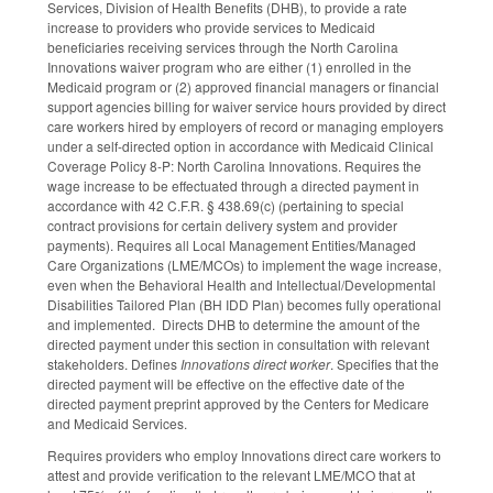
Services, Division of Health Benefits (DHB), to provide a rate
increase to providers who provide services to Medicaid
beneficiaries receiving services through the North Carolina
Innovations waiver program who are either (1) enrolled in the
Medicaid program or (2) approved financial managers or financial
support agencies billing for waiver service hours provided by direct
care workers hired by employers of record or managing employers
under a self-directed option in accordance with Medicaid Clinical
Coverage Policy 8-P: North Carolina Innovations. Requires the
wage increase to be effectuated through a directed payment in
accordance with 42 C.F.R. § 438.69(c) (pertaining to special
contract provisions for certain delivery system and provider
payments). Requires all Local Management Entities/Managed
Care Organizations (LME/MCOs) to implement the wage increase,
even when the Behavioral Health and Intellectual/Developmental
Disabilities Tailored Plan (BH IDD Plan) becomes fully operational
and implemented. Directs DHB to determine the amount of the
directed payment under this section in consultation with relevant
stakeholders. Defines
Innovations direct worker
. Specifies that the
directed payment will be effective on the effective date of the
directed payment preprint approved by the Centers for Medicare
and Medicaid Services.
Requires providers who employ Innovations direct care workers to
attest and provide verification to the relevant LME/MCO that at