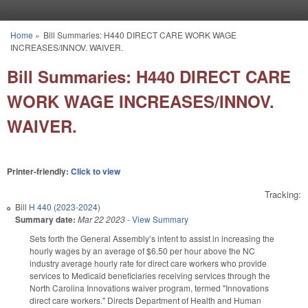
Skip to main content
Home
»
Bill Summaries: H440 DIRECT CARE WORK WAGE
You are here
INCREASES/INNOV. WAIVER.
Bill Summaries: H440 DIRECT CARE
WORK WAGE INCREASES/INNOV.
WAIVER.
Printer-friendly:
Click to view
Tracking:
Bill
H 440 (2023-2024)
Summary date:
Mar 22 2023
-
View Summary
Sets forth the General Assembly’s intent to assist in increasing the
hourly wages by an average of $6.50 per hour above the NC
industry average hourly rate for direct care workers who provide
services to Medicaid beneficiaries receiving services through the
North Carolina Innovations waiver program, termed "Innovations
direct care workers." Directs Department of Health and Human