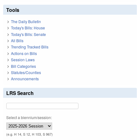
Tools
The Daily Bulletin
Today's Bills: House
Today's Bills: Senate
All Bills
Trending Tracked Bills
Actions on Bills
Session Laws
Bill Categories
Statutes/Counties
Announcements
LRS Search
Select a biennium/session:
(e.g. H 14, S 12, H 103, S 967)