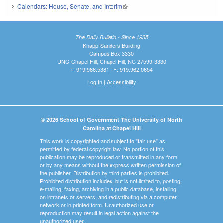
Calendars: House, Senate, and Interim
(link is external)
The Daily Bulletin - Since 1935
Knapp-Sanders Building
Campus Box 3330
UNC-Chapel Hill, Chapel Hill, NC 27599-3330
T: 919.966.5381 | F: 919.962.0654
Log In
|
Accessibility
© 2026 School of Government The University of North
Carolina at Chapel Hill
This work is copyrighted and subject to "fair use" as
permitted by federal copyright law. No portion of this
publication may be reproduced or transmitted in any form
or by any means without the express written permission of
the publisher. Distribution by third parties is prohibited.
Prohibited distribution includes, but is not limited to, posting,
e-mailing, faxing, archiving in a public database, installing
on intranets or servers, and redistributing via a computer
network or in printed form. Unauthorized use or
reproduction may result in legal action against the
unauthorized user.