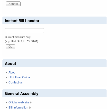
Instant Bill Locator
Current biennium only.
(e.g. H14, S12, H103, S967)
About
About
LRS User Guide
Contact us
General Assembly
Official web site
(link is external)
Bill Information
(link is external)