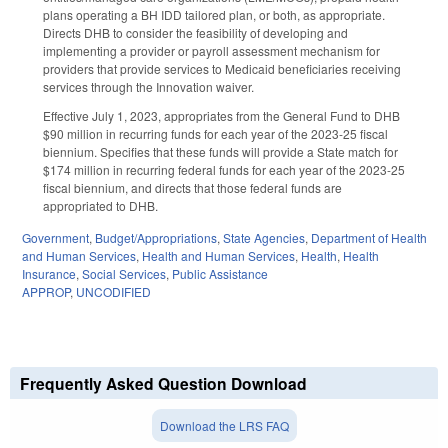
plans operating a BH IDD tailored plan, or both, as appropriate.
Directs DHB to consider the feasibility of developing and
implementing a provider or payroll assessment mechanism for
providers that provide services to Medicaid beneficiaries receiving
services through the Innovation waiver.
Effective July 1, 2023, appropriates from the General Fund to DHB
$90 million in recurring funds for each year of the 2023-25 fiscal
biennium. Specifies that these funds will provide a State match for
$174 million in recurring federal funds for each year of the 2023-25
fiscal biennium, and directs that those federal funds are
appropriated to DHB.
Government
,
Budget/Appropriations
,
State Agencies
,
Department of Health
and Human Services
,
Health and Human Services
,
Health
,
Health
Insurance
,
Social Services
,
Public Assistance
APPROP
,
UNCODIFIED
Frequently Asked Question Download
Download the LRS FAQ