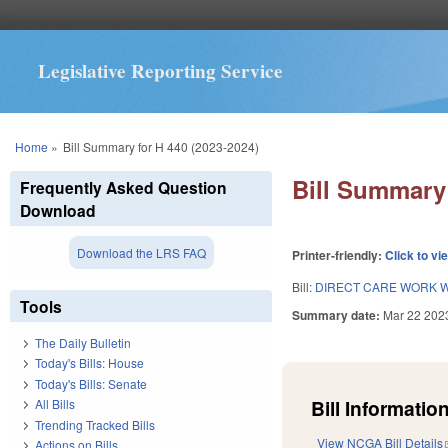
Legislative Reporting Service
You are here
Home
»
Bill Summary for H 440 (2023-2024)
Bill Summary 
Frequently Asked Question
Download
Download the LRS FAQ
Printer-friendly:
Click to vi
Bill:
DIRECT CARE WORK W
Tools
Summary date:
Mar 22 202
The Daily Bulletin
Today's Bills: House
Today's Bills: Senate
Bill Information
All Bills
Trending Tracked Bills
View NCGA Bill Details
Actions on Bills