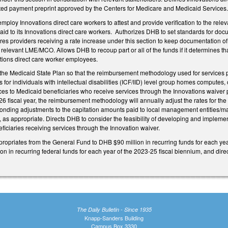
ected payment preprint approved by the Centers for Medicare and Medicaid Services
ploy Innovations direct care workers to attest and provide verification to the rele
paid to its Innovations direct care workers. Authorizes DHB to set standards for docu
s providers receiving a rate increase under this section to keep documentation of
relevant LME/MCO. Allows DHB to recoup part or all of the funds if it determines that
ations direct care worker employees.
e Medicaid State Plan so that the reimbursement methodology used for services p
es for individuals with intellectual disabilities (ICF/IID) level group homes computes
ces to Medicaid beneficiaries who receive services through the Innovations waiver 
6 fiscal year, the reimbursement methodology will annually adjust the rates for the
onding adjustments to the capitation amounts paid to local management entities/
h, as appropriate. Directs DHB to consider the feasibility of developing and implem
ficiaries receiving services through the Innovation waiver.
ppropriates from the General Fund to DHB $90 million in recurring funds for each yea
ion in recurring federal funds for each year of the 2023-25 fiscal biennium, and dire
The Daily Bulletin - Since 1935
Knapp-Sanders Building
Campus Box 3330