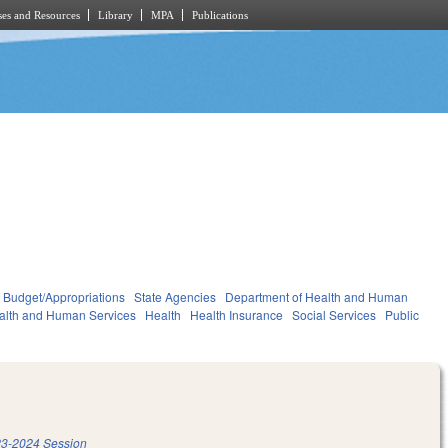
es and Resources
Library
MPA
Publications
Budget/Appropriations
State Agencies
Department of Health and Human
alth and Human Services
Health
Health Insurance
Social Services
Public
3-2024 Session