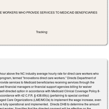
ARE WORKERS WHO PROVIDE SERVICES TO MEDICAID BENEFICIARIES
Tracking:
r hour above the NC industry average hourly rate for direct care workers who
 program, termed "Innovations direct care workers." Directs Department of
rovide services to Medicaid beneficiaries receiving services through the
ed financial managers or financial support agencies billing for waiver
elf-directed option in accordance with Medicaid Clinical Coverage Policy 8-
ccordance with 42 C.F.R. § 438.69(c) (pertaining to special contract
Managed Care Organizations (LME/MCOs) to implement the wage increase, even
es fully operational and implemented. Directs DHB to determine the amount
rect worker
. Specifies that the directed payment will be effective on the