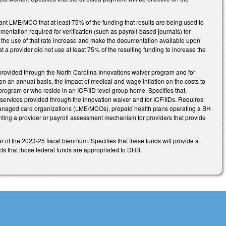
.
vant LME/MCO that at least 75% of the funding that results are being used to
mentation required for verification (such as payroll-based journals) for
 the use of that rate increase and make the documentation available upon
 a provider did not use at least 75% of the resulting funding to increase the
rovided through the North Carolina Innovations waiver program and for
, on an annual basis, the impact of medical and wage inflation on the costs to
program or who reside in an ICF/IID level group home. Specifies that,
 services provided through the Innovation waiver and for ICF/IIDs. Requires
managed care organizations (LME/MCOs), prepaid health plans operating a BH
enting a provider or payroll assessment mechanism for providers that provide
r of the 2023-25 fiscal biennium. Specifies that these funds will provide a
cts that those federal funds are appropriated to DHB.