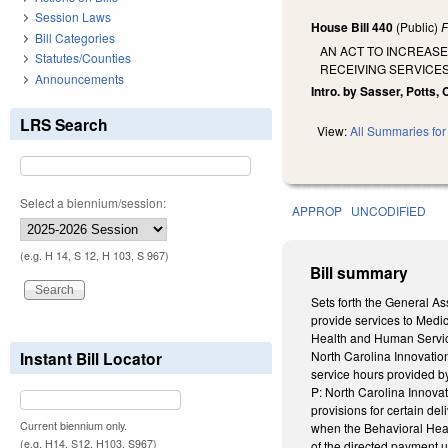
Session Laws
House Bill 440
(Public)
F
Bill Categories
AN ACT TO INCREASE
Statutes/Counties
RECEIVING SERVICE
Announcements
Intro. by Sasser, Potts
LRS Search
View:
All Summaries for 
Select a biennium/session:
APPROP
UNCODIFIED
(e.g. H 14, S 12, H 103, S 967)
Bill summary
Sets forth the General As
provide services to Medic
Health and Human Services
Instant Bill Locator
North Carolina Innovation
service hours provided b
P: North Carolina Innovat
provisions for certain d
Current biennium only.
when the Behavioral Heal
(e.g. H14, S12, H103, S967)
of the directed payment u