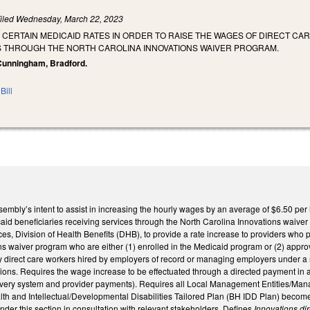
iled
Wednesday, March 22, 2023
 CERTAIN MEDICAID RATES IN ORDER TO RAISE THE WAGES OF DIRECT C
S THROUGH THE NORTH CAROLINA INNOVATIONS WAIVER PROGRAM.
, Cunningham, Bradford.
Bill
sembly’s intent to assist in increasing the hourly wages by an average of $6.50 pe
aid beneficiaries receiving services through the North Carolina Innovations waiver
, Division of Health Benefits (DHB), to provide a rate increase to providers who p
s waiver program who are either (1) enrolled in the Medicaid program or (2) approv
y direct care workers hired by employers of record or managing employers under a s
ions. Requires the wage increase to be effectuated through a directed payment in a
elivery system and provider payments). Requires all Local Management Entities/
th and Intellectual/Developmental Disabilities Tailored Plan (BH IDD Plan) becom
nder this section in consultation with relevant stakeholders. Defines
Innovations di