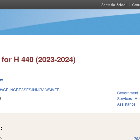
About the School
Cours
Skip to main content
for H 440 (2023-2024)
ew
AGE INCREASES/INNOV. WAIVER.
Government
3
Services
He
Assistance
:
(link is external)
202