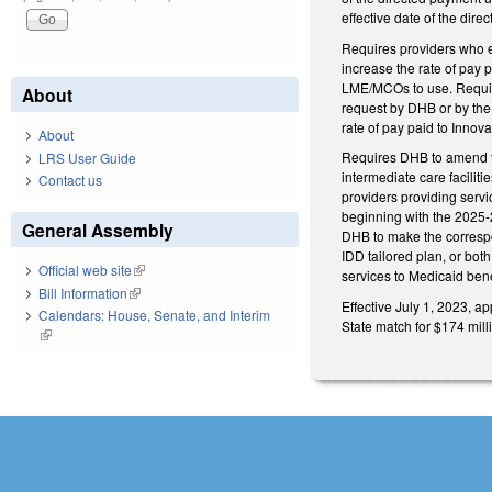
effective date of the dir
Requires providers who em
increase the rate of pay 
LME/MCOs to use. Require
About
request by DHB or by the 
rate of pay paid to Innov
About
Requires DHB to amend th
LRS User Guide
intermediate care faciliti
Contact us
providers providing servi
beginning with the 2025-2
General Assembly
DHB to make the corresp
IDD tailored plan, or bot
Official web site
(link is external)
services to Medicaid bene
Bill Information
(link is external)
Effective July 1, 2023, a
Calendars: House, Senate, and Interim
State match for $174 mill
(link is external)