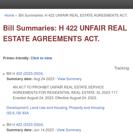
Skip to main content
Home
»
Bill Summaries: H 422 UNFAIR REAL ESTATE AGREEMENTS ACT.
You are here
Bill Summaries: H 422 UNFAIR REAL
ESTATE AGREEMENTS ACT.
Printer-friendly:
Click to view
Tracking:
Bill
H 422 (2023-2024)
Summary date:
Aug 24 2023
-
View Summary
AN ACT TO PROHIBIT UNFAIR REAL ESTATE SERVICE
AGREEMENTS FOR RESIDENTIAL REAL ESTATE. SL 2023-117.
Enacted August 24, 2023. Effective August 24, 2023.
Development, Land Use and Housing
,
Property and Housing
GS 6
,
GS 93A
Bill
H 422 (2023-2024)
Summary date:
Jun 14 2023
-
View Summary