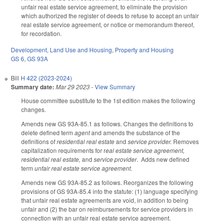
unfair real estate service agreement, to eliminate the provision
which authorized the register of deeds to refuse to accept an unfair
real estate service agreement, or notice or memorandum thereof,
for recordation.
Development, Land Use and Housing
,
Property and Housing
GS 6
,
GS 93A
Bill
H 422 (2023-2024)
Summary date:
Mar 29 2023
-
View Summary
House committee substitute to the 1st edition makes the following
changes.
Amends new GS 93A-85.1 as follows. Changes the definitions to
delete defined term
agent
and amends the substance of the
definitions of
residential real estate
and
service provider.
Removes
capitalization requirements for r
eal estate service agreement,
residential real estate,
and
service provider
. Adds new defined
term
unfair real estate service agreement
.
Amends new GS 93A-85.2 as follows. Reorganizes the following
provisions of GS 93A-85.4 into the statute: (1) language specifying
that unfair real estate agreements are void, in addition to being
unfair and (2) the bar on reimbursements for service providers in
connection with an unfair real estate service agreement.