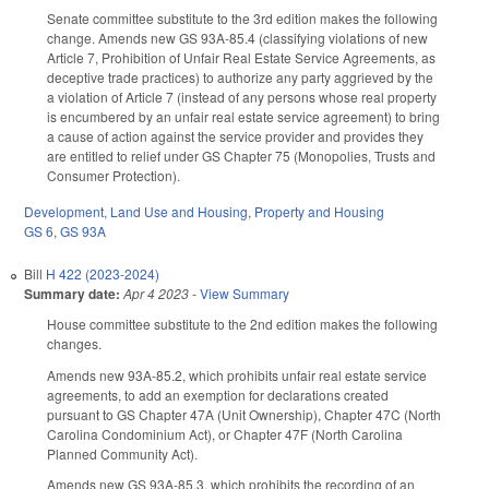
Senate committee substitute to the 3rd edition makes the following
change. Amends new GS 93A-85.4 (classifying violations of new
Article 7, Prohibition of Unfair Real Estate Service Agreements, as
deceptive trade practices) to authorize any party aggrieved by the
a violation of Article 7 (instead of any persons whose real property
is encumbered by an unfair real estate service agreement) to bring
a cause of action against the service provider and provides they
are entitled to relief under GS Chapter 75 (Monopolies, Trusts and
Consumer Protection).
Development, Land Use and Housing
,
Property and Housing
GS 6
,
GS 93A
Bill
H 422 (2023-2024)
Summary date:
Apr 4 2023
-
View Summary
House committee substitute to the 2nd edition makes the following
changes.
Amends new 93A-85.2, which prohibits unfair real estate service
agreements, to add an exemption for declarations created
pursuant to GS Chapter 47A (Unit Ownership), Chapter 47C (North
Carolina Condominium Act), or Chapter 47F (North Carolina
Planned Community Act).
Amends new GS 93A-85.3, which prohibits the recording of an