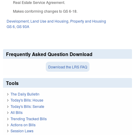
Real Estate Service Agreement.
Makes conforming changes to GS 6-18.
Development, Land Use and Housing
,
Property and Housing
GS 6
,
GS 93A
Frequently Asked Question Download
Download the LRS FAQ
Tools
The Daily Bulletin
Today's Bills: House
Today's Bills: Senate
All Bills
Trending Tracked Bills
Actions on Bills
Session Laws