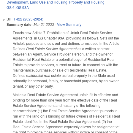
Development, Land Use and Housing
,
Property and Housing
GS 6
,
GS 93A
Bill
H 422 (2023-2024)
Summary date:
Mar 21 2023
-
View Summary
Enacts new Article 7, Prohibition of Unfair Real Estate Service
Agreements, in GS Chapter 93A, providing as follows. Sets out the
Article's purpose and sets out and defines terms used in the Article.
Defines
Real Estate Service Agreement
as a written contract
between an Agent, Service Provider, Person, and the owner of
Residential Real Estate or a potential buyer of Residential Real
Estate to provide services, current or future, in connection with the
maintenance, purchase, or sale of Residential Real Estate.
Defines
residential real estate
as real property in the State used
primarily for personal, family, or household purposes, by an owner,
tenant, or any other party.
Makes a Real Estate Service Agreement unfair if it is effective and
binding for more than one year from the effective date of the Real
Estate Service Agreement and has any of the following
characteristics: (1) the Real Estate Service Agreement purports to
run with the land or is binding on future owners of Residential Real
Estate identified in the Real Estate Service Agreement; (2) the
Real Estate Service Agreement expressly allows for assignment of
the right to provide those services without notice or consent of the