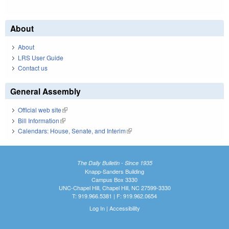
About
About
LRS User Guide
Contact us
General Assembly
Official web site
(link is external)
Bill Information
(link is external)
Calendars: House, Senate, and Interim
(link is external)
The Daily Bulletin - Since 1935
Knapp-Sanders Building
Campus Box 3330
UNC-Chapel Hill, Chapel Hill, NC 27599-3330
T: 919.966.5381 | F: 919.962.0654
Log In
|
Accessibility