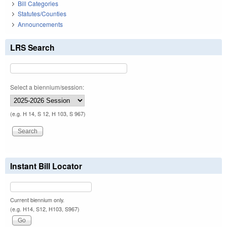
Bill Categories
Statutes/Counties
Announcements
LRS Search
Select a biennium/session:
(e.g. H 14, S 12, H 103, S 967)
Instant Bill Locator
Current biennium only.
(e.g. H14, S12, H103, S967)