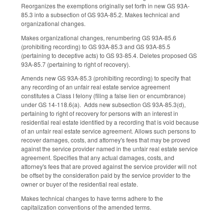
Reorganizes the exemptions originally set forth in new GS 93A-
85.3 into a subsection of GS 93A-85.2. Makes technical and
organizational changes.
Makes organizational changes, renumbering GS 93A-85.6
(prohibiting recording) to GS 93A-85.3 and GS 93A-85.5
(pertaining to deceptive acts) to GS 93-85.4. Deletes proposed GS
93A-85.7 (pertaining to right of recovery).
Amends new GS 93A-85.3 (prohibiting recording) to specify that
any recording of an unfair real estate service agreement
constitutes a Class I felony (filing a false lien or encumbrance)
under GS 14-118.6(a). Adds new subsection GS 93A-85.3(d),
pertaining to right of recovery for persons with an interest in
residential real estate identified by a recording that is void because
of an unfair real estate service agreement. Allows such persons to
recover damages, costs, and attorney's fees that may be proved
against the service provider named in the unfair real estate service
agreement. Specifies that any actual damages, costs, and
attorney's fees that are proved against the service provider will not
be offset by the consideration paid by the service provider to the
owner or buyer of the residential real estate.
Makes technical changes to have terms adhere to the
capitalization conventions of the amended terms.