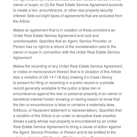
owner or buyer; or (3) the Real Estate Service Agreement purports
to create a lien, encumbrance, or other real property security
interest. Sets out eight types of agreements that are excluded from
the Article.
Makes an agreement that is in violation of these provisions an
Unfair Real Estate Service Agreement and void and
unenforceable. Specifies that an Agent, Service Provider, or
Person has no right to a refund of the consideration paid to the
owner or buyer in connection with the Unfair Real Estate Service
Agreement.
Makes the recording of any Unfair Real Estate Service Agreement,
or notice or memorandum thereof, that is in violation of this Article
also a violation of GS 14-118.6(a) (making it a Class I felony
to present for filing or recording in a public record or a private
record generally available to the public a false lien or
encumbrance against the real or personal property of an owner or
beneficial interest holder, knowing or having reason to know that
the lien or encumbrance is false or contains a materially false,
fictitious, or fraudulent statement or representation). Specifies that
a violation of the Article is an unfair or deceptive trade practice.
Allows a party whose real property is encumbered by an Unfair
Real Estate Service Agreement to bring a cause of action against
the Agent, Service Provider, or Person and to be entitled to the