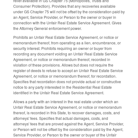
relief available in GS Chapter 75 (Monopolies, Trusts and
Consumer Protection). Provides that any recoveries available
under GS Chapter 75 will not be offset by the consideration paid by
an Agent, Service Provider, or Person to the owner or buyer in
connection with the Unfair Real Estate Service Agreement. Gives
the Attorney General enforcement power.
Prohibits an Unfair Real Estate Service Agreement, or notice or
memorandum thereof, from operating as a lien, encumbrance, or
security interest. Prohibits requiring an owner or buyer from
recording any document voiding an Unfair Real Estate Service
Agreement, or notice or memorandum thereof, recorded in
violation of these provisions. Allows but does not require the
register of deeds to refuse to accept an Unfair Real Estate Service
Agreement, or notice or memorandum thereof, for recordation.
Specifies that recordation does not provide actual or constructive
notice to any party interested in the Residential Real Estate
identified in the Unfair Real Estate Service Agreement.
Allows a party with an interest in the real estate under which an
Unfair Real Estate Service Agreement, or notice or memorandum
thereof, is recorded in this State, to recover damages, costs, and
attorneys' fees. Specifies that actual damages, costs, and
attorneys' fees that are proved against the Agent, Service Provider,
or Person will not be offset by the consideration paid by the Agent,
Service Provider, or Person to the owner or buyer of the Unfair