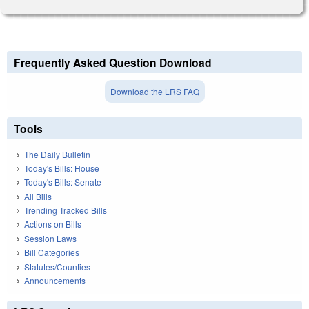
Frequently Asked Question Download
Download the LRS FAQ
Tools
The Daily Bulletin
Today's Bills: House
Today's Bills: Senate
All Bills
Trending Tracked Bills
Actions on Bills
Session Laws
Bill Categories
Statutes/Counties
Announcements