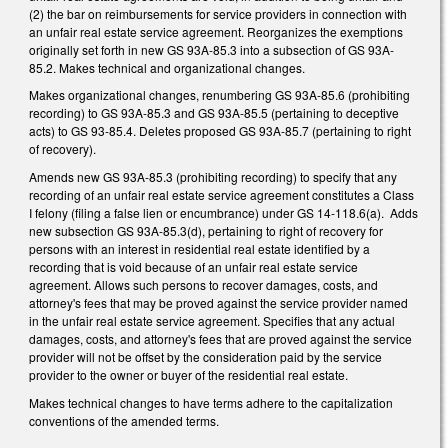
(2) the bar on reimbursements for service providers in connection with
an unfair real estate service agreement. Reorganizes the exemptions
originally set forth in new GS 93A-85.3 into a subsection of GS 93A-
85.2. Makes technical and organizational changes.
Makes organizational changes, renumbering GS 93A-85.6 (prohibiting
recording) to GS 93A-85.3 and GS 93A-85.5 (pertaining to deceptive
acts) to GS 93-85.4. Deletes proposed GS 93A-85.7 (pertaining to right
of recovery).
Amends new GS 93A-85.3 (prohibiting recording) to specify that any
recording of an unfair real estate service agreement constitutes a Class
I felony (filing a false lien or encumbrance) under GS 14-118.6(a). Adds
new subsection GS 93A-85.3(d), pertaining to right of recovery for
persons with an interest in residential real estate identified by a
recording that is void because of an unfair real estate service
agreement. Allows such persons to recover damages, costs, and
attorney's fees that may be proved against the service provider named
in the unfair real estate service agreement. Specifies that any actual
damages, costs, and attorney's fees that are proved against the service
provider will not be offset by the consideration paid by the service
provider to the owner or buyer of the residential real estate.
Makes technical changes to have terms adhere to the capitalization
conventions of the amended terms.