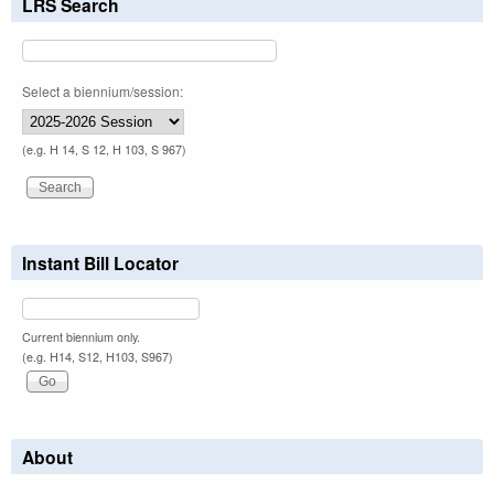
LRS Search
Select a biennium/session:
(e.g. H 14, S 12, H 103, S 967)
Instant Bill Locator
Current biennium only.
(e.g. H14, S12, H103, S967)
About