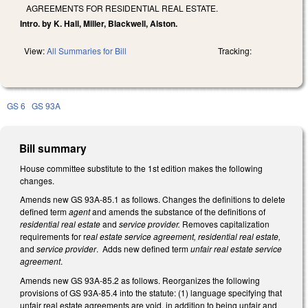
AGREEMENTS FOR RESIDENTIAL REAL ESTATE.
Intro. by K. Hall, Miller, Blackwell, Alston.
View:
All Summaries for Bill
Tracking:
GS 6
GS 93A
Bill summary
House committee substitute to the 1st edition makes the following
changes.
Amends new GS 93A-85.1 as follows. Changes the definitions to delete
defined term
agent
and amends the substance of the definitions of
residential real estate
and
service provider.
Removes capitalization
requirements for r
eal estate service agreement, residential real estate,
and
service provider
. Adds new defined term
unfair real estate service
agreement
.
Amends new GS 93A-85.2 as follows. Reorganizes the following
provisions of GS 93A-85.4 into the statute: (1) language specifying that
unfair real estate agreements are void, in addition to being unfair and