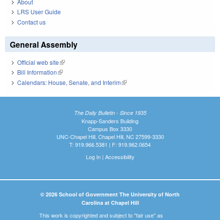
About
LRS User Guide
Contact us
General Assembly
Official web site
(link is external)
Bill Information
(link is external)
Calendars: House, Senate, and Interim
(link is external)
The Daily Bulletin - Since 1935
Knapp-Sanders Building
Campus Box 3330
UNC-Chapel Hill, Chapel Hill, NC 27599-3330
T: 919.966.5381 | F: 919.962.0654
Log In
|
Accessibility
© 2026 School of Government The University of North
Carolina at Chapel Hill
This work is copyrighted and subject to "fair use" as