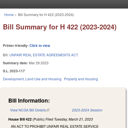
Skip to main content
Home
»
Bill Summary for H 422 (2023-2024)
You are here
Bill Summary for H 422 (2023-2024)
Printer-friendly:
Click to view
Bill:
UNFAIR REAL ESTATE AGREEMENTS ACT.
Summary date:
Mar 29 2023
S.L. 2023-117
Development, Land Use and Housing
Property and Housing
Bill Information:
View NCGA Bill Details
(link is external)
2023-2024 Session
House Bill 422
(Public)
Filed
Tuesday, March 21, 2023
AN ACT TO PROHIBIT UNFAIR REAL ESTATE SERVICE