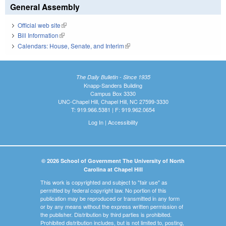
General Assembly
Official web site
(link is external)
Bill Information
(link is external)
Calendars: House, Senate, and Interim
(link is external)
The Daily Bulletin - Since 1935
Knapp-Sanders Building
Campus Box 3330
UNC-Chapel Hill, Chapel Hill, NC 27599-3330
T: 919.966.5381 | F: 919.962.0654
Log In
|
Accessibility
© 2026 School of Government The University of North
Carolina at Chapel Hill
This work is copyrighted and subject to "fair use" as
permitted by federal copyright law. No portion of this
publication may be reproduced or transmitted in any form
or by any means without the express written permission of
the publisher. Distribution by third parties is prohibited.
Prohibited distribution includes, but is not limited to, posting,