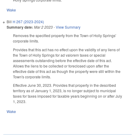
Wake
Bill
H 267 (2023-2024)
Summary date:
Mar 2 2023
-
View Summary
Removes the specified property from the Town of Holly Springs'
corporate limits.
Provides that this act has no effect upon the validity of any liens of
the Town of Holly Springs for ad valorem taxes or special
assessments outstanding before the effective date of this act.
Allows the liens to be collected or foreclosed upon after the
effective date of this act as though the property were still within the
Town's corporate limits.
Effective June 30, 2023. Provides that property in the described
territory as of January 1, 2023, is no longer subject to municipal
taxes for taxes imposed for taxable years beginning on or after July
1, 2023.
Wake