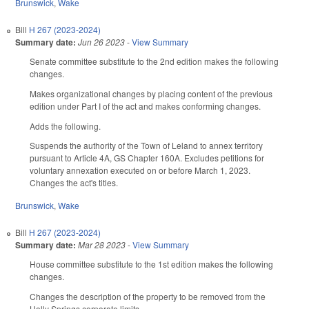
Brunswick
,
Wake
Bill
H 267 (2023-2024)
Summary date:
Jun 26 2023
-
View Summary
Senate committee substitute to the 2nd edition makes the following
changes.
Makes organizational changes by placing content of the previous
edition under Part I of the act and makes conforming changes.
Adds the following.
Suspends the authority of the Town of Leland to annex territory
pursuant to Article 4A, GS Chapter 160A. Excludes petitions for
voluntary annexation executed on or before March 1, 2023.
Changes the act's titles.
Brunswick
,
Wake
Bill
H 267 (2023-2024)
Summary date:
Mar 28 2023
-
View Summary
House committee substitute to the 1st edition makes the following
changes.
Changes the description of the property to be removed from the
Holly Springs corporate limits.