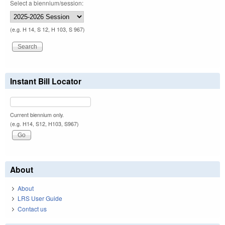
Select a biennium/session:
(e.g. H 14, S 12, H 103, S 967)
Instant Bill Locator
Current biennium only.
(e.g. H14, S12, H103, S967)
About
About
LRS User Guide
Contact us