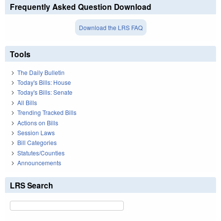
Frequently Asked Question Download
Download the LRS FAQ
Tools
The Daily Bulletin
Today's Bills: House
Today's Bills: Senate
All Bills
Trending Tracked Bills
Actions on Bills
Session Laws
Bill Categories
Statutes/Counties
Announcements
LRS Search