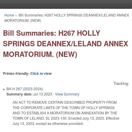
Skip to main content
Home
»
Bill Summaries: H267 HOLLY SPRINGS DEANNEX/LELAND ANNEX
You are here
MORATORIUM. (NEW)
Bill Summaries: H267 HOLLY
SPRINGS DEANNEX/LELAND ANNEX
MORATORIUM. (NEW)
Printer-friendly:
Click to view
Tracking:
Bill
H 267 (2023-2024)
Summary date:
Jul 13 2023
-
View Summary
AN ACT TO REMOVE CERTAIN DESCRIBED PROPERTY FROM
THE CORPORATE LIMITS OF THE TOWN OF HOLLY SPRINGS
AND TO ESTABLISH A MORATORIUM ON ANNEXATION BY THE
TOWN OF LELAND. SL 2023-100. Enacted July 13, 2023. Effective
July 13, 2023, except as otherwise provided.