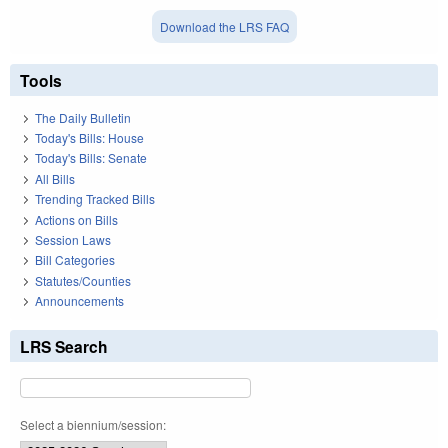
Download the LRS FAQ
Tools
The Daily Bulletin
Today's Bills: House
Today's Bills: Senate
All Bills
Trending Tracked Bills
Actions on Bills
Session Laws
Bill Categories
Statutes/Counties
Announcements
LRS Search
Select a biennium/session: