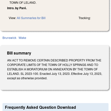
TOWN OF LELAND.
Intro. by Paré.
View:
All Summaries for Bill
Tracking:
Brunswick
Wake
Bill summary
AN ACT TO REMOVE CERTAIN DESCRIBED PROPERTY FROM THE
CORPORATE LIMITS OF THE TOWN OF HOLLY SPRINGS AND TO
ESTABLISH A MORATORIUM ON ANNEXATION BY THE TOWN OF
LELAND. SL 2023-100. Enacted July 13, 2023. Effective July 13, 2023,
except as otherwise provided.
Frequently Asked Question Download