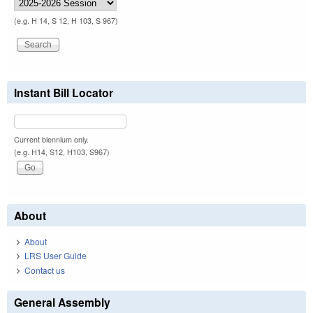
(e.g. H 14, S 12, H 103, S 967)
Instant Bill Locator
Current biennium only.
(e.g. H14, S12, H103, S967)
About
About
LRS User Guide
Contact us
General Assembly