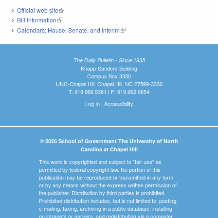
Official web site
(link is external)
Bill Information
(link is external)
Calendars: House, Senate, and Interim
(link is external)
The Daily Bulletin - Since 1935
Knapp-Sanders Building
Campus Box 3330
UNC-Chapel Hill, Chapel Hill, NC 27599-3330
T: 919.966.5381 | F: 919.962.0654
Log In
|
Accessibility
© 2026 School of Government The University of North
Carolina at Chapel Hill
This work is copyrighted and subject to "fair use" as
permitted by federal copyright law. No portion of this
publication may be reproduced or transmitted in any form
or by any means without the express written permission of
the publisher. Distribution by third parties is prohibited.
Prohibited distribution includes, but is not limited to, posting,
e-mailing, faxing, archiving in a public database, installing
on intranets or servers, and redistributing via a computer