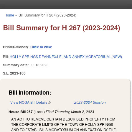
Skip to main content
Home
»
Bill Summary for H 267 (2023-2024)
You are here
Bill Summary for H 267 (2023-2024)
Printer-friendly:
Click to view
Bill:
HOLLY SPRINGS DEANNEX/LELAND ANNEX MORATORIUM. (NEW)
Summary date:
Jul 13 2023
S.L. 2023-100
Bill Information:
View NCGA Bill Details
(link is external)
2023-2024 Session
House Bill 267
(Local)
Filed
Thursday, March 2, 2023
AN ACT TO REMOVE CERTAIN DESCRIBED PROPERTY FROM
THE CORPORATE LIMITS OF THE TOWN OF HOLLY SPRINGS
AND TO ESTABLISH A MORATORIUM ON ANNEXATION BY THE