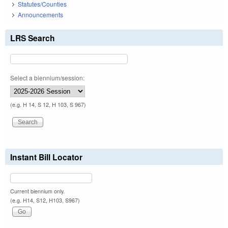
Statutes/Counties
Announcements
LRS Search
Select a biennium/session:
(e.g. H 14, S 12, H 103, S 967)
Instant Bill Locator
Current biennium only.
(e.g. H14, S12, H103, S967)