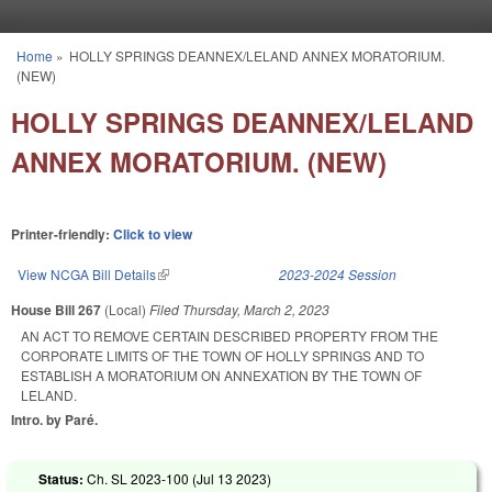
Skip to main content
Home
»
HOLLY SPRINGS DEANNEX/LELAND ANNEX MORATORIUM.
You are here
(NEW)
HOLLY SPRINGS DEANNEX/LELAND
ANNEX MORATORIUM. (NEW)
Printer-friendly:
Click to view
View NCGA Bill Details
(link is external)
2023-2024 Session
House Bill 267
(Local)
Filed
Thursday, March 2, 2023
AN ACT TO REMOVE CERTAIN DESCRIBED PROPERTY FROM THE
CORPORATE LIMITS OF THE TOWN OF HOLLY SPRINGS AND TO
ESTABLISH A MORATORIUM ON ANNEXATION BY THE TOWN OF
LELAND.
Intro. by Paré.
Status:
Ch. SL 2023-100 (
Jul 13 2023
)