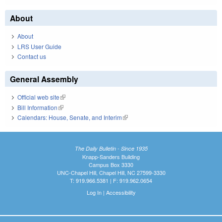
About
About
LRS User Guide
Contact us
General Assembly
Official web site
(link is external)
Bill Information
(link is external)
Calendars: House, Senate, and Interim
(link is external)
The Daily Bulletin - Since 1935
Knapp-Sanders Building
Campus Box 3330
UNC-Chapel Hill, Chapel Hill, NC 27599-3330
T: 919.966.5381 | F: 919.962.0654
Log In
|
Accessibility