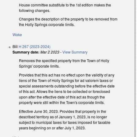
House committee substitute to the 1st edition makes the
following changes.
Changes the description of the property to be removed from
the Holly Springs corporate limits.
Wake
Bill
H 267 (2023-2024)
Summary date:
Mar 2 2023
-
View Summary
Removes the specified property from the Town of Holly
Springs' corporate limits.
Provides that this act has no effect upon the validity of any
liens of the Town of Holly Springs for ad valorem taxes or
special assessments outstanding before the effective date
of this act. Allows the liens to be collected or foreclosed
upon after the effective date of this act as though the
property were still within the Town's corporate limits.
Effective June 30, 2023. Provides that property in the
described territory as of January 1, 2023, is no longer
subject to municipal taxes for taxes imposed for taxable
years beginning on or after July 1, 2023.