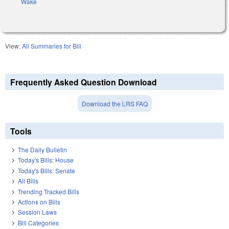
Wake
View:
All Summaries for Bill
Frequently Asked Question Download
Download the LRS FAQ
Tools
The Daily Bulletin
Today's Bills: House
Today's Bills: Senate
All Bills
Trending Tracked Bills
Actions on Bills
Session Laws
Bill Categories