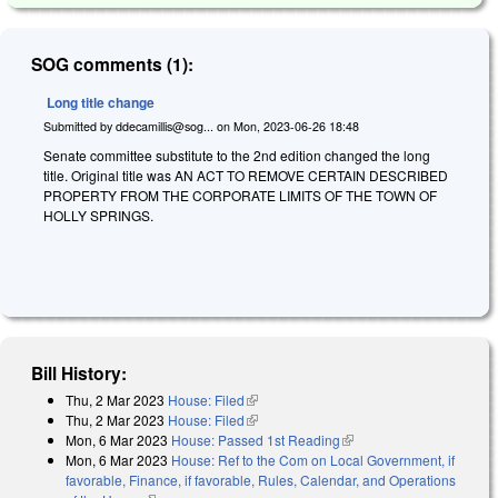
SOG comments (1):
Long title change
Submitted by
ddecamillis@sog...
on
Mon, 2023-06-26 18:48
Senate committee substitute to the 2nd edition changed the long
title. Original title was AN ACT TO REMOVE CERTAIN DESCRIBED
PROPERTY FROM THE CORPORATE LIMITS OF THE TOWN OF
HOLLY SPRINGS.
Bill History:
Thu, 2 Mar 2023
House: Filed
(link is external)
Thu, 2 Mar 2023
House: Filed
(link is external)
Mon, 6 Mar 2023
House: Passed 1st Reading
(link is external)
Mon, 6 Mar 2023
House: Ref to the Com on Local Government, if
favorable, Finance, if favorable, Rules, Calendar, and Operations