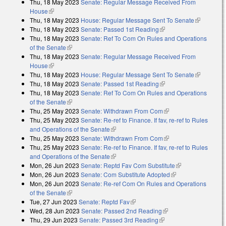
Thu, 18 May 2023
Senate: Regular Message Received From
House
(link is external)
Thu, 18 May 2023
House: Regular Message Sent To Senate
(link is
Thu, 18 May 2023
Senate: Passed 1st Reading
(link is external)
external)
Thu, 18 May 2023
Senate: Ref To Com On Rules and Operations
of the Senate
(link is external)
Thu, 18 May 2023
Senate: Regular Message Received From
House
(link is external)
Thu, 18 May 2023
House: Regular Message Sent To Senate
(link is
Thu, 18 May 2023
Senate: Passed 1st Reading
(link is external)
external)
Thu, 18 May 2023
Senate: Ref To Com On Rules and Operations
of the Senate
(link is external)
Thu, 25 May 2023
Senate: Withdrawn From Com
(link is external)
Thu, 25 May 2023
Senate: Re-ref to Finance. If fav, re-ref to Rules
and Operations of the Senate
(link is external)
Thu, 25 May 2023
Senate: Withdrawn From Com
(link is external)
Thu, 25 May 2023
Senate: Re-ref to Finance. If fav, re-ref to Rules
and Operations of the Senate
(link is external)
Mon, 26 Jun 2023
Senate: Reptd Fav Com Substitute
(link is
Mon, 26 Jun 2023
Senate: Com Substitute Adopted
(link is external)
external)
Mon, 26 Jun 2023
Senate: Re-ref Com On Rules and Operations
of the Senate
(link is external)
Tue, 27 Jun 2023
Senate: Reptd Fav
(link is external)
Wed, 28 Jun 2023
Senate: Passed 2nd Reading
(link is external)
Thu, 29 Jun 2023
Senate: Passed 3rd Reading
(link is external)