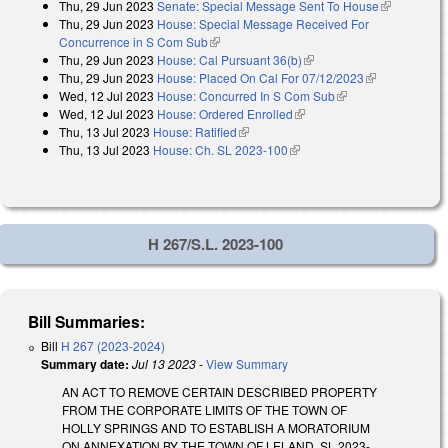
Thu, 29 Jun 2023
Senate: Special Message Sent To House
(link is
Thu, 29 Jun 2023
House: Special Message Received For
external)
Concurrence in S Com Sub
(link is external)
Thu, 29 Jun 2023
House: Cal Pursuant 36(b)
(link is external)
Thu, 29 Jun 2023
House: Placed On Cal For 07/12/2023
(link is
Wed, 12 Jul 2023
House: Concurred In S Com Sub
(link is external)
external)
Wed, 12 Jul 2023
House: Ordered Enrolled
(link is external)
Thu, 13 Jul 2023
House: Ratified
(link is external)
Thu, 13 Jul 2023
House: Ch. SL 2023-100
(link is external)
H 267/S.L. 2023-100
Bill Summaries:
Bill
H 267 (2023-2024)
Summary date:
Jul 13 2023
-
View Summary
AN ACT TO REMOVE CERTAIN DESCRIBED PROPERTY
FROM THE CORPORATE LIMITS OF THE TOWN OF
HOLLY SPRINGS AND TO ESTABLISH A MORATORIUM
ON ANNEXATION BY THE TOWN OF LELAND. SL 2023-