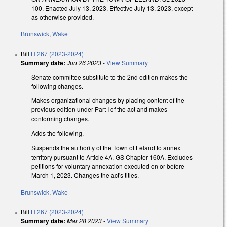
100. Enacted July 13, 2023. Effective July 13, 2023, except
as otherwise provided.
Brunswick
,
Wake
Bill
H 267 (2023-2024)
Summary date:
Jun 26 2023
-
View Summary
Senate committee substitute to the 2nd edition makes the
following changes.
Makes organizational changes by placing content of the
previous edition under Part I of the act and makes
conforming changes.
Adds the following.
Suspends the authority of the Town of Leland to annex
territory pursuant to Article 4A, GS Chapter 160A. Excludes
petitions for voluntary annexation executed on or before
March 1, 2023. Changes the act's titles.
Brunswick
,
Wake
Bill
H 267 (2023-2024)
Summary date:
Mar 28 2023
-
View Summary