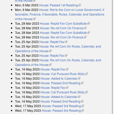
of the House
(link is external)
Mon, 6 Mar 2023
House: Passed 1st Reading
(link is external)
Mon, 6 Mar 2023
House: Ref to the Com on Local Government, if
favorable, Finance, if favorable, Rules, Calendar, and Operations
of the House
(link is external)
Tue, 28 Mar 2023
House: Reptd Fav Com Substitute
(link is external)
Tue, 28 Mar 2023
House: Re-ref Com On Finance
(link is external)
Tue, 28 Mar 2023
House: Reptd Fav Com Substitute
(link is external)
Tue, 28 Mar 2023
House: Re-ref Com On Finance
(link is external)
Tue, 25 Apr 2023
House: Reptd Fav
(link is external)
Tue, 25 Apr 2023
House: Re-ref Com On Rules, Calendar, and
Operations of the House
(link is external)
Tue, 25 Apr 2023
House: Reptd Fav
(link is external)
Tue, 25 Apr 2023
House: Re-ref Com On Rules, Calendar, and
Operations of the House
(link is external)
Tue, 16 May 2023
House: Reptd Fav
(link is external)
Tue, 16 May 2023
House: Cal Pursuant Rule 36(b)
(link is external)
Tue, 16 May 2023
House: Added to Calendar
(link is external)
Tue, 16 May 2023
House: Passed 2nd Reading
(link is external)
Tue, 16 May 2023
House: Reptd Fav
(link is external)
Tue, 16 May 2023
House: Cal Pursuant Rule 36(b)
(link is external)
Tue, 16 May 2023
House: Added to Calendar
(link is external)
Tue, 16 May 2023
House: Passed 2nd Reading
(link is external)
Wed, 17 May 2023
House: Passed 3rd Reading
(link is external)
Wed, 17 May 2023
House: Passed 3rd Reading
(link is external)