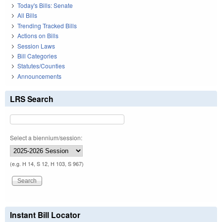
Today's Bills: Senate
All Bills
Trending Tracked Bills
Actions on Bills
Session Laws
Bill Categories
Statutes/Counties
Announcements
LRS Search
Select a biennium/session:
(e.g. H 14, S 12, H 103, S 967)
Instant Bill Locator