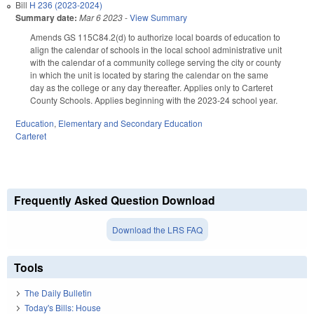
Bill
H 236 (2023-2024)
Summary date:
Mar 6 2023
-
View Summary
Amends GS 115C
84.2(d) to authorize local boards of education to
align the calendar of schools in the local school administrative unit
with the calendar of a community college serving the city or county
in which the unit is located by staring the calendar on the same
day as the college or any day thereafter.
Applies only to Carteret
County Schools
.
Ap
plies beginning with the 2023-24
school year.
Education
,
Elementary and Secondary Education
Carteret
Frequently Asked Question Download
Download the LRS FAQ
Tools
The Daily Bulletin
Today's Bills: House