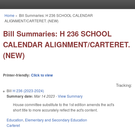
Skip to main content
Home
»
Bill Summaries: H 236 SCHOOL CALENDAR
You are here
ALIGNMENT/CARTERET. (NEW)
Bill Summaries: H 236 SCHOOL
CALENDAR ALIGNMENT/CARTERET.
(NEW)
Printer-friendly:
Click to view
Tracking:
Bill
H 236 (2023-2024)
Summary date:
Mar 14 2023
-
View Summary
House committee substitute to the 1st edition amends the act's
short title to more accurately reflect the act's content.
Education
,
Elementary and Secondary Education
Carteret