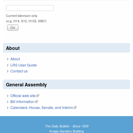
Current biennium only.
(e.g. H14, S12, H103, S967)
About
About
LRS User Guide
Contact us
General Assembly
Official web site
(link is external)
Bill Information
(link is external)
Calendars: House, Senate, and Interim
(link is external)
The Daily Bulletin - Since 1935
Knapp-Sanders Building