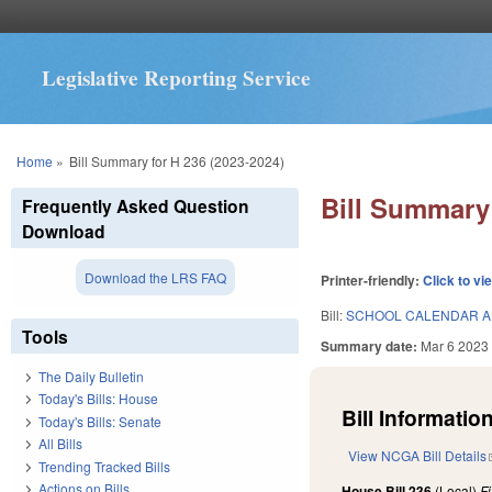
Legislative Reporting Service
You are here
Home
»
Bill Summary for H 236 (2023-2024)
Bill Summary 
Frequently Asked Question
Download
Download the LRS FAQ
Printer-friendly:
Click to vi
Bill:
SCHOOL CALENDAR A
Tools
Summary date:
Mar 6 2023
The Daily Bulletin
Today's Bills: House
Bill Information
Today's Bills: Senate
All Bills
View NCGA Bill Details
Trending Tracked Bills
Actions on Bills
House Bill 236
(Local)
F