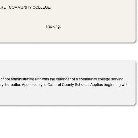
ERET COMMUNITY COLLEGE.
Tracking:
 school administrative unit with the calendar of a community college serving
ay thereafter.
Applies only to Carteret
County Schools
.
Ap
plies beginning with