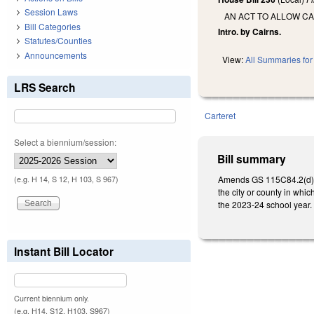
Session Laws
AN ACT TO ALLOW C
Bill Categories
Intro. by Cairns.
Statutes/Counties
Announcements
View:
All Summaries for 
LRS Search
Carteret
Select a biennium/session:
Bill summary
Amends GS 115C
84.2(d)
(e.g. H 14, S 12, H 103, S 967)
the city or county in whic
the 2023-24
school year.
Instant Bill Locator
Current biennium only.
(e.g. H14, S12, H103, S967)