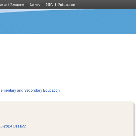
es and Resources
Library
MPA
Publications
lementary and Secondary Education
3-2024 Session