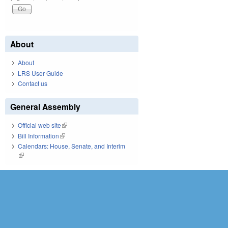
About
About
LRS User Guide
Contact us
General Assembly
Official web site
(link is external)
Bill Information
(link is external)
Calendars: House, Senate, and Interim
(link is external)