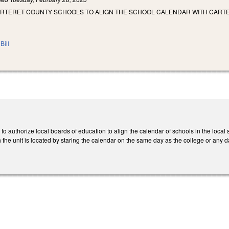
ARTERET COUNTY SCHOOLS TO ALIGN THE SCHOOL CALENDAR WITH CART
Bill
 to authorize local boards of education to align the calendar of schools in the local
h the unit is located by staring the calendar on the same day as the college or any d