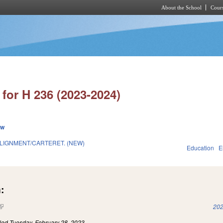
About the School
Cours
Skip to main content
for H 236 (2023-2024)
ew
LIGNMENT/CARTERET. (NEW)
Education
E
:
(link is external)
202
iled
Tuesday, February 28, 2023