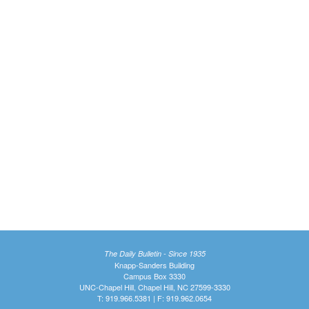
The Daily Bulletin - Since 1935
Knapp-Sanders Building
Campus Box 3330
UNC-Chapel Hill, Chapel Hill, NC 27599-3330
T: 919.966.5381 | F: 919.962.0654