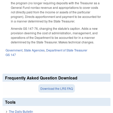
the program (no longer requiring deposits with the Treasurer as a
General Fund nontax revenue and appropriations to cover costs
not directly paid from the income or assets of the particular
program). Directs apportionment and payment to be accounted for
in a manner determined by the State Treasurer.
Amends GS 147-76, changing the statute's caption. Adds a new
provision deeming the cost of administration, management, and
operations of the Department to be accounted for in a manner
determined by the State Treasurer. Makes technical changes.
Government
,
State Agencies
,
Department of State Treasurer
GS 147
Frequently Asked Question Download
Download the LRS FAQ
Tools
The Daily Bulletin