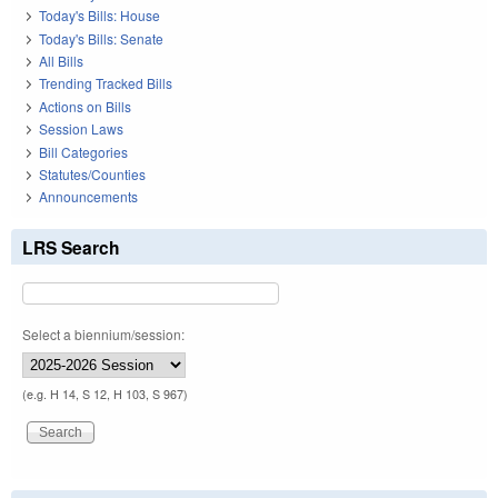
Today's Bills: House
Today's Bills: Senate
All Bills
Trending Tracked Bills
Actions on Bills
Session Laws
Bill Categories
Statutes/Counties
Announcements
LRS Search
Select a biennium/session:
(e.g. H 14, S 12, H 103, S 967)