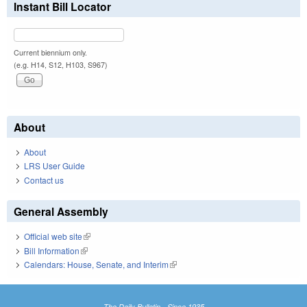
Instant Bill Locator
Current biennium only.
(e.g. H14, S12, H103, S967)
About
About
LRS User Guide
Contact us
General Assembly
Official web site
(link is external)
Bill Information
(link is external)
Calendars: House, Senate, and Interim
(link is external)
The Daily Bulletin - Since 1935