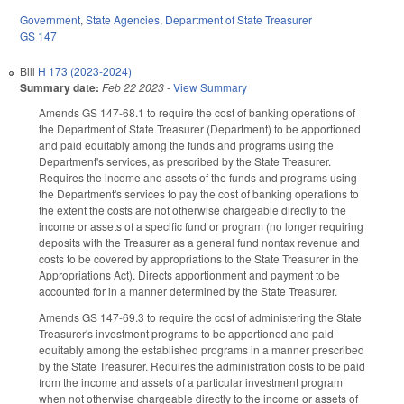
Government
,
State Agencies
,
Department of State Treasurer
GS 147
Bill
H 173 (2023-2024)
Summary date:
Feb 22 2023
-
View Summary
Amends GS 147-68.1 to require the cost of banking operations of
the Department of State Treasurer (Department) to be apportioned
and paid equitably among the funds and programs using the
Department's services, as prescribed by the State Treasurer.
Requires the income and assets of the funds and programs using
the Department's services to pay the cost of banking operations to
the extent the costs are not otherwise chargeable directly to the
income or assets of a specific fund or program (no longer requiring
deposits with the Treasurer as a general fund nontax revenue and
costs to be covered by appropriations to the State Treasurer in the
Appropriations Act). Directs apportionment and payment to be
accounted for in a manner determined by the State Treasurer.
Amends GS 147-69.3 to require the cost of administering the State
Treasurer's investment programs to be apportioned and paid
equitably among the established programs in a manner prescribed
by the State Treasurer. Requires the administration costs to be paid
from the income and assets of a particular investment program
when not otherwise chargeable directly to the income or assets of