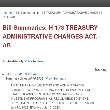
Skip to main content
Home
»
Bill Summaries: H 173 TREASURY ADMINISTRATIVE CHANGES
You are here
ACT.-AB
Bill Summaries: H 173 TREASURY
ADMINISTRATIVE CHANGES ACT.-
AB
Printer-friendly:
Click to view
Tracking:
Bill
H 173 (2023-2024)
Summary date:
Jul 10 2023
-
View Summary
AN ACT MAKING CLARIFYING AND ADMINISTRATIVE
CHANGES TO LAWS RELATING TO THE DEPARTMENT OF
STATE TREASURER'S BANKING OPERATIONS AND
INVESTMENT PROGRAMS, AS RECOMMENDED BY THE
DEPARTMENT OF STATE TREASURER. SL 2023-93. Enacted
July 10, 2023, Effective July 10, 2023.