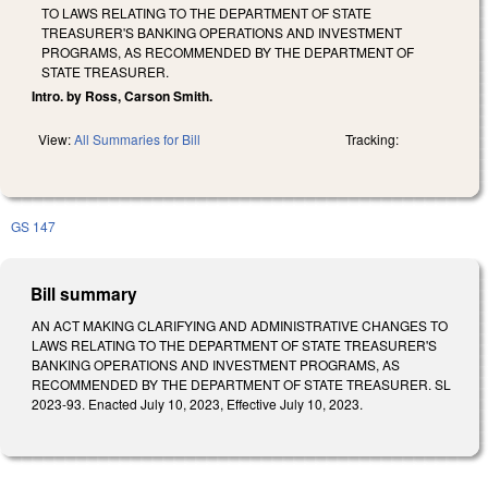
TO LAWS RELATING TO THE DEPARTMENT OF STATE
TREASURER'S BANKING OPERATIONS AND INVESTMENT
PROGRAMS, AS RECOMMENDED BY THE DEPARTMENT OF
STATE TREASURER.
Intro. by Ross, Carson Smith.
View:
All Summaries for Bill
Tracking:
GS 147
Bill summary
AN ACT MAKING CLARIFYING AND ADMINISTRATIVE CHANGES TO
LAWS RELATING TO THE DEPARTMENT OF STATE TREASURER'S
BANKING OPERATIONS AND INVESTMENT PROGRAMS, AS
RECOMMENDED BY THE DEPARTMENT OF STATE TREASURER. SL
2023-93. Enacted July 10, 2023, Effective July 10, 2023.