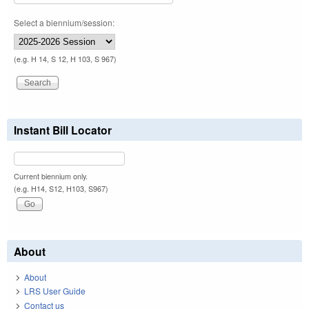
Select a biennium/session:
(e.g. H 14, S 12, H 103, S 967)
Instant Bill Locator
Current biennium only.
(e.g. H14, S12, H103, S967)
About
About
LRS User Guide
Contact us