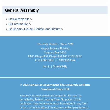
General Assembly
Official web site
(link is external)
Bill Information
(link is external)
Calendars: House, Senate, and Interim
(link is external)
The Daily Bulletin - Since 1935
Knapp-Sanders Building
Campus Box 3330
UNC-Chapel Hill, Chapel Hill, NC 27599-3330
T: 919.966.5381 | F: 919.962.0654
Log In
|
Accessibility
© 2026 School of Government The University of North
Carolina at Chapel Hill
This work is copyrighted and subject to "fair use" as
permitted by federal copyright law. No portion of this
publication may be reproduced or transmitted in any form
or by any means without the express written permission of