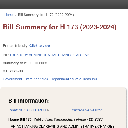
Skip to main content
Home
»
Bill Summary for H 173 (2023-2024)
You are here
Bill Summary for H 173 (2023-2024)
Printer-friendly:
Click to view
Bill:
TREASURY ADMINISTRATIVE CHANGES ACT.-AB
Summary date:
Jul 10 2023
S.L. 2023-93
Government
State Agencies
Department of State Treasurer
Bill Information:
View NCGA Bill Details
(link is external)
2023-2024 Session
House Bill 173
(Public)
Filed
Wednesday, February 22, 2023
AN ACT MAKING CLARIFYING AND ADMINISTRATIVE CHANGES