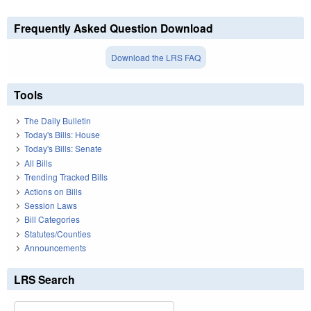
Frequently Asked Question Download
Download the LRS FAQ
Tools
The Daily Bulletin
Today's Bills: House
Today's Bills: Senate
All Bills
Trending Tracked Bills
Actions on Bills
Session Laws
Bill Categories
Statutes/Counties
Announcements
LRS Search