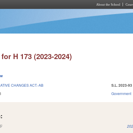
About the School
Cours
Skip to main content
for H 173 (2023-2024)
ew
ATIVE CHANGES ACT.-AB
S.L. 2023-93
3
Government
:
(link is external)
202