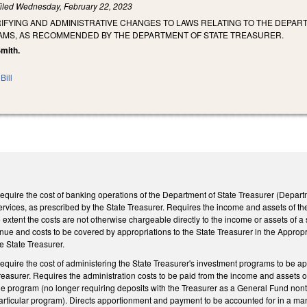
iled
Wednesday, February 22, 2023
RIFYING AND ADMINISTRATIVE CHANGES TO LAWS RELATING TO THE DEPAR
MS, AS RECOMMENDED BY THE DEPARTMENT OF STATE TREASURER.
Smith.
Bill
quire the cost of banking operations of the Department of State Treasurer (Depar
rvices, as prescribed by the State Treasurer. Requires the income and assets of th
 extent the costs are not otherwise chargeable directly to the income or assets of a
ue and costs to be covered by appropriations to the State Treasurer in the Appropr
 State Treasurer.
quire the cost of administering the State Treasurer's investment programs to be 
reasurer. Requires the administration costs to be paid from the income and assets 
he program (no longer requiring deposits with the Treasurer as a General Fund nont
particular program). Directs apportionment and payment to be accounted for in a ma