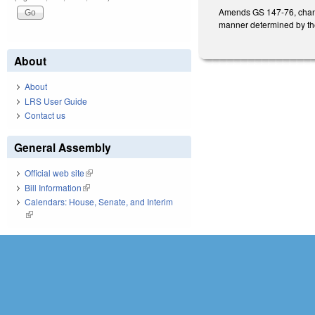
Amends GS 147-76, changi
manner determined by the
About
About
LRS User Guide
Contact us
General Assembly
Official web site
(link is external)
Bill Information
(link is external)
Calendars: House, Senate, and Interim
(link is external)