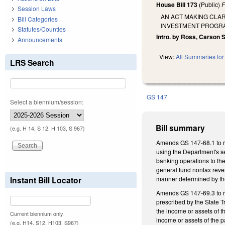
House Bill 173
(Public)
F
Session Laws
AN ACT MAKING CLA
Bill Categories
INVESTMENT PROGRA
Statutes/Counties
Intro. by Ross, Carson 
Announcements
View:
All Summaries for 
LRS Search
GS 147
Select a biennium/session:
Bill summary
(e.g. H 14, S 12, H 103, S 967)
Amends GS 147-68.1 to re
using the Department's se
banking operations to the
general fund nontax reven
Instant Bill Locator
manner determined by the
Amends GS 147-69.3 to re
prescribed by the State T
the income or assets of t
Current biennium only.
income or assets of the 
(e.g. H14, S12, H103, S967)