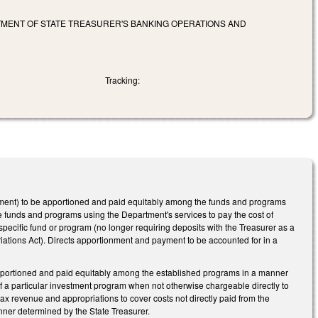
TMENT OF STATE TREASURER'S BANKING OPERATIONS AND
Tracking:
tment) to be apportioned and paid equitably among the funds and programs
e funds and programs using the Department's services to pay the cost of
 specific fund or program (no longer requiring deposits with the Treasurer as a
iations Act). Directs apportionment and payment to be accounted for in a
apportioned and paid equitably among the established programs in a manner
of a particular investment program when not otherwise chargeable directly to
ax revenue and appropriations to cover costs not directly paid from the
nner determined by the State Treasurer.