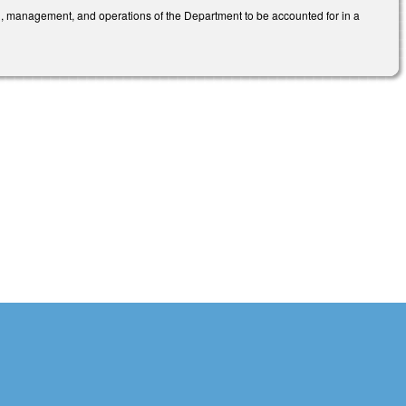
n, management, and operations of the Department to be accounted for in a