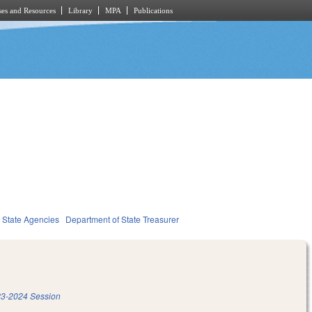
es and Resources
Library
MPA
Publications
State Agencies
Department of State Treasurer
3-2024 Session