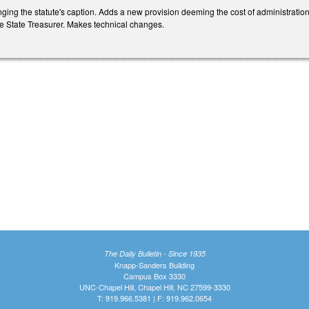
ng the statute's caption. Adds a new provision deeming the cost of administratio
 State Treasurer. Makes technical changes.
The Daily Bulletin - Since 1935
Knapp-Sanders Building
Campus Box 3330
UNC-Chapel Hill, Chapel Hill, NC 27599-3330
T: 919.966.5381 | F: 919.962.0654