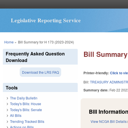
Legislative Reporting Service
You are here
Home
»
Bill Summary for H 173 (2023-2024)
Bill Summary 
Frequently Asked Question
Download
Download the LRS FAQ
Printer-friendly:
Click to vi
Bill:
TREASURY ADMINISTR
Tools
Summary date:
Feb 22 202
The Daily Bulletin
Today's Bills: House
Today's Bills: Senate
Bill Information
All Bills
Trending Tracked Bills
View NCGA Bill Details
Actions on Bills