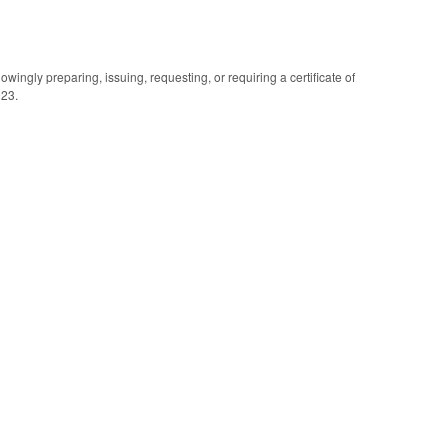
wingly preparing, issuing, requesting, or requiring a certificate of
023.