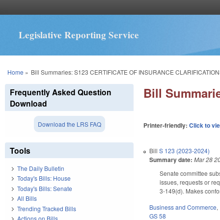
Legislative Reporting Service
You are here
Home
»
Bill Summaries: S123 CERTIFICATE OF INSURANCE CLARIFICATION
Bill Summar
Frequently Asked Question
Download
Download the LRS FAQ
Printer-friendly:
Click to vi
Tools
Bill
S 123 (2023-2024)
Summary date:
Mar 28 2
The Daily Bulletin
Senate committee subst
Today's Bills: House
issues, requests or req
Today's Bills: Senate
3-149(d). Makes confor
All Bills
Business and Commerce
,
Trending Tracked Bills
GS 58
Actions on Bills