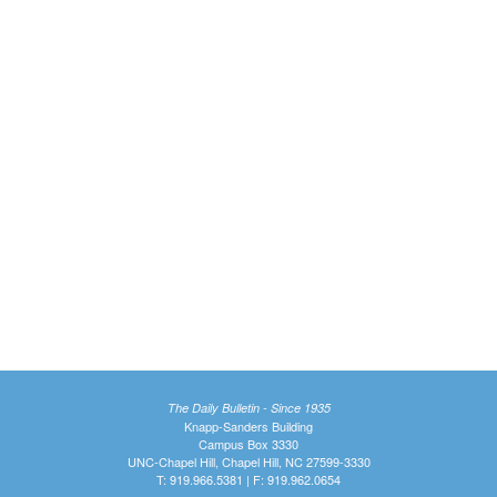
The Daily Bulletin - Since 1935
Knapp-Sanders Building
Campus Box 3330
UNC-Chapel Hill, Chapel Hill, NC 27599-3330
T: 919.966.5381 | F: 919.962.0654