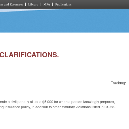
es and Resources
Library
MPA
Publications
 CLARIFICATIONS.
Tracking:
ate a civil penalty of up to $5,000 for when a person knowingly prepares,
ng insurance policy, in addition to other statutory violations listed in GS 58-