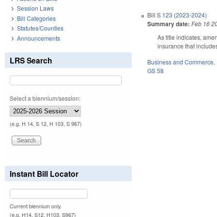
Session Laws
Bill
S 123 (2023-2024)
Bill Categories
Summary date:
Feb 16 2
Statutes/Counties
As title indicates, ame
Announcements
insurance that includes
LRS Search
Business and Commerce
,
GS 58
Select a biennium/session:
(e.g. H 14, S 12, H 103, S 967)
Instant Bill Locator
Current biennium only.
(e.g. H14, S12, H103, S967)