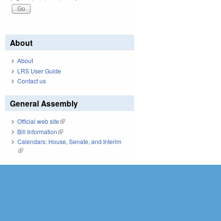
About
About
LRS User Guide
Contact us
General Assembly
Official web site
(link is external)
Bill Information
(link is external)
Calendars: House, Senate, and Interim
(link is external)