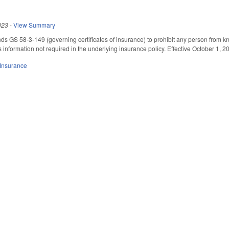
023
-
View Summary
nds GS 58-3-149 (governing certificates of insurance) to prohibit any person from kno
 information not required in the underlying insurance policy. Effective October 1, 2
Insurance