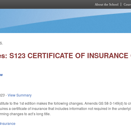
About the School
Cours
Skip to main content
S.
ies: S123 CERTIFICATE OF INSURANCE
ew
023
-
View Summary
itute to the 1st edition makes the following changes. Amends GS 58-3-149(d) to cre
uires a certificate of insurance that includes information not required in the underlyi
ming changes to act’s long title.
Insurance