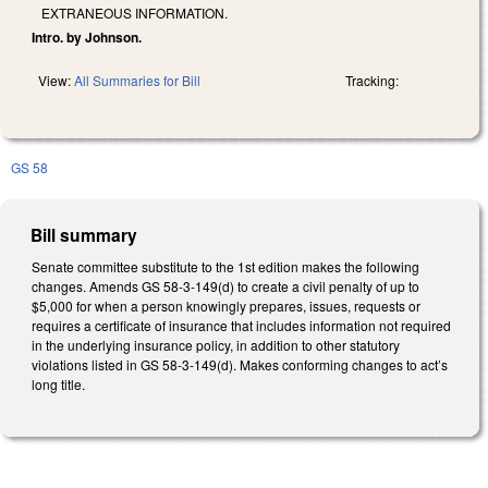
EXTRANEOUS INFORMATION.
Intro. by Johnson.
View:
All Summaries for Bill
Tracking:
GS 58
Bill summary
Senate committee substitute to the 1st edition makes the following
changes. Amends GS 58-3-149(d) to create a civil penalty of up to
$5,000 for when a person knowingly prepares, issues, requests or
requires a certificate of insurance that includes information not required
in the underlying insurance policy, in addition to other statutory
violations listed in GS 58-3-149(d). Makes conforming changes to act’s
long title.