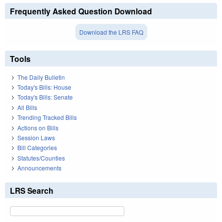
Frequently Asked Question Download
Download the LRS FAQ
Tools
The Daily Bulletin
Today's Bills: House
Today's Bills: Senate
All Bills
Trending Tracked Bills
Actions on Bills
Session Laws
Bill Categories
Statutes/Counties
Announcements
LRS Search