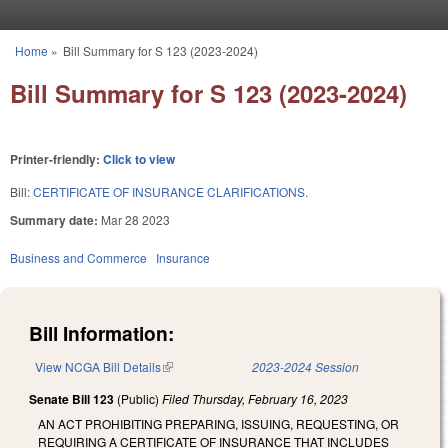
Skip to main content
Home
»
Bill Summary for S 123 (2023-2024)
You are here
Bill Summary for S 123 (2023-2024)
Printer-friendly:
Click to view
Bill:
CERTIFICATE OF INSURANCE CLARIFICATIONS.
Summary date:
Mar 28 2023
Business and Commerce
Insurance
Bill Information:
View NCGA Bill Details
(link is external)
2023-2024 Session
Senate Bill 123
(Public)
Filed
Thursday, February 16, 2023
AN ACT PROHIBITING PREPARING, ISSUING, REQUESTING, OR
REQUIRING A CERTIFICATE OF INSURANCE THAT INCLUDES