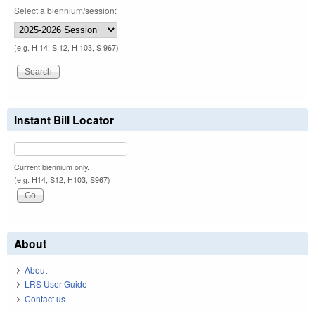
Select a biennium/session:
(e.g. H 14, S 12, H 103, S 967)
Instant Bill Locator
Current biennium only.
(e.g. H14, S12, H103, S967)
About
About
LRS User Guide
Contact us