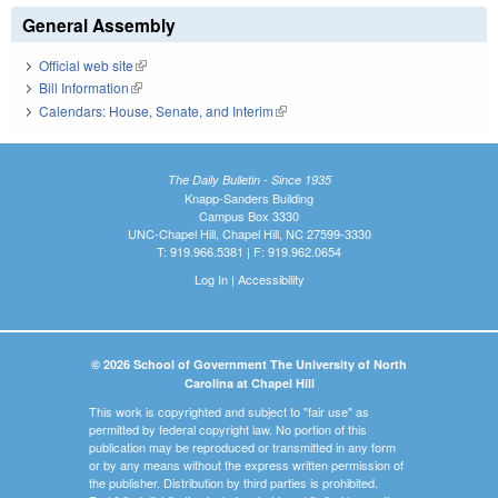
General Assembly
Official web site
(link is external)
Bill Information
(link is external)
Calendars: House, Senate, and Interim
(link is external)
The Daily Bulletin - Since 1935
Knapp-Sanders Building
Campus Box 3330
UNC-Chapel Hill, Chapel Hill, NC 27599-3330
T: 919.966.5381 | F: 919.962.0654
Log In
|
Accessibility
© 2026 School of Government The University of North
Carolina at Chapel Hill
This work is copyrighted and subject to "fair use" as
permitted by federal copyright law. No portion of this
publication may be reproduced or transmitted in any form
or by any means without the express written permission of
the publisher. Distribution by third parties is prohibited.