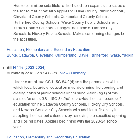
House committee substitute to the 1st edition expands the scope of
the act so that it now also applies to Burke County Public Schools,
Cleveland County Schools, Cumberland County School,
Rutherford County Schools, Wake County Public Schools, and
Yadkin County Schools. Changes the name of Hickory City
Schools to Hickory Public Schools. Makes conforming changes to
the act's titles.
Education
,
Elementary and Secondary Education
Burke
,
Catawba
,
Cleveland
,
Cumberland
,
Davie
,
Rutherford
,
Wake
,
Yadkin
Bill
H 115 (2023-2024)
Summary date:
Feb 14 2023
-
View Summary
Under current law, GS 115C-84.2(d) sets the parameters within
which local boards of education must determine the opening and
closing dates of public schools under subdivision (a)(1) of this
statute. Amends GS 115C-84.2(d) to provide the local boards of
education for the Catawba County Schools, Hickory City Schools,
and Newton-Conover City Schools with additional flexibility in
adopting their school calendars by removing the specified opening
and closing dates. Applies beginning with the 2023-24 school
year.
Education
,
Elementary and Secondary Education