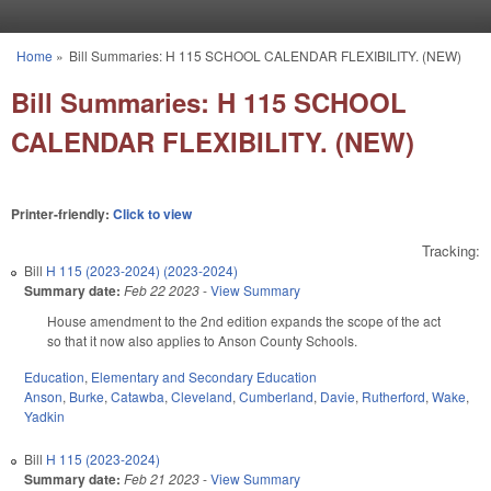
Skip to main content
Home
»
Bill Summaries: H 115 SCHOOL CALENDAR FLEXIBILITY. (NEW)
You are here
Bill Summaries: H 115 SCHOOL
CALENDAR FLEXIBILITY. (NEW)
Printer-friendly:
Click to view
Tracking:
Bill
H 115 (2023-2024) (2023-2024)
Summary date:
Feb 22 2023
-
View Summary
House amendment to the 2nd edition expands the scope of the act
so that it now also applies to Anson County Schools.
Education
,
Elementary and Secondary Education
Anson
,
Burke
,
Catawba
,
Cleveland
,
Cumberland
,
Davie
,
Rutherford
,
Wake
,
Yadkin
Bill
H 115 (2023-2024)
Summary date:
Feb 21 2023
-
View Summary