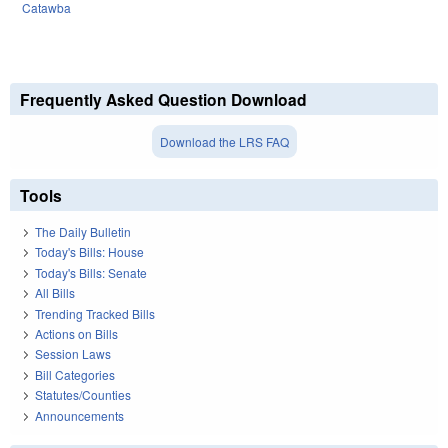
Catawba
Frequently Asked Question Download
Download the LRS FAQ
Tools
The Daily Bulletin
Today's Bills: House
Today's Bills: Senate
All Bills
Trending Tracked Bills
Actions on Bills
Session Laws
Bill Categories
Statutes/Counties
Announcements