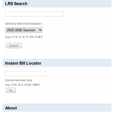
LRS Search
Select a biennium/session:
(e.g. H 14, S 12, H 103, S 967)
Instant Bill Locator
Current biennium only.
(e.g. H14, S12, H103, S967)
About