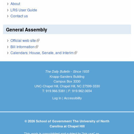
About
LRS User Guide
Contact us
General Assembly
Official web site
(link is external)
Bill Information
(link is external)
Calendars: House, Senate, and Interim
(link is external)
The Daily Bulletin - Since 1935
Knapp-Sanders Building
Campus Box 3330
UNC-Chapel Hill, Chapel Hill, NC 27599-3330
T: 919.966.5381 | F: 919.962.0654
Log In
|
Accessibility
© 2026 School of Government The University of North
Carolina at Chapel Hill
This work is copyrighted and subject to "fair use" as