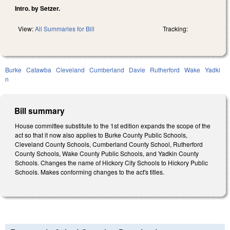
Intro. by Setzer.
View:
All Summaries for Bill
Tracking:
Burke
Catawba
Cleveland
Cumberland
Davie
Rutherford
Wake
Yadki
n
Bill summary
House committee substitute to the 1st edition expands the scope of the
act so that it now also applies to Burke County Public Schools,
Cleveland County Schools, Cumberland County School, Rutherford
County Schools, Wake County Public Schools, and Yadkin County
Schools. Changes the name of Hickory City Schools to Hickory Public
Schools. Makes conforming changes to the act's titles.