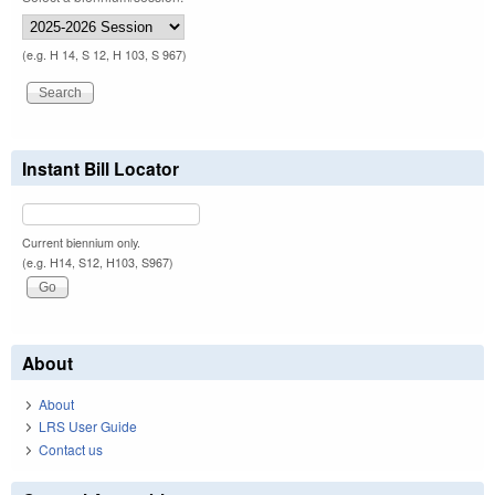
(e.g. H 14, S 12, H 103, S 967)
Instant Bill Locator
Current biennium only.
(e.g. H14, S12, H103, S967)
About
About
LRS User Guide
Contact us