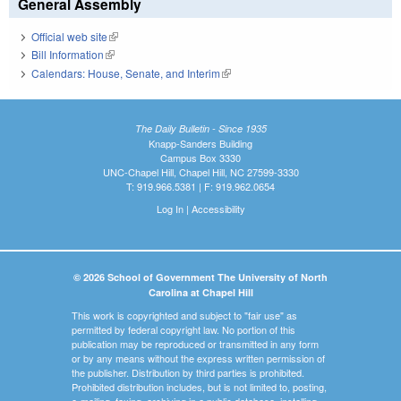
General Assembly
Official web site
(link is external)
Bill Information
(link is external)
Calendars: House, Senate, and Interim
(link is external)
The Daily Bulletin - Since 1935
Knapp-Sanders Building
Campus Box 3330
UNC-Chapel Hill, Chapel Hill, NC 27599-3330
T: 919.966.5381 | F: 919.962.0654
Log In
|
Accessibility
© 2026 School of Government The University of North
Carolina at Chapel Hill
This work is copyrighted and subject to "fair use" as
permitted by federal copyright law. No portion of this
publication may be reproduced or transmitted in any form
or by any means without the express written permission of
the publisher. Distribution by third parties is prohibited.
Prohibited distribution includes, but is not limited to, posting,
e-mailing, faxing, archiving in a public database, installing