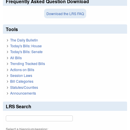
Frequently Asked Question Download
Download the LRS FAQ
Tools
The Daily Bulletin
Today's Bills: House
Today's Bills: Senate
All Bills
Trending Tracked Bills
Actions on Bills
Session Laws
Bill Categories
Statutes/Counties
Announcements
LRS Search
Select a biennium/session: