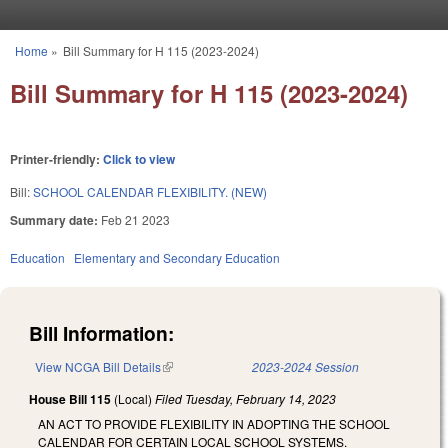
Skip to main content
Home
»
Bill Summary for H 115 (2023-2024)
You are here
Bill Summary for H 115 (2023-2024)
Printer-friendly:
Click to view
Bill:
SCHOOL CALENDAR FLEXIBILITY. (NEW)
Summary date:
Feb 21 2023
Education
Elementary and Secondary Education
Bill Information:
View NCGA Bill Details
(link is external)
2023-2024 Session
House Bill 115
(Local)
Filed
Tuesday, February 14, 2023
AN ACT TO PROVIDE FLEXIBILITY IN ADOPTING THE SCHOOL
CALENDAR FOR CERTAIN LOCAL SCHOOL SYSTEMS.