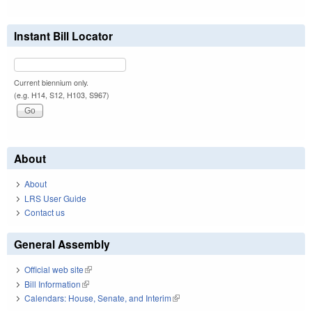
Instant Bill Locator
Current biennium only.
(e.g. H14, S12, H103, S967)
About
About
LRS User Guide
Contact us
General Assembly
Official web site
(link is external)
Bill Information
(link is external)
Calendars: House, Senate, and Interim
(link is external)