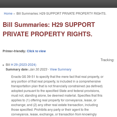
Skip to main content
Home
»
Bill Summaries: H29 SUPPORT PRIVATE PROPERTY RIGHTS.
You are here
Bill Summaries: H29 SUPPORT
PRIVATE PROPERTY RIGHTS.
Printer-friendly:
Click to view
Tracking:
Bill
H 29 (2023-2024)
Summary date:
Jan 30 2023
-
View Summary
Enacts GS 39-51 to specify that the mere fact that real property, or
any portion of that real property, is included in a comprehensive
transportation plan that is not financially constrained (as defined)
adopted pursuant to the specified State and federal provisions,
must not, standing alone, be deemed material. Specifies that this
applies to (1) offering real property for conveyance, lease, or
exchange; and (2) any other real estate transaction, including
those specified. Prohibits any party or their agent to the
conveyance, lease, exchange, or transaction from knowingly