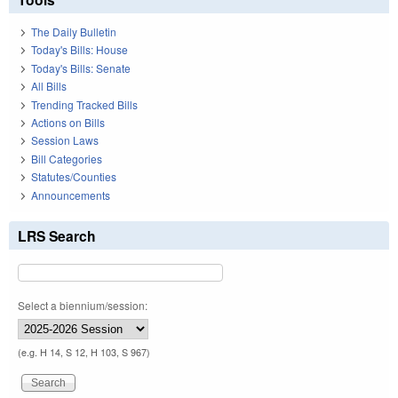
The Daily Bulletin
Today's Bills: House
Today's Bills: Senate
All Bills
Trending Tracked Bills
Actions on Bills
Session Laws
Bill Categories
Statutes/Counties
Announcements
LRS Search
Select a biennium/session:
(e.g. H 14, S 12, H 103, S 967)