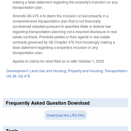
making a false statement regarding the property's inclusion on any
transportation plan.
Amends GS 47E-4 to deem the inclusion of real property in a
comprehensive transportation plan that is not financially
constrained adopted pursuant to specified State or federal law
regarding transportation planning not a required disclosure in real
estate contracts. Prohibits parties or their agents in real estate
contracts governed by GS Chapter 47E from knowingly making a
false statement regarding a property's inclusion in any
transportation plan.
Applies to claims for relief filed on or after October 1, 2023.
Development, Land Use and Housing
,
Property and Housing
,
Transportation
GS 39
,
GS 47E
Frequently Asked Question Download
Download the LRS FAQ
Tools