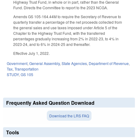
Highway Trust Fund, in whole or in part, rather than the General
Fund. Directs the Committee to report to the 2023 NCGA.
Amends GS 105-164.44M to require the Secretary of Revenue to
quarterly transfer a percentage of the net proceeds collected from
the general sales and use taxes imposed under Article 5 of the
Chapter to the Highway Trust Fund, with the transferred
percentages gradually increasing from 2% in 2022-23, to 4% in
2023-24, and to 6% in 2024-25 and thereafter.
Effective July 1, 2022.
Government
,
General Assembly
,
State Agencies
,
Department of Revenue
,
Tax
,
Transportation
STUDY
,
GS 105
Frequently Asked Question Download
Download the LRS FAQ
Tools