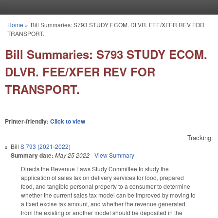
Skip to main content
Home
»
Bill Summaries: S793 STUDY ECOM. DLVR. FEE/XFER REV FOR
You are here
TRANSPORT.
Bill Summaries: S793 STUDY ECOM.
DLVR. FEE/XFER REV FOR
TRANSPORT.
Printer-friendly:
Click to view
Tracking:
Bill
S 793 (2021-2022)
Summary date:
May 25 2022
-
View Summary
Directs the Revenue Laws Study Committee to study the
application of sales tax on delivery services for food, prepared
food, and tangible personal property to a consumer to determine
whether the current sales tax model can be improved by moving to
a fixed excise tax amount, and whether the revenue generated
from the existing or another model should be deposited in the