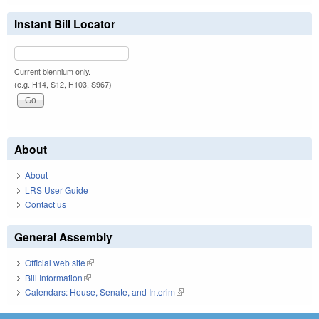
Instant Bill Locator
Current biennium only.
(e.g. H14, S12, H103, S967)
About
About
LRS User Guide
Contact us
General Assembly
Official web site
(link is external)
Bill Information
(link is external)
Calendars: House, Senate, and Interim
(link is external)