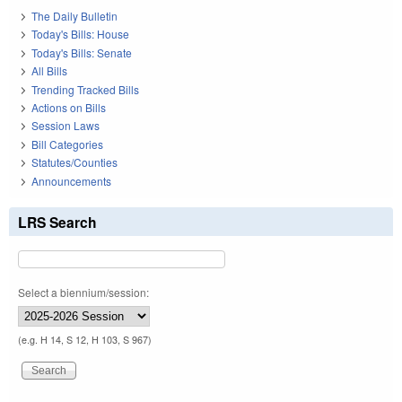
The Daily Bulletin
Today's Bills: House
Today's Bills: Senate
All Bills
Trending Tracked Bills
Actions on Bills
Session Laws
Bill Categories
Statutes/Counties
Announcements
LRS Search
Select a biennium/session:
(e.g. H 14, S 12, H 103, S 967)