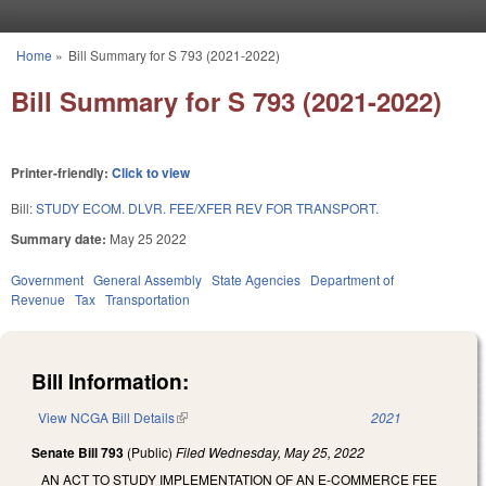
Skip to main content
Home
»
Bill Summary for S 793 (2021-2022)
You are here
Bill Summary for S 793 (2021-2022)
Printer-friendly:
Click to view
Bill:
STUDY ECOM. DLVR. FEE/XFER REV FOR TRANSPORT.
Summary date:
May 25 2022
Government
General Assembly
State Agencies
Department of
Revenue
Tax
Transportation
Bill Information:
View NCGA Bill Details
(link is external)
2021
Senate Bill 793
(Public)
Filed
Wednesday, May 25, 2022
AN ACT TO STUDY IMPLEMENTATION OF AN E-COMMERCE FEE