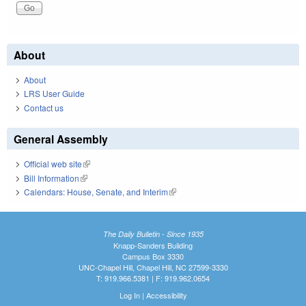
About
About
LRS User Guide
Contact us
General Assembly
Official web site
(link is external)
Bill Information
(link is external)
Calendars: House, Senate, and Interim
(link is external)
The Daily Bulletin - Since 1935
Knapp-Sanders Building
Campus Box 3330
UNC-Chapel Hill, Chapel Hill, NC 27599-3330
T: 919.966.5381 | F: 919.962.0654
Log In
|
Accessibility