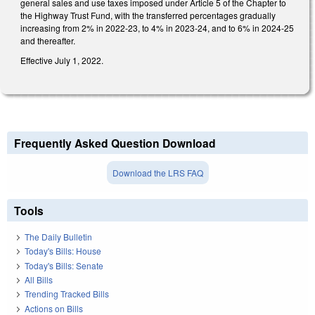
general sales and use taxes imposed under Article 5 of the Chapter to
the Highway Trust Fund, with the transferred percentages gradually
increasing from 2% in 2022-23, to 4% in 2023-24, and to 6% in 2024-25
and thereafter.
Effective July 1, 2022.
Frequently Asked Question Download
Download the LRS FAQ
Tools
The Daily Bulletin
Today's Bills: House
Today's Bills: Senate
All Bills
Trending Tracked Bills
Actions on Bills