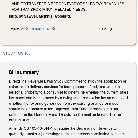
AND TO TRANSFER A PERCENTAGE OF SALES TAX REVENUES
FOR TRANSPORTATION-RELATED NEEDS.
Intro. by Sawyer, McInnis, Woodard.
View:
All Summaries for Bill
Tracking:
STUDY
GS 105
Bill summary
Directs the Revenue Laws Study Committee to study the application of
sales tax on delivery services for food, prepared food, and tangible
personal property to a consumer to determine whether the current sales
tax model can be improved by moving to a fixed excise tax amount, and
whether the revenue generated from the existing or another model
should be deposited in the Highway Trust Fund, in whole or in part,
rather than the General Fund. Directs the Committee to report to the
2023 NCGA.
Amends GS 105-164.44M to require the Secretary of Revenue to
quarterly transfer a percentage of the net proceeds collected from the