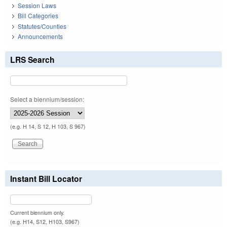
Session Laws
Bill Categories
Statutes/Counties
Announcements
LRS Search
Select a biennium/session:
(e.g. H 14, S 12, H 103, S 967)
Instant Bill Locator
Current biennium only.
(e.g. H14, S12, H103, S967)