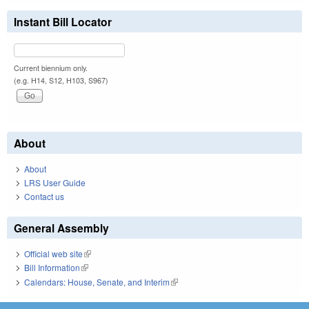
Instant Bill Locator
Current biennium only.
(e.g. H14, S12, H103, S967)
About
About
LRS User Guide
Contact us
General Assembly
Official web site
(link is external)
Bill Information
(link is external)
Calendars: House, Senate, and Interim
(link is external)