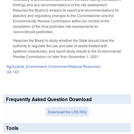
findings and any recommendations of the risk assessment.
Requires the Board to forward its report and recommendations for
statutory and regulatory changes to the Commissioner and the
Environmental Review Commission within six months of the
completion of the final pollinator risk assessments for
neonicotinoid pesticides.
Requires the Board to study whether the State should have the
authority to regulate the use and sale of seeds treated with
systemic insecticides, and report study results to the Environmental
Review Commission no later than November 1, 2021.
Agriculture
,
Environment
,
Environment/Natural Resources
GS 143
Frequently Asked Question Download
Download the LRS FAQ
Tools