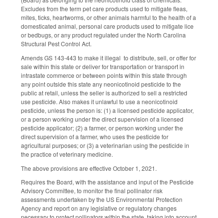
Excludes from the term pet care products used to mitigate fleas,
mites, ticks, heartworms, or other animals harmful to the health of a
domesticated animal, personal care products used to mitigate lice
or bedbugs, or any product regulated under the North Carolina
Structural Pest Control Act.
Amends GS 143-443 to make it illegal to distribute, sell, or offer for
sale within this state or deliver for transportation or transport in
intrastate commerce or between points within this state through
any point outside this state any neonicotinoid pesticide to the
public at retail, unless the seller is authorized to sell a restricted
use pesticide. Also makes it unlawful to use a neonicotinoid
pesticide, unless the person is: (1) a licensed pesticide applicator,
or a person working under the direct supervision of a licensed
pesticide applicator; (2) a farmer, or person working under the
direct supervision of a farmer, who uses the pesticide for
agricultural purposes; or (3) a veterinarian using the pesticide in
the practice of veterinary medicine.
The above provisions are effective October 1, 2021.
Requires the Board, with the assistance and input of the Pesticide
Advisory Committee, to monitor the final pollinator risk
assessments undertaken by the US Environmental Protection
Agency and report on any legislative or regulatory changes
necessary to protect pollinators within the state, taking into account