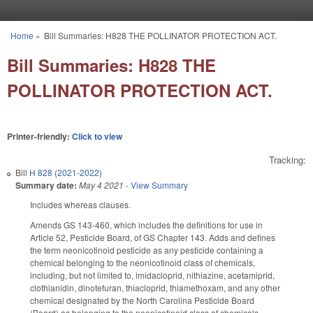
Skip to main content
Home
»
Bill Summaries: H828 THE POLLINATOR PROTECTION ACT.
You are here
Bill Summaries: H828 THE
POLLINATOR PROTECTION ACT.
Printer-friendly:
Click to view
Tracking:
Bill
H 828 (2021-2022)
Summary date:
May 4 2021
-
View Summary
Includes whereas clauses.
Amends GS 143-460, which includes the definitions for use in
Article 52, Pesticide Board, of GS Chapter 143. Adds and defines
the term neonicotinoid pesticide as any pesticide containing a
chemical belonging to the neonicotinoid class of chemicals,
including, but not limited to, imidacloprid, nithiazine, acetamiprid,
clothianidin, dinotefuran, thiacloprid, thiamethoxam, and any other
chemical designated by the North Carolina Pesticide Board
(Board) as belonging to the neonicotinoid class of chemicals.