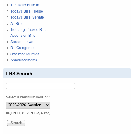
The Daily Bulletin
Today's Bills: House
Today's Bills: Senate
All Bills
Trending Tracked Bills
Actions on Bills
Session Laws
Bill Categories
Statutes/Counties
Announcements
LRS Search
Select a biennium/session:
(e.g. H 14, S 12, H 103, S 967)