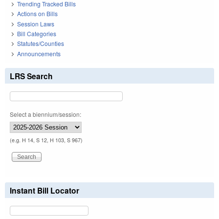
Trending Tracked Bills
Actions on Bills
Session Laws
Bill Categories
Statutes/Counties
Announcements
LRS Search
Select a biennium/session:
(e.g. H 14, S 12, H 103, S 967)
Instant Bill Locator