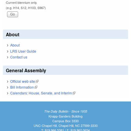
Current biennium only.
(e.g. H14, S12, H103, S967)
About
About
LRS User Guide
Contact us
General Assembly
Official web site
(link is external)
Bill Information
(link is external)
Calendars: House, Senate, and Interim
(link is external)
The Daily Bulletin - Since 1935
Knapp-Sanders Building
Campus Box 3330
UNC-Chapel Hill, Chapel Hill, NC 27599-3330
T: 919.966.5381 | F: 919.962.0654