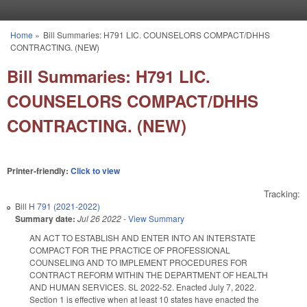
Skip to main content
Home
»
Bill Summaries: H791 LIC. COUNSELORS COMPACT/DHHS
You are here
CONTRACTING. (NEW)
Bill Summaries: H791 LIC.
COUNSELORS COMPACT/DHHS
CONTRACTING. (NEW)
Printer-friendly:
Click to view
Tracking:
Bill
H 791 (2021-2022)
Summary date:
Jul 26 2022
-
View Summary
AN ACT TO ESTABLISH AND ENTER INTO AN INTERSTATE
COMPACT FOR THE PRACTICE OF PROFESSIONAL
COUNSELING AND TO IMPLEMENT PROCEDURES FOR
CONTRACT REFORM WITHIN THE DEPARTMENT OF HEALTH
AND HUMAN SERVICES. SL 2022-52. Enacted July 7, 2022.
Section 1 is effective when at least 10 states have enacted the