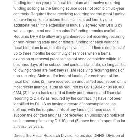
funding for each year of a fiscal biennium and receive recurring
funding so long as the funding source does not prohibit multi-year
contracts. Requires those receiving recurring federal grant funding
to have the option to extend the initial contract term by one
additional year if the extension is mutually agreed with DHHS by
written agreement and the contract's funding remains available.
Requires DHHS to allow any grantee/recipient receiving recurring
or non-recurring state and/or federal funding for each year of a
fiscal biennium to automatically activate limited-time extensions of
up to three months for continuity of services when a formal
extension or renewal process has not been completed within 10
business days of the subsequent contract start date, so long as the
following criteria are met: they (1) are receiving recurring funds or
non-recurring State and/or federal funding for each year of the
fiscal biennium, (2) have received an unqualified audit report on its
most recent financial audit as required by GS 159-34 or 09 NCAC
03M, (3) have a track record of timely performance and financial
reporting to DHHS as required by the contract, (4) have not been
identified by DHHS as having a record of noncompliance, as
defined, with the requirements of any funding source used to
support the contract and has not received an undisputed notice of
such noncompliance by DHHS; and (5) have been in operation for
at least five years.
Directs the Fiscal Research Division to provide DHHS, Division of