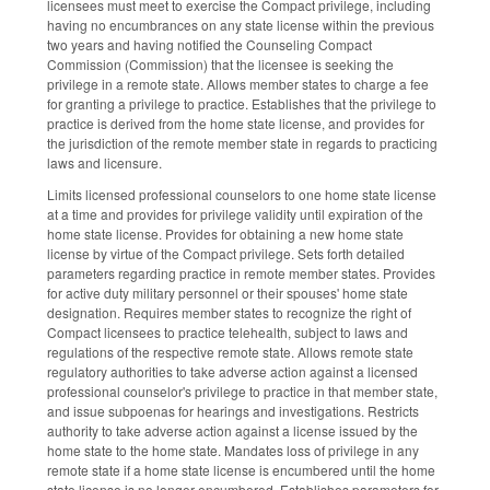
licensees must meet to exercise the Compact privilege, including
having no encumbrances on any state license within the previous
two years and having notified the Counseling Compact
Commission (Commission) that the licensee is seeking the
privilege in a remote state. Allows member states to charge a fee
for granting a privilege to practice. Establishes that the privilege to
practice is derived from the home state license, and provides for
the jurisdiction of the remote member state in regards to practicing
laws and licensure.
Limits licensed professional counselors to one home state license
at a time and provides for privilege validity until expiration of the
home state license. Provides for obtaining a new home state
license by virtue of the Compact privilege. Sets forth detailed
parameters regarding practice in remote member states. Provides
for active duty military personnel or their spouses' home state
designation. Requires member states to recognize the right of
Compact licensees to practice telehealth, subject to laws and
regulations of the respective remote state. Allows remote state
regulatory authorities to take adverse action against a licensed
professional counselor's privilege to practice in that member state,
and issue subpoenas for hearings and investigations. Restricts
authority to take adverse action against a license issued by the
home state to the home state. Mandates loss of privilege in any
remote state if a home state license is encumbered until the home
state license is no longer encumbered. Establishes parameters for