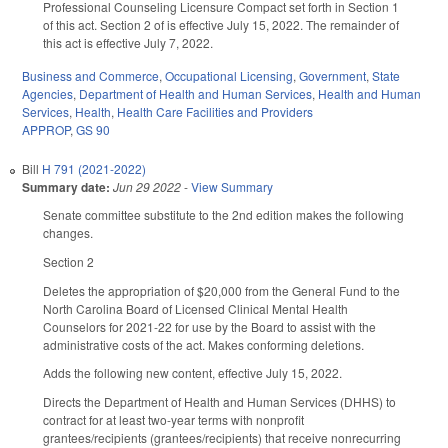
Professional Counseling Licensure Compact set forth in Section 1
of this act. Section 2 of is effective July 15, 2022. The remainder of
this act is effective July 7, 2022.
Business and Commerce
,
Occupational Licensing
,
Government
,
State
Agencies
,
Department of Health and Human Services
,
Health and Human
Services
,
Health
,
Health Care Facilities and Providers
APPROP
,
GS 90
Bill
H 791 (2021-2022)
Summary date:
Jun 29 2022
-
View Summary
Senate committee substitute to the 2nd edition makes the following
changes.
Section 2
Deletes the appropriation of $20,000 from the General Fund to the
North Carolina Board of Licensed Clinical Mental Health
Counselors for 2021-22 for use by the Board to assist with the
administrative costs of the act. Makes conforming deletions.
Adds the following new content, effective July 15, 2022.
Directs the Department of Health and Human Services (DHHS) to
contract for at least two-year terms with nonprofit
grantees/recipients (grantees/recipients) that receive nonrecurring