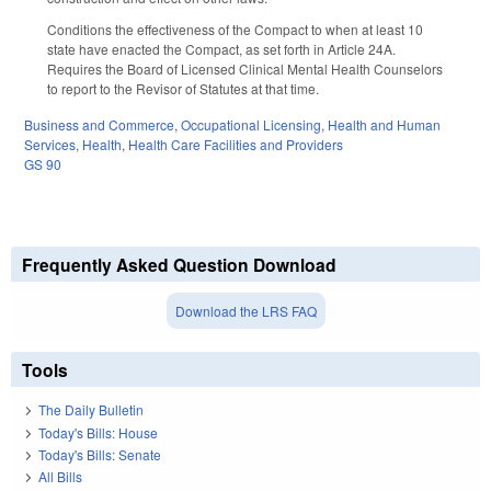
Conditions the effectiveness of the Compact to when at least 10
state have enacted the Compact, as set forth in Article 24A.
Requires the Board of Licensed Clinical Mental Health Counselors
to report to the Revisor of Statutes at that time.
Business and Commerce
,
Occupational Licensing
,
Health and Human
Services
,
Health
,
Health Care Facilities and Providers
GS 90
Frequently Asked Question Download
Download the LRS FAQ
Tools
The Daily Bulletin
Today's Bills: House
Today's Bills: Senate
All Bills