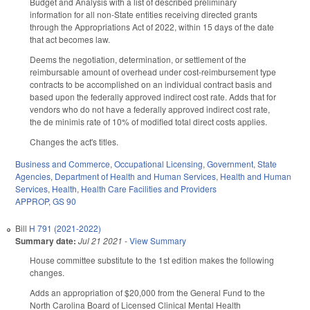
Budget and Analysis with a list of described preliminary
information for all non-State entities receiving directed grants
through the Appropriations Act of 2022, within 15 days of the date
that act becomes law.
Deems the negotiation, determination, or settlement of the
reimbursable amount of overhead under cost-reimbursement type
contracts to be accomplished on an individual contract basis and
based upon the federally approved indirect cost rate. Adds that for
vendors who do not have a federally approved indirect cost rate,
the de minimis rate of 10% of modified total direct costs applies.
Changes the act's titles.
Business and Commerce
,
Occupational Licensing
,
Government
,
State
Agencies
,
Department of Health and Human Services
,
Health and Human
Services
,
Health
,
Health Care Facilities and Providers
APPROP
,
GS 90
Bill
H 791 (2021-2022)
Summary date:
Jul 21 2021
-
View Summary
House committee substitute to the 1st edition makes the following
changes.
Adds an appropriation of $20,000 from the General Fund to the
North Carolina Board of Licensed Clinical Mental Health