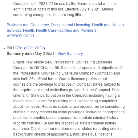
Counselors for 2021-22 for use by the Board to assist with the
administrative costs of this act. Effective July 1, 2021. Makes
conforming changes to the act's long title.
Business and Commerce
,
Occupational Licensing
,
Health and Human
Services
,
Health
,
Health Care Facilities and Providers
APPROP
,
GS 90
Bill
H 791 (2021-2022)
Summary date:
May 3 2021
-
View Summary
Enacts new Article 24A, Professional Counseling Licensure
Compact, to GS Chapter 90. States the purpose and objectives of
the Professional Counseling Licensure Compact (Compact) and
sets forth 26 defined terms. Grants licensed professional
counselors the privilege to practice in Compact states, subject to
the requirements and restrictions provided in the Compact. Sets
criteria for State participation in the Compact, including having a
mechanism in place for receiving and investigating complaints
about licensees. Requires states to use procedures for considering
criminal history records for initial privileges, including fingerprinting
or similar biometric-based procedures to obtain criminal history
records from the FBI and the respective state's criminal history
database. Details further requirements of states regarding criminal
background checks of applicants. Establishes qualifications