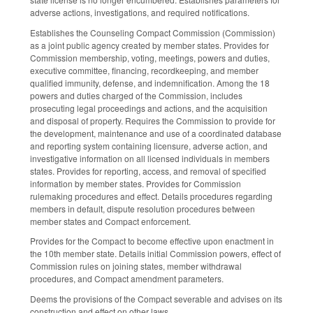
adverse actions, investigations, and required notifications.
Establishes the Counseling Compact Commission (Commission)
as a joint public agency created by member states. Provides for
Commission membership, voting, meetings, powers and duties,
executive committee, financing, recordkeeping, and member
qualified immunity, defense, and indemnification. Among the 18
powers and duties charged of the Commission, includes
prosecuting legal proceedings and actions, and the acquisition
and disposal of property. Requires the Commission to provide for
the development, maintenance and use of a coordinated database
and reporting system containing licensure, adverse action, and
investigative information on all licensed individuals in members
states. Provides for reporting, access, and removal of specified
information by member states. Provides for Commission
rulemaking procedures and effect. Details procedures regarding
members in default, dispute resolution procedures between
member states and Compact enforcement.
Provides for the Compact to become effective upon enactment in
the 10th member state. Details initial Commission powers, effect of
Commission rules on joining states, member withdrawal
procedures, and Compact amendment parameters.
Deems the provisions of the Compact severable and advises on its
construction and effect on other laws.