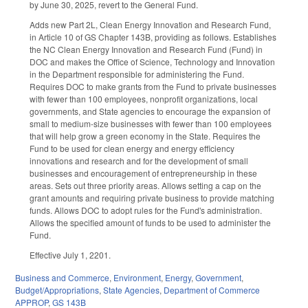
by June 30, 2025, revert to the General Fund.
Adds new Part 2L, Clean Energy Innovation and Research Fund,
in Article 10 of GS Chapter 143B, providing as follows. Establishes
the NC Clean Energy Innovation and Research Fund (Fund) in
DOC and makes the Office of Science, Technology and Innovation
in the Department responsible for administering the Fund.
Requires DOC to make grants from the Fund to private businesses
with fewer than 100 employees, nonprofit organizations, local
governments, and State agencies to encourage the expansion of
small to medium-size businesses with fewer than 100 employees
that will help grow a green economy in the State. Requires the
Fund to be used for clean energy and energy efficiency
innovations and research and for the development of small
businesses and encouragement of entrepreneurship in these
areas. Sets out three priority areas. Allows setting a cap on the
grant amounts and requiring private business to provide matching
funds. Allows DOC to adopt rules for the Fund's administration.
Allows the specified amount of funds to be used to administer the
Fund.
Effective July 1, 2201.
Business and Commerce
,
Environment
,
Energy
,
Government
,
Budget/Appropriations
,
State Agencies
,
Department of Commerce
APPROP
,
GS 143B