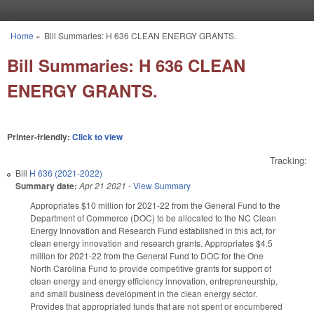
Skip to main content
Home
»
Bill Summaries: H 636 CLEAN ENERGY GRANTS.
You are here
Bill Summaries: H 636 CLEAN
ENERGY GRANTS.
Printer-friendly:
Click to view
Tracking:
Bill
H 636 (2021-2022)
Summary date:
Apr 21 2021
-
View Summary
Appropriates $10 million for 2021-22 from the General Fund to the
Department of Commerce (DOC) to be allocated to the NC Clean
Energy Innovation and Research Fund established in this act, for
clean energy innovation and research grants. Appropriates $4.5
million for 2021-22 from the General Fund to DOC for the One
North Carolina Fund to provide competitive grants for support of
clean energy and energy efficiency innovation, entrepreneurship,
and small business development in the clean energy sector.
Provides that appropriated funds that are not spent or encumbered