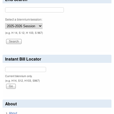
Select a biennium/session:
(e.g. H 14, S 12, H 103, S 967)
Instant Bill Locator
Current biennium only.
(e.g. H14, S12, H103, S967)
About
About