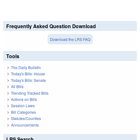
Frequently Asked Question Download
Download the LRS FAQ
Tools
The Daily Bulletin
Today's Bills: House
Today's Bills: Senate
All Bills
Trending Tracked Bills
Actions on Bills
Session Laws
Bill Categories
Statutes/Counties
Announcements
LRS Search