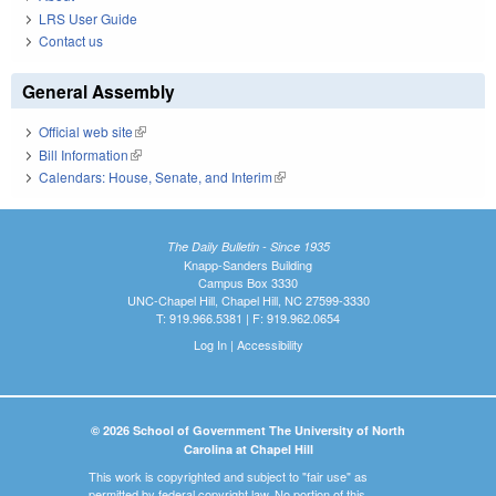
LRS User Guide
Contact us
General Assembly
Official web site
(link is external)
Bill Information
(link is external)
Calendars: House, Senate, and Interim
(link is external)
The Daily Bulletin - Since 1935
Knapp-Sanders Building
Campus Box 3330
UNC-Chapel Hill, Chapel Hill, NC 27599-3330
T: 919.966.5381 | F: 919.962.0654
Log In
|
Accessibility
© 2026 School of Government The University of North
Carolina at Chapel Hill
This work is copyrighted and subject to "fair use" as
permitted by federal copyright law. No portion of this