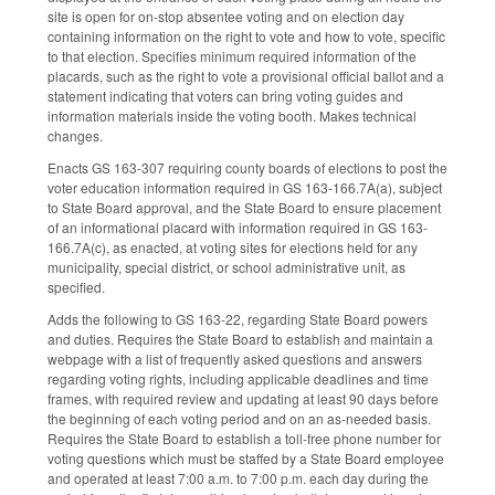
site is open for on-stop absentee voting and on election day
containing information on the right to vote and how to vote, specific
to that election. Specifies minimum required information of the
placards, such as the right to vote a provisional official ballot and a
statement indicating that voters can bring voting guides and
information materials inside the voting booth. Makes technical
changes.
Enacts GS 163-307 requiring county boards of elections to post the
voter education information required in GS 163-166.7A(a), subject
to State Board approval, and the State Board to ensure placement
of an informational placard with information required in GS 163-
166.7A(c), as enacted, at voting sites for elections held for any
municipality, special district, or school administrative unit, as
specified.
Adds the following to GS 163-22, regarding State Board powers
and duties. Requires the State Board to establish and maintain a
webpage with a list of frequently asked questions and answers
regarding voting rights, including applicable deadlines and time
frames, with required review and updating at least 90 days before
the beginning of each voting period and on an as-needed basis.
Requires the State Board to establish a toll-free phone number for
voting questions which must be staffed by a State Board employee
and operated at least 7:00 a.m. to 7:00 p.m. each day during the