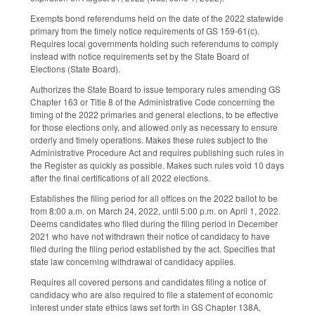
Exempts bond referendums held on the date of the 2022 statewide
primary from the timely notice requirements of GS 159-61(c).
Requires local governments holding such referendums to comply
instead with notice requirements set by the State Board of
Elections (State Board).
Authorizes the State Board to issue temporary rules amending GS
Chapter 163 or Title 8 of the Administrative Code concerning the
timing of the 2022 primaries and general elections, to be effective
for those elections only, and allowed only as necessary to ensure
orderly and timely operations. Makes these rules subject to the
Administrative Procedure Act and requires publishing such rules in
the Register as quickly as possible. Makes such rules void 10 days
after the final certifications of all 2022 elections.
Establishes the filing period for all offices on the 2022 ballot to be
from 8:00 a.m. on March 24, 2022, until 5:00 p.m. on April 1, 2022.
Deems candidates who filed during the filing period in December
2021 who have not withdrawn their notice of candidacy to have
filed during the filing period established by the act. Specifies that
state law concerning withdrawal of candidacy applies.
Requires all covered persons and candidates filing a notice of
candidacy who are also required to file a statement of economic
interest under state ethics laws set forth in GS Chapter 138A,