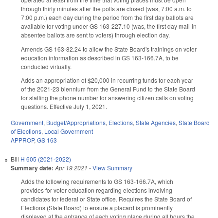
through thirty minutes after the polls are closed (was, 7:00 a.m. to
7:00 p.m.) each day during the period from the first day ballots are
available for voting under GS 163-227.10 (was, the first day mail-in
absentee ballots are sent to voters) through election day.
Amends GS 163-82.24 to allow the State Board's trainings on voter
education information as described in GS 163-166.7A, to be
conducted virtually.
Adds an appropriation of $20,000 in recurring funds for each year
of the 2021-23 biennium from the General Fund to the State Board
for staffing the phone number for answering citizen calls on voting
questions. Effective July 1, 2021.
Government
,
Budget/Appropriations
,
Elections
,
State Agencies
,
State Board
of Elections
,
Local Government
APPROP
,
GS 163
Bill
H 605 (2021-2022)
Summary date:
Apr 19 2021
-
View Summary
Adds the following requirements to GS 163-166.7A, which
provides for voter education regarding elections involving
candidates for federal or State office. Requires the State Board of
Elections (State Board) to ensure a placard is prominently
displayed at the entrance of each voting place during all hours the