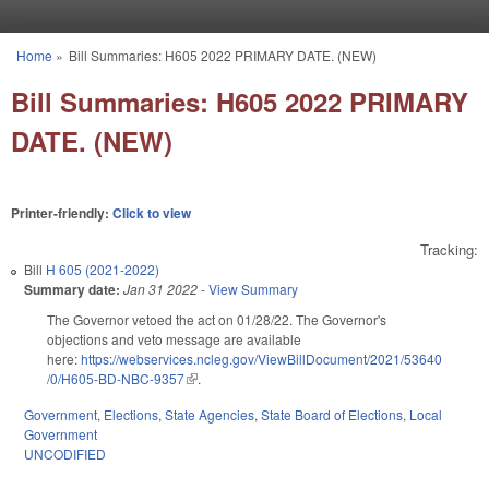
Skip to main content
Home
»
Bill Summaries: H605 2022 PRIMARY DATE. (NEW)
You are here
Bill Summaries: H605 2022 PRIMARY
DATE. (NEW)
Printer-friendly:
Click to view
Tracking:
Bill
H 605 (2021-2022)
Summary date:
Jan 31 2022
-
View Summary
The Governor vetoed the act on 01/28/22. The Governor's
objections and veto message are available
here:
https://webservices.ncleg.gov/ViewBillDocument/2021/53640
/0/H605-BD-NBC-9357
(link is external)
.
Government
,
Elections
,
State Agencies
,
State Board of Elections
,
Local
Government
UNCODIFIED