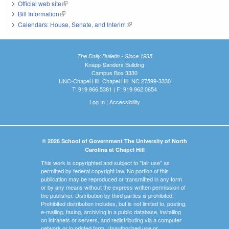
Official web site
(link is external)
Bill Information
(link is external)
Calendars: House, Senate, and Interim
(link is external)
The Daily Bulletin - Since 1935
Knapp-Sanders Building
Campus Box 3330
UNC-Chapel Hill, Chapel Hill, NC 27599-3330
T: 919.966.5381 | F: 919.962.0654
Log In
|
Accessibility
© 2026 School of Government The University of North
Carolina at Chapel Hill
This work is copyrighted and subject to "fair use" as
permitted by federal copyright law. No portion of this
publication may be reproduced or transmitted in any form
or by any means without the express written permission of
the publisher. Distribution by third parties is prohibited.
Prohibited distribution includes, but is not limited to, posting,
e-mailing, faxing, archiving in a public database, installing
on intranets or servers, and redistributing via a computer
network or in printed form. Unauthorized use or