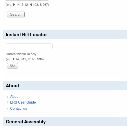
(e.g. H 14, S 12, H 103, S 967)
Instant Bill Locator
Current biennium only.
(e.g. H14, S12, H103, S967)
About
About
LRS User Guide
Contact us
General Assembly