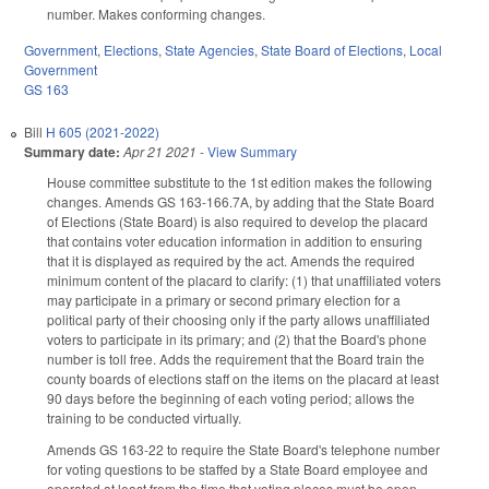
number. Makes conforming changes.
Government
,
Elections
,
State Agencies
,
State Board of Elections
,
Local
Government
GS 163
Bill
H 605 (2021-2022)
Summary date:
Apr 21 2021
-
View Summary
House committee substitute to the 1st edition makes the following
changes. Amends GS 163-166.7A, by adding that the State Board
of Elections (State Board) is also required to develop the placard
that contains voter education information in addition to ensuring
that it is displayed as required by the act. Amends the required
minimum content of the placard to clarify: (1) that unaffiliated voters
may participate in a primary or second primary election for a
political party of their choosing only if the party allows unaffiliated
voters to participate in its primary; and (2) that the Board's phone
number is toll free. Adds the requirement that the Board train the
county boards of elections staff on the items on the placard at least
90 days before the beginning of each voting period; allows the
training to be conducted virtually.
Amends GS 163-22 to require the State Board's telephone number
for voting questions to be staffed by a State Board employee and
operated at least from the time that voting places must be open