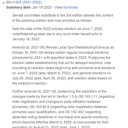
Bill
H 605 (2021-2022)
Summary date:
Jan 19 2022
-
View Summary
Senate committee substitute to the 3rd edition deletes the content
of the previous edition and now provides as follows.
Sets the date of the 2022 primary election as June 7, 2022,
notwithstanding state law or any court order issued prior to
January 18, 2022.
Amends SL 2021-56 (Revise Local Gov't Redistricting/Census) as
follows. SL 2021-56 delays certain regular municipal elections
scheduled for 2021 until specified dates in 2022. Postpones the
election dates established by that act for delayed elections, now
providing for election dates beginning with primaries and elections
on June 7, 2022 (was, March 8, 2022), and general elections on
July 26, 2022 (was, April 26, 2022), with election dates based on
the method of election.
Further amends SL 2021-56, postponing the expiration of the
changes made by that act in Section 1.5 to GS 163-111 (regarding
voter registration and changes to party affiliation between
primaries), GS 163-82.6 (regarding voter registration between
primaries upon qualification), and GS 163-302 (regarding
absentee voting deadlines in municipal and special elections),
which become effective March 9, 2022, to now provide for their
expiration on August 31, 2022 (was, June 1, 2022).