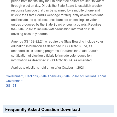
period from the first day mail-in absentee ballots are sent to voters
through election day. Directs the State Board to establish a quick
response barcode that can be scanned by a mobile phone and
links to the State Board's webpage for frequently asked questions,
and include the quick response barcode on mailings or voter
guides produced by the State Board or county boards. Requires
the State Board to include voter education information in its
advising of county boards.
Amends GS 163-82.24 to require the State Board to include voter
education information as described in GS 163-166.7A, as
amended, in its training programs. Requires the State Board's
certification of election officials to include voter education
information as described in GS 163-166.7A, as amended.
Applies to elections held on or after October 1, 2021.
Government
,
Elections
,
State Agencies
,
State Board of Elections
,
Local
Government
GS 163
Frequently Asked Question Download