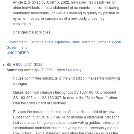
Article 2, to do so by April 15, 2022. Sets specified deadlines for
other individuals to file a statement of economic interest, including
nominated individuals, individuals seeking to qualify by petition or
by write-in votes, or candidates of a new party chosen by
convention.
Changes the act's titles.
Government
,
Elections
,
State Agencies
,
State Board of Elections
,
Local
Government
UNCODIFIED
Bill
H 605 (2021-2022)
Summary date:
Apr 28 2021
-
View Summary
House committee substitute to the 2nd edition makes the following
changes.
Makes technical changes throughout GS 163-166.7A, proposed
GS 163-307, and GS 163-307, to refer to the "State Board" rather
than the State Board of Elections.
Revises the required information of placards mandated by new
subsection (c) of GS 163-166.7A, to include a statement indicating
that voters can bring electronic or paper voting guides, notes, and
informational materials inside the voting booth (previously did not
specify form), and a statement indicating the voter can access the