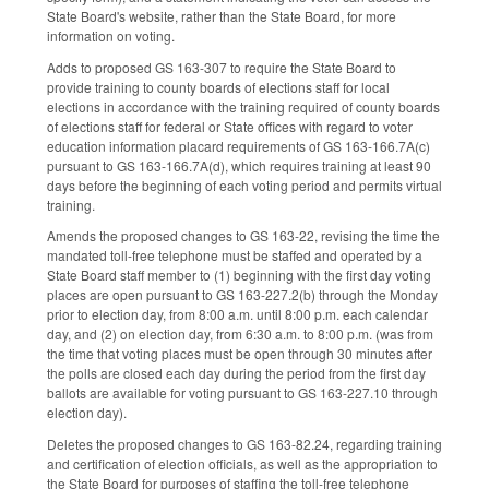
State Board's website, rather than the State Board, for more
information on voting.
Adds to proposed GS 163-307 to require the State Board to
provide training to county boards of elections staff for local
elections in accordance with the training required of county boards
of elections staff for federal or State offices with regard to voter
education information placard requirements of GS 163-166.7A(c)
pursuant to GS 163-166.7A(d), which requires training at least 90
days before the beginning of each voting period and permits virtual
training.
Amends the proposed changes to GS 163-22, revising the time the
mandated toll-free telephone must be staffed and operated by a
State Board staff member to (1) beginning with the first day voting
places are open pursuant to GS 163-227.2(b) through the Monday
prior to election day, from 8:00 a.m. until 8:00 p.m. each calendar
day, and (2) on election day, from 6:30 a.m. to 8:00 p.m. (was from
the time that voting places must be open through 30 minutes after
the polls are closed each day during the period from the first day
ballots are available for voting pursuant to GS 163-227.10 through
election day).
Deletes the proposed changes to GS 163-82.24, regarding training
and certification of election officials, as well as the appropriation to
the State Board for purposes of staffing the toll-free telephone