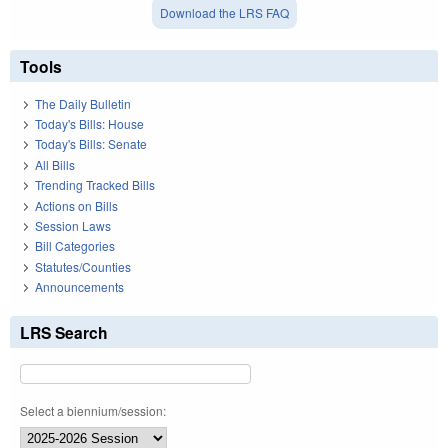
Download the LRS FAQ
Tools
The Daily Bulletin
Today's Bills: House
Today's Bills: Senate
All Bills
Trending Tracked Bills
Actions on Bills
Session Laws
Bill Categories
Statutes/Counties
Announcements
LRS Search
Select a biennium/session: