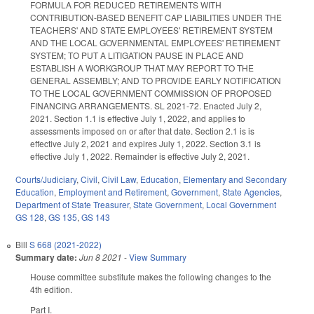
FORMULA FOR REDUCED RETIREMENTS WITH
CONTRIBUTION-BASED BENEFIT CAP LIABILITIES UNDER THE
TEACHERS' AND STATE EMPLOYEES' RETIREMENT SYSTEM
AND THE LOCAL GOVERNMENTAL EMPLOYEES' RETIREMENT
SYSTEM; TO PUT A LITIGATION PAUSE IN PLACE AND
ESTABLISH A WORKGROUP THAT MAY REPORT TO THE
GENERAL ASSEMBLY; AND TO PROVIDE EARLY NOTIFICATION
TO THE LOCAL GOVERNMENT COMMISSION OF PROPOSED
FINANCING ARRANGEMENTS. SL 2021-72. Enacted July 2,
2021. Section 1.1 is effective July 1, 2022, and applies to
assessments imposed on or after that date. Section 2.1 is is
effective July 2, 2021 and expires July 1, 2022. Section 3.1 is
effective July 1, 2022. Remainder is effective July 2, 2021.
Courts/Judiciary
,
Civil
,
Civil Law
,
Education
,
Elementary and Secondary
Education
,
Employment and Retirement
,
Government
,
State Agencies
,
Department of State Treasurer
,
State Government
,
Local Government
GS 128
,
GS 135
,
GS 143
Bill
S 668 (2021-2022)
Summary date:
Jun 8 2021
-
View Summary
House committee substitute makes the following changes to the
4th edition.
Part I.