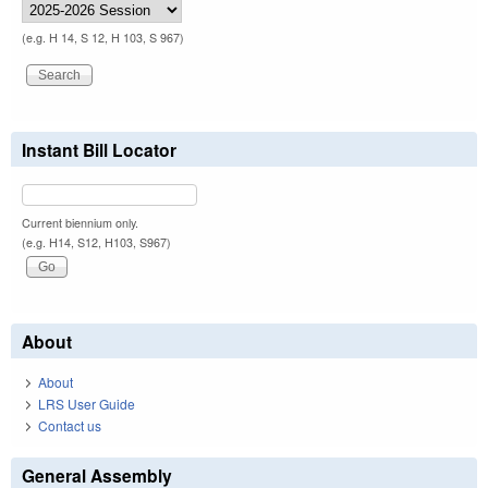
(e.g. H 14, S 12, H 103, S 967)
Instant Bill Locator
Current biennium only.
(e.g. H14, S12, H103, S967)
About
About
LRS User Guide
Contact us
General Assembly