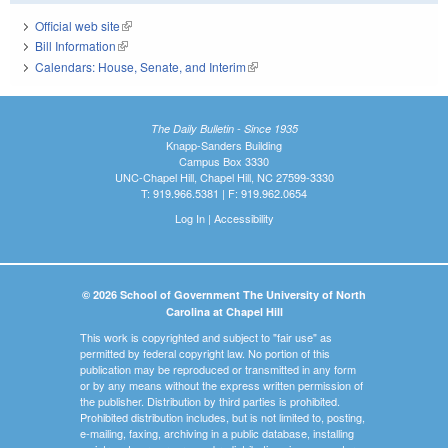
Official web site
(link is external)
Bill Information
(link is external)
Calendars: House, Senate, and Interim
(link is external)
The Daily Bulletin - Since 1935
Knapp-Sanders Building
Campus Box 3330
UNC-Chapel Hill, Chapel Hill, NC 27599-3330
T: 919.966.5381 | F: 919.962.0654
Log In
|
Accessibility
© 2026 School of Government The University of North
Carolina at Chapel Hill
This work is copyrighted and subject to "fair use" as
permitted by federal copyright law. No portion of this
publication may be reproduced or transmitted in any form
or by any means without the express written permission of
the publisher. Distribution by third parties is prohibited.
Prohibited distribution includes, but is not limited to, posting,
e-mailing, faxing, archiving in a public database, installing