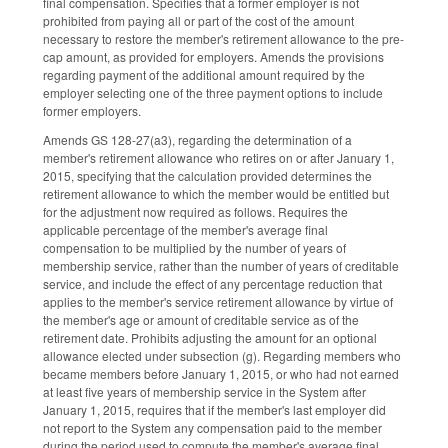
final compensation. Specifies that a former employer is not
prohibited from paying all or part of the cost of the amount
necessary to restore the member's retirement allowance to the pre-
cap amount, as provided for employers. Amends the provisions
regarding payment of the additional amount required by the
employer selecting one of the three payment options to include
former employers.
Amends GS 128-27(a3), regarding the determination of a
member's retirement allowance who retires on or after January 1,
2015, specifying that the calculation provided determines the
retirement allowance to which the member would be entitled but
for the adjustment now required as follows. Requires the
applicable percentage of the member's average final
compensation to be multiplied by the number of years of
membership service, rather than the number of years of creditable
service, and include the effect of any percentage reduction that
applies to the member's service retirement allowance by virtue of
the member's age or amount of creditable service as of the
retirement date. Prohibits adjusting the amount for an optional
allowance elected under subsection (g). Regarding members who
became members before January 1, 2015, or who had not earned
at least five years of membership service in the System after
January 1, 2015, requires that if the member's last employer did
not report to the System any compensation paid to the member
during the period used to compute the member's average final