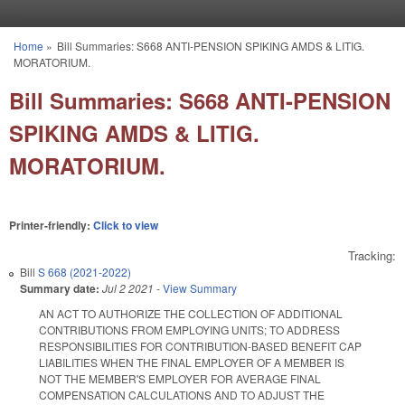
Skip to main content
Home
»
Bill Summaries: S668 ANTI-PENSION SPIKING AMDS & LITIG.
You are here
MORATORIUM.
Bill Summaries: S668 ANTI-PENSION
SPIKING AMDS & LITIG.
MORATORIUM.
Printer-friendly:
Click to view
Tracking:
Bill
S 668 (2021-2022)
Summary date:
Jul 2 2021
-
View Summary
AN ACT TO AUTHORIZE THE COLLECTION OF ADDITIONAL
CONTRIBUTIONS FROM EMPLOYING UNITS; TO ADDRESS
RESPONSIBILITIES FOR CONTRIBUTION-BASED BENEFIT CAP
LIABILITIES WHEN THE FINAL EMPLOYER OF A MEMBER IS
NOT THE MEMBER'S EMPLOYER FOR AVERAGE FINAL
COMPENSATION CALCULATIONS AND TO ADJUST THE