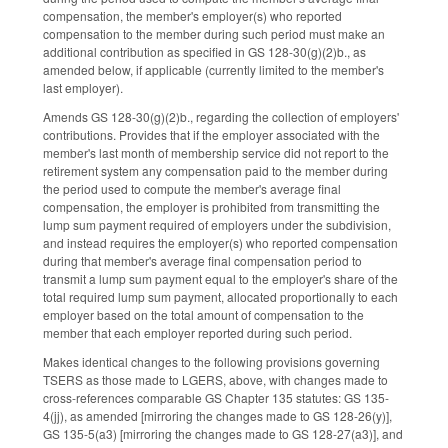
compensation, the member's employer(s) who reported
compensation to the member during such period must make an
additional contribution as specified in GS 128-30(g)(2)b., as
amended below, if applicable (currently limited to the member's
last employer).
Amends GS 128-30(g)(2)b., regarding the collection of employers'
contributions. Provides that if the employer associated with the
member's last month of membership service did not report to the
retirement system any compensation paid to the member during
the period used to compute the member's average final
compensation, the employer is prohibited from transmitting the
lump sum payment required of employers under the subdivision,
and instead requires the employer(s) who reported compensation
during that member's average final compensation period to
transmit a lump sum payment equal to the employer's share of the
total required lump sum payment, allocated proportionally to each
employer based on the total amount of compensation to the
member that each employer reported during such period.
Makes identical changes to the following provisions governing
TSERS as those made to LGERS, above, with changes made to
cross-references comparable GS Chapter 135 statutes: GS 135-
4(jj), as amended [mirroring the changes made to GS 128-26(y)],
GS 135-5(a3) [mirroring the changes made to GS 128-27(a3)], and