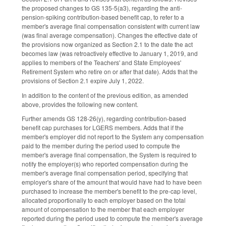
the proposed changes to GS 135-5(a3), regarding the anti-
pension-spiking contribution-based benefit cap, to refer to a
member's average final compensation consistent with current law
(was final average compensation). Changes the effective date of
the provisions now organized as Section 2.1 to the date the act
becomes law (was retroactively effective to January 1, 2019, and
applies to members of the Teachers' and State Employees'
Retirement System who retire on or after that date). Adds that the
provisions of Section 2.1 expire July 1, 2022.
In addition to the content of the previous edition, as amended
above, provides the following new content.
Further amends GS 128-26(y), regarding contribution-based
benefit cap purchases for LGERS members. Adds that if the
member's employer did not report to the System any compensation
paid to the member during the period used to compute the
member's average final compensation, the System is required to
notify the employer(s) who reported compensation during the
member's average final compensation period, specifying that
employer's share of the amount that would have had to have been
purchased to increase the member's benefit to the pre-cap level,
allocated proportionally to each employer based on the total
amount of compensation to the member that each employer
reported during the period used to compute the member's average