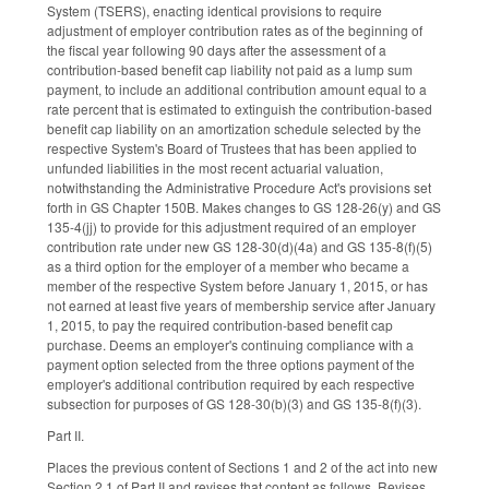
System (TSERS), enacting identical provisions to require
adjustment of employer contribution rates as of the beginning of
the fiscal year following 90 days after the assessment of a
contribution-based benefit cap liability not paid as a lump sum
payment, to include an additional contribution amount equal to a
rate percent that is estimated to extinguish the contribution-based
benefit cap liability on an amortization schedule selected by the
respective System's Board of Trustees that has been applied to
unfunded liabilities in the most recent actuarial valuation,
notwithstanding the Administrative Procedure Act's provisions set
forth in GS Chapter 150B. Makes changes to GS 128-26(y) and GS
135-4(jj) to provide for this adjustment required of an employer
contribution rate under new GS 128-30(d)(4a) and GS 135-8(f)(5)
as a third option for the employer of a member who became a
member of the respective System before January 1, 2015, or has
not earned at least five years of membership service after January
1, 2015, to pay the required contribution-based benefit cap
purchase. Deems an employer's continuing compliance with a
payment option selected from the three options payment of the
employer's additional contribution required by each respective
subsection for purposes of GS 128-30(b)(3) and GS 135-8(f)(3).
Part II.
Places the previous content of Sections 1 and 2 of the act into new
Section 2.1 of Part II and revises that content as follows. Revises