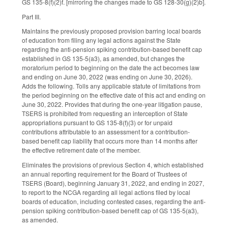
GS 135-8(f)(2)f. [mirroring the changes made to GS 128-30(g)(2)b].
Part III.
Maintains the previously proposed provision barring local boards
of education from filing any legal actions against the State
regarding the anti-pension spiking contribution-based benefit cap
established in GS 135-5(a3), as amended, but changes the
moratorium period to beginning on the date the act becomes law
and ending on June 30, 2022 (was ending on June 30, 2026).
Adds the following. Tolls any applicable statute of limitations from
the period beginning on the effective date of this act and ending on
June 30, 2022. Provides that during the one-year litigation pause,
TSERS is prohibited from requesting an interception of State
appropriations pursuant to GS 135-8(f)(3) or for unpaid
contributions attributable to an assessment for a contribution-
based benefit cap liability that occurs more than 14 months after
the effective retirement date of the member.
Eliminates the provisions of previous Section 4, which established
an annual reporting requirement for the Board of Trustees of
TSERS (Board), beginning January 31, 2022, and ending in 2027,
to report to the NCGA regarding all legal actions filed by local
boards of education, including contested cases, regarding the anti-
pension spiking contribution-based benefit cap of GS 135-5(a3),
as amended.