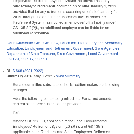
Employees' Retirement System. Makes the provisions apply
retroactively to retirements occurring on or after January 1, 2019,
provided that for any retirements occurring on or after January 1,
2019, through the date the act becomes law, for which the
Retirement System has notified an employer of its liability under
GS 135-8(f)(2)f., no additional employer can be liable for an
additional contribution.
Courts/Judiciary
,
Civil
,
Civil Law
,
Education
,
Elementary and Secondary
Education
,
Employment and Retirement
,
Government
,
State Agencies
,
Department of State Treasurer
,
State Government
,
Local Government
GS 128
,
GS 135
,
GS 143
Bill
S 668 (2021-2022)
Summary date:
May 6 2021
-
View Summary
Senate committee substitute to the 1st edition makes the following
changes.
Adds the following content, organized into Parts, and amends
content of the previous edition as provided.
Part I.
Amends GS 128-30, applicable to the Local Governmental
Employees' Retirement System (LGERS), and GS 135-8,
applicable to the Teachers' and State Employees' Retirement