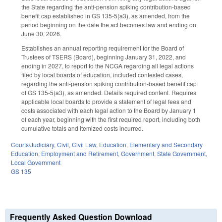
the State regarding the anti-pension spiking contribution-based
benefit cap established in GS 135-5(a3), as amended, from the
period beginning on the date the act becomes law and ending on
June 30, 2026.
Establishes an annual reporting requirement for the Board of
Trustees of TSERS (Board), beginning January 31, 2022, and
ending in 2027, to report to the NCGA regarding all legal actions
filed by local boards of education, included contested cases,
regarding the anti-pension spiking contribution-based benefit cap
of GS 135-5(a3), as amended. Details required content. Requires
applicable local boards to provide a statement of legal fees and
costs associated with each legal action to the Board by January 1
of each year, beginning with the first required report, including both
cumulative totals and itemized costs incurred.
Courts/Judiciary
,
Civil
,
Civil Law
,
Education
,
Elementary and Secondary
Education
,
Employment and Retirement
,
Government
,
State Government
,
Local Government
GS 135
Frequently Asked Question Download