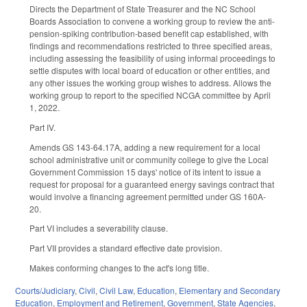
Directs the Department of State Treasurer and the NC School
Boards Association to convene a working group to review the anti-
pension-spiking contribution-based benefit cap established, with
findings and recommendations restricted to three specified areas,
including assessing the feasibility of using informal proceedings to
settle disputes with local board of education or other entities, and
any other issues the working group wishes to address. Allows the
working group to report to the specified NCGA committee by April
1, 2022.
Part IV.
Amends GS 143-64.17A, adding a new requirement for a local
school administrative unit or community college to give the Local
Government Commission 15 days' notice of its intent to issue a
request for proposal for a guaranteed energy savings contract that
would involve a financing agreement permitted under GS 160A-
20.
Part VI includes a severability clause.
Part VII provides a standard effective date provision.
Makes conforming changes to the act's long title.
Courts/Judiciary
,
Civil
,
Civil Law
,
Education
,
Elementary and Secondary
Education
,
Employment and Retirement
,
Government
,
State Agencies
,