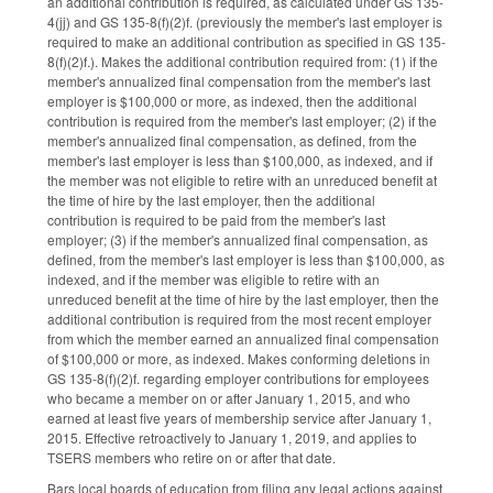
an additional contribution is required, as calculated under GS 135-
4(jj) and GS 135-8(f)(2)f. (previously the member's last employer is
required to make an additional contribution as specified in GS 135-
8(f)(2)f.). Makes the additional contribution required from: (1) if the
member's annualized final compensation from the member's last
employer is $100,000 or more, as indexed, then the additional
contribution is required from the member's last employer; (2) if the
member's annualized final compensation, as defined, from the
member's last employer is less than $100,000, as indexed, and if
the member was not eligible to retire with an unreduced benefit at
the time of hire by the last employer, then the additional
contribution is required to be paid from the member's last
employer; (3) if the member's annualized final compensation, as
defined, from the member's last employer is less than $100,000, as
indexed, and if the member was eligible to retire with an
unreduced benefit at the time of hire by the last employer, then the
additional contribution is required from the most recent employer
from which the member earned an annualized final compensation
of $100,000 or more, as indexed. Makes conforming deletions in
GS 135-8(f)(2)f. regarding employer contributions for employees
who became a member on or after January 1, 2015, and who
earned at least five years of membership service after January 1,
2015. Effective retroactively to January 1, 2019, and applies to
TSERS members who retire on or after that date.
Bars local boards of education from filing any legal actions against