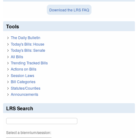
Download the LRS FAQ
Tools
The Daily Bulletin
Today's Bills: House
Today's Bills: Senate
All Bills
Trending Tracked Bills
Actions on Bills
Session Laws
Bill Categories
Statutes/Counties
Announcements
LRS Search
Select a biennium/session: