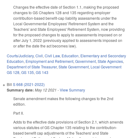
Changes the effective date of Section 1.1, making the proposed
changes to GS Chapters 128 and 135 regarding employer
contribution-based benefit-cap liability assessments under the
Local Governmental Employees' Retirement System and the
Teachers' and State Employees' Retirement System, now providing
for the proposed changes to apply to assessments imposed on or
after July 1, 2022 (previously applied to assessments imposed on
or after the date the act becomes law).
Courts/Judiciary
,
Civil
,
Civil Law
,
Education
,
Elementary and Secondary
Education
,
Employment and Retirement
,
Government
,
State Agencies
,
Department of State Treasurer
,
State Government
,
Local Government
GS 128
,
GS 135
,
GS 143
Bill
S 668 (2021-2022)
Summary date:
May 12 2021
-
View Summary
Senate amendment makes the following changes to the 2nd
edition.
Part II.
Adds to the effective date provisions of Section 2.1, which amends
various statutes of GS Chapter 135 relating to the contribution-
based benefit cap adjustments of the Teachers' and State