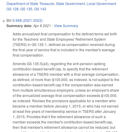
Department of State Treasurer
,
State Government
,
Local Government
GS 128
,
GS 135
,
GS 143
Bill
S 668 (2021-2022)
Summary date:
Apr 8 2021
-
View Summary
Adds
annualized final compensation
to the defined terms set forth
for the Teachers' and State Employees' Retirement System
(TSERS) in GS 135-1, defined as compensation received during
the final year of service that is included in the member's average
final compensation.
Amends GS 135-5(a3), regarding the anti-pension-spiking
contribution-based benefit cap, to specify that the retirement
allowance of a TSERS member with a final average compensation,
as defined, of more than $100,000, as indexed, is not subject to the
contribution-based benefit cap if the compensation was earned
from multiple simultaneous employers, unless an employer's share
of the annualized average final compensation exceeds $100,000,
as indexed. Revises the provisions applicable for a member who
became a member before January 1, 2015, or who has not earned
at least five years of membership service in TSERS after January
1, 2015. Provides that if the retirement allowance of such a
member exceeds the member's contribution-based benefit cap,
then that member's retirement allowance cannot be reduced, but