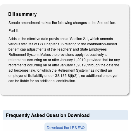
Bill summary
Senate amendment makes the following changes to the 2nd edition.
Part II.
Adds to the effective date provisions of Section 2.1, which amends
various statutes of GS Chapter 135 relating to the contribution-based
benefit cap adjustments of the Teachers' and State Employees'
Retirement System. Makes the provisions apply retroactively to
retirements occurring on or after January 1, 2019, provided that for any
retirements occurring on or after January 1, 2019, through the date the
act becomes law, for which the Retirement System has notified an
employer of its liability under GS 135-8(f)(2)f., no additional employer
can be liable for an additional contribution.
Frequently Asked Question Download
Download the LRS FAQ