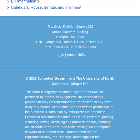
Bill Information
(link is external)
Calendars: House, Senate, and Interim
(link is external)
The Daily Bulletin - Since 1935
Knapp-Sanders Building
Campus Box 3330
UNC-Chapel Hill, Chapel Hill, NC 27599-3330
T: 919.966.5381 | F: 919.962.0654
Log In
|
Accessibility
© 2026 School of Government The University of North
Carolina at Chapel Hill
This work is copyrighted and subject to "fair use" as
permitted by federal copyright law. No portion of this
publication may be reproduced or transmitted in any form
or by any means without the express written permission of
the publisher. Distribution by third parties is prohibited.
Prohibited distribution includes, but is not limited to, posting,
e-mailing, faxing, archiving in a public database, installing
on intranets or servers, and redistributing via a computer
network or in printed form. Unauthorized use or
reproduction may result in legal action against the