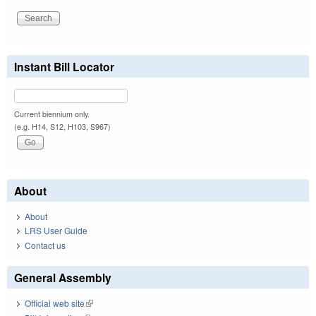
Instant Bill Locator
Current biennium only.
(e.g. H14, S12, H103, S967)
About
About
LRS User Guide
Contact us
General Assembly
Official web site
(link is external)