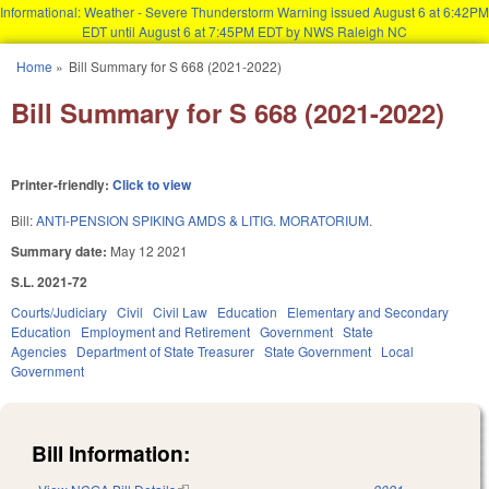
Informational: Weather - Severe Thunderstorm Warning issued August 6 at 6:42PM
EDT until August 6 at 7:45PM EDT by NWS Raleigh NC
Skip to main content
Home
»
Bill Summary for S 668 (2021-2022)
You are here
Bill Summary for S 668 (2021-2022)
Printer-friendly:
Click to view
Bill:
ANTI-PENSION SPIKING AMDS & LITIG. MORATORIUM.
Summary date:
May 12 2021
S.L. 2021-72
Courts/Judiciary
Civil
Civil Law
Education
Elementary and Secondary
Education
Employment and Retirement
Government
State
Agencies
Department of State Treasurer
State Government
Local
Government
Bill Information: