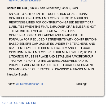
View NCGA Bill Details
(link is external)
2021
Senate Bill 668
(Public)
Filed
Wednesday, April 7, 2021
AN ACT TO AUTHORIZE THE COLLECTION OF ADDITIONAL
CONTRIBUTIONS FROM EMPLOYING UNITS; TO ADDRESS
RESPONSIBILITIES FOR CONTRIBUTION-BASED BENEFIT CAP
LIABILITIES WHEN THE FINAL EMPLOYER OF A MEMBER IS NOT
THE MEMBER'S EMPLOYER FOR AVERAGE FINAL
COMPENSATION CALCULATIONS AND TO ADJUST THE
FORMULA FOR REDUCED RETIREMENTS WITH CONTRIBUTION-
BASED BENEFIT CAP LIABILITIES UNDER THE TEACHERS' AND
STATE EMPLOYEES' RETIREMENT SYSTEM AND THE LOCAL
GOVERNMENTAL EMPLOYEES' RETIREMENT SYSTEM; TO PUT A
LITIGATION PAUSE IN PLACE AND ESTABLISH A WORKGROUP
THAT MAY REPORT TO THE GENERAL ASSEMBLY; AND TO
PROVIDE EARLY NOTIFICATION TO THE LOCAL GOVERNMENT
COMMISSION 13 OF PROPOSED FINANCING ARRANGEMENTS.
Intro. by Burgin.
View:
All Summaries for Bill
Tracking:
GS 128
GS 135
GS 143