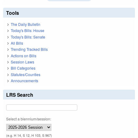
Tools
The Daily Bulletin
Today's Bills: House
Today's Bills: Senate
All Bills
Trending Tracked Bills
Actions on Bills
Session Laws
Bill Categories
Statutes/Counties
Announcements
LRS Search
Select a biennium/session:
(e.g. H 14, S 12, H 103, S 967)