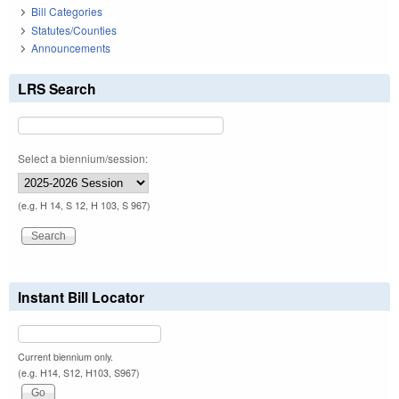
Bill Categories
Statutes/Counties
Announcements
LRS Search
Select a biennium/session:
(e.g. H 14, S 12, H 103, S 967)
Instant Bill Locator
Current biennium only.
(e.g. H14, S12, H103, S967)