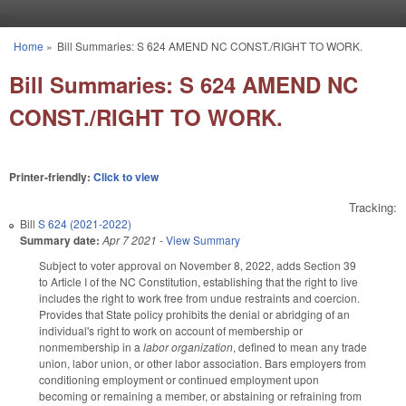
Skip to main content
Home
»
Bill Summaries: S 624 AMEND NC CONST./RIGHT TO WORK.
You are here
Bill Summaries: S 624 AMEND NC
CONST./RIGHT TO WORK.
Printer-friendly:
Click to view
Tracking:
Bill
S 624 (2021-2022)
Summary date:
Apr 7 2021
-
View Summary
Subject to voter approval on November 8, 2022, adds Section 39
to Article I of the NC Constitution, establishing that the right to live
includes the right to work free from undue restraints and coercion.
Provides that State policy prohibits the denial or abridging of an
individual's right to work on account of membership or
nonmembership in a
labor organization
, defined to mean any trade
union, labor union, or other labor association. Bars employers from
conditioning employment or continued employment upon
becoming or remaining a member, or abstaining or refraining from