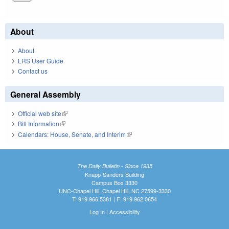
About
About
LRS User Guide
Contact us
General Assembly
Official web site
(link is external)
Bill Information
(link is external)
Calendars: House, Senate, and Interim
(link is external)
The Daily Bulletin - Since 1935
Knapp-Sanders Building
Campus Box 3330
UNC-Chapel Hill, Chapel Hill, NC 27599-3330
T: 919.966.5381 | F: 919.962.0654
Log In
|
Accessibility