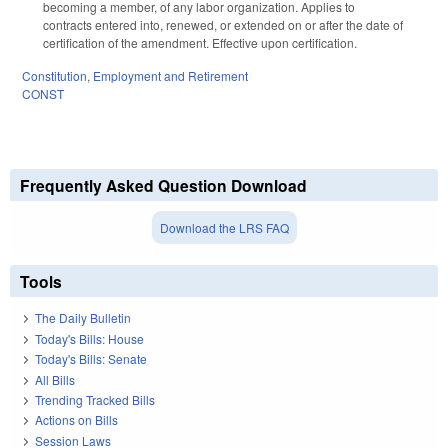
becoming a member, of any labor organization. Applies to
contracts entered into, renewed, or extended on or after the date of
certification of the amendment. Effective upon certification.
Constitution
,
Employment and Retirement
CONST
Frequently Asked Question Download
Download the LRS FAQ
Tools
The Daily Bulletin
Today's Bills: House
Today's Bills: Senate
All Bills
Trending Tracked Bills
Actions on Bills
Session Laws