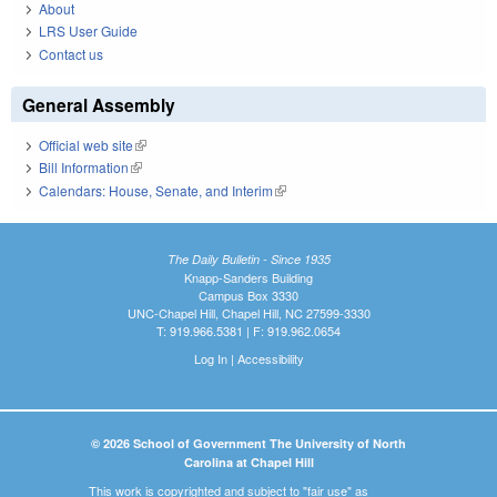
About
LRS User Guide
Contact us
General Assembly
Official web site
(link is external)
Bill Information
(link is external)
Calendars: House, Senate, and Interim
(link is external)
The Daily Bulletin - Since 1935
Knapp-Sanders Building
Campus Box 3330
UNC-Chapel Hill, Chapel Hill, NC 27599-3330
T: 919.966.5381 | F: 919.962.0654
Log In
|
Accessibility
© 2026 School of Government The University of North
Carolina at Chapel Hill
This work is copyrighted and subject to "fair use" as