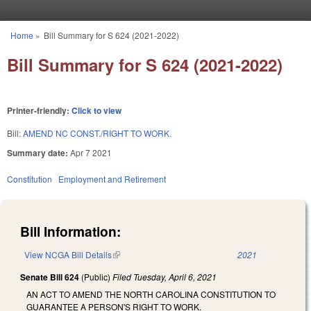
Skip to main content
Home
»
Bill Summary for S 624 (2021-2022)
You are here
Bill Summary for S 624 (2021-2022)
Printer-friendly:
Click to view
Bill:
AMEND NC CONST./RIGHT TO WORK.
Summary date:
Apr 7 2021
Constitution
Employment and Retirement
Bill Information:
View NCGA Bill Details
(link is external)
2021
Senate Bill 624
(Public)
Filed
Tuesday, April 6, 2021
AN ACT TO AMEND THE NORTH CAROLINA CONSTITUTION TO
GUARANTEE A PERSON'S RIGHT TO WORK.