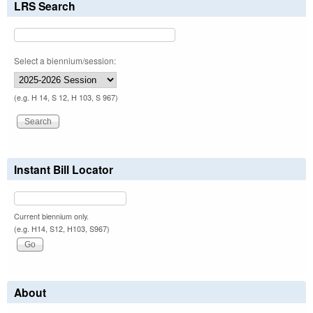
LRS Search
Select a biennium/session:
(e.g. H 14, S 12, H 103, S 967)
Instant Bill Locator
Current biennium only.
(e.g. H14, S12, H103, S967)
About