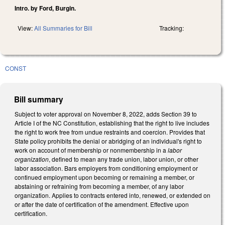
Intro. by Ford, Burgin.
View:
All Summaries for Bill
Tracking:
CONST
Bill summary
Subject to voter approval on November 8, 2022, adds Section 39 to
Article I of the NC Constitution, establishing that the right to live includes
the right to work free from undue restraints and coercion. Provides that
State policy prohibits the denial or abridging of an individual's right to
work on account of membership or nonmembership in a
labor
organization
, defined to mean any trade union, labor union, or other
labor association. Bars employers from conditioning employment or
continued employment upon becoming or remaining a member, or
abstaining or refraining from becoming a member, of any labor
organization. Applies to contracts entered into, renewed, or extended on
or after the date of certification of the amendment. Effective upon
certification.