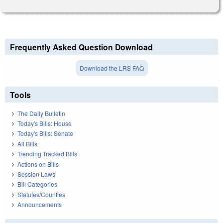
Frequently Asked Question Download
Download the LRS FAQ
Tools
The Daily Bulletin
Today's Bills: House
Today's Bills: Senate
All Bills
Trending Tracked Bills
Actions on Bills
Session Laws
Bill Categories
Statutes/Counties
Announcements