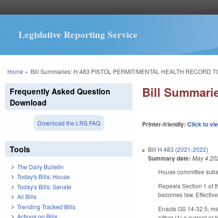
Legislative Reporting Service
You are here
Home
»
Bill Summaries: H 483 PISTOL PERMIT/MENTAL HEALTH RECORD T
Bill Summar
Frequently Asked Question
Download
Download the LRS FAQ
Printer-friendly:
Click to vi
Tools
Bill
H 483 (2021-2022)
Summary date:
May 4 20
The Daily Bulletin
House committee subst
Today's Bills: House
Repeals Section 1 of t
Today's Bills: Senate
becomes law. Effective
All Bills
Trending Tracked Bills
Enacts GS 14-32.5, mak
Actions on Bills
either (1) a current or