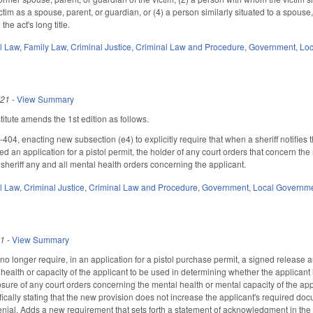
ctim as a spouse, parent, or guardian, or (4) a person similarly situated to a spous
he act's long title.
il Law
,
Family Law
,
Criminal Justice
,
Criminal Law and Procedure
,
Government
,
Loc
021
-
View Summary
tute amends the 1st edition as follows.
4, enacting new subsection (e4) to explicitly require that when a sheriff notifies the
d an application for a pistol permit, the holder of any court orders that concern the
 sheriff any and all mental health orders concerning the applicant.
il Law
,
Criminal Justice
,
Criminal Law and Procedure
,
Government
,
Local Governm
21
-
View Summary
longer require, in an application for a pistol purchase permit, a signed release aut
ealth or capacity of the applicant to be used in determining whether the applicant i
losure of any court orders concerning the mental health or mental capacity of the app
fically stating that the new provision does not increase the applicant's required do
enial. Adds a new requirement that sets forth a statement of acknowledgment in the pe