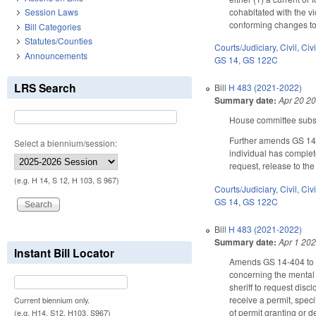
cohabitated with the vi
Session Laws
conforming changes to t
Bill Categories
Statutes/Counties
Courts/Judiciary
,
Civil
,
Civ
Announcements
GS 14
,
GS 122C
LRS Search
Bill
H 483 (2021-2022)
Summary date:
Apr 20 2
House committee substi
Further amends GS 14-40
Select a biennium/session:
individual has complete
request, release to the
(e.g. H 14, S 12, H 103, S 967)
Courts/Judiciary
,
Civil
,
Civ
GS 14
,
GS 122C
Bill
H 483 (2021-2022)
Summary date:
Apr 1 20
Instant Bill Locator
Amends GS 14-404 to no 
concerning the mental h
sheriff to request disc
receive a permit, speci
Current biennium only.
of permit granting or d
(e.g. H14, S12, H103, S967)