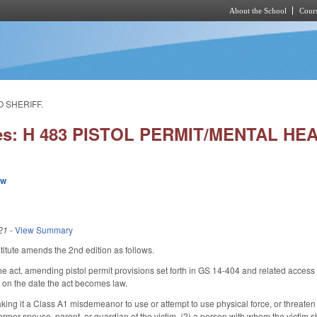
About the School
Cours
Skip to main content
O SHERIFF.
ies: H 483 PISTOL PERMIT/MENTAL H
ew
21
-
View Summary
itute amends the 2nd edition as follows.
he act, amending pistol permit provisions set forth in GS 14-404 and related access
 on the date the act becomes law.
ing it a Class A1 misdemeanor to use or attempt to use physical force, or threate
 former spouse, parent, or guardian of the victim, (2) a person with whom the victim