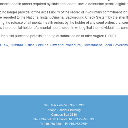
d mental health orders required by state and federal law to determine permit eligibi
no longer provide for the accessibility of the record of involuntary commitment for
be reported to the National Instant Criminal Background Check System by the sheri
ing the release of all mental health orders by the holder of any court orders that co
ifies the potential holder of a mental health order in writing that the individual has co
s for pistol purchase permits pending or submitted on or after August 1, 2021.
il Law
,
Criminal Justice
,
Criminal Law and Procedure
,
Government
,
Local Governm
The Daily Bulletin - Since 1935
Knapp-Sanders Building
Campus Box 3330
UNC-Chapel Hill, Chapel Hill, NC 27599-3330
T: 919.966.5381 | F: 919.962.0654