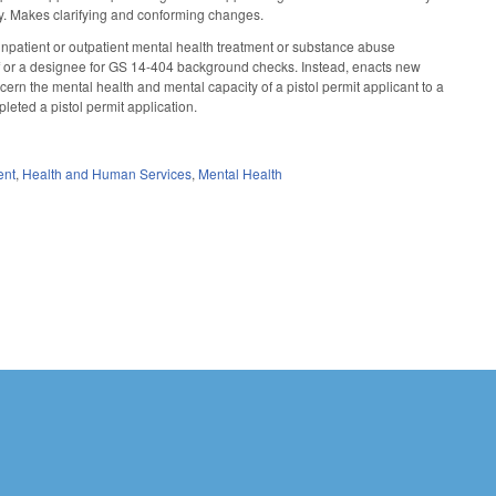
lity. Makes clarifying and conforming changes.
 inpatient or outpatient mental health treatment or substance abuse
ff or a designee for GS 14-404 background checks. Instead, enacts new
ncern the mental health and mental capacity of a pistol permit applicant to a
mpleted a pistol permit application.
ent
,
Health and Human Services
,
Mental Health