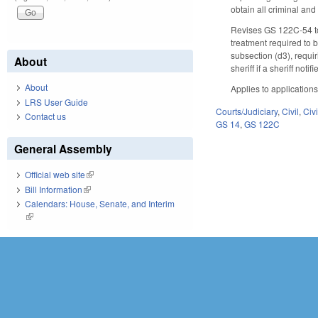
obtain all criminal an
Revises GS 122C-54 to 
treatment required to 
subsection (d3), requir
About
sheriff if a sheriff not
About
Applies to application
LRS User Guide
Courts/Judiciary
,
Civil
,
Civ
Contact us
GS 14
,
GS 122C
General Assembly
Official web site
(link is external)
Bill Information
(link is external)
Calendars: House, Senate, and Interim
(link is external)