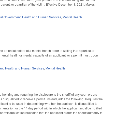
e, parent, or guardian of the victim. Effective December 1, 2021. Makes
al Government
,
Health and Human Services
,
Mental Health
 potential holder of a mental health order in writing that a particular
 mental health or mental capacity of an applicant for a permit must, upon
ent
,
Health and Human Services
,
Mental Health
horizing and requiring the disclosure to the sheriff of any court orders
s disqualified to receive a permit. Instead, adds the following. Requires the
licant to be used in determining whether the applicant is disqualified to
cumentation or the 14 day period within which the applicant must be notified
rmit application providing that the applicant grants the sheriff authority to