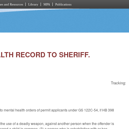
es and Resources
Library
MPA
Publications
EALTH RECORD TO SHERIFF.
Tracking:
 to mental health orders of permit applicants under GS 122C-54, if HB 398
n the use of a deadly weapon, against another person when the offender is
 shared a child in common, (3) a person who is cohabitating with or has