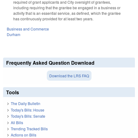
required of grant applicants and City oversight of grantees,
including requiring that the grantee be engaged in a business or
activity that is an essential service, as defined, which the grantee
has continuously provided for at least two years.
Business and Commerce
Durham
Frequently Asked Question Download
Download the LRS FAQ
Tools
The Daily Bulletin
Today's Bills: House
Today's Bills: Senate
All Bills
Trending Tracked Bills
Actions on Bills