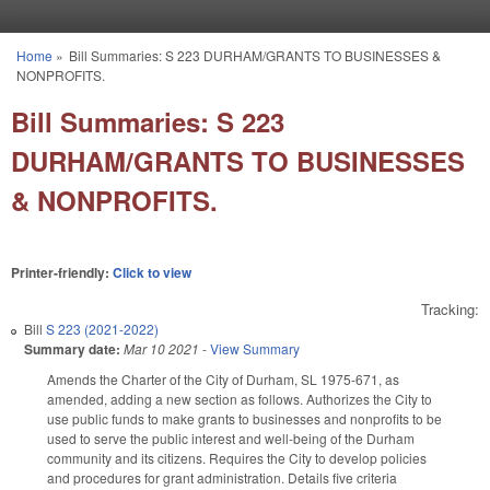
Skip to main content
Home
»
Bill Summaries: S 223 DURHAM/GRANTS TO BUSINESSES &
You are here
NONPROFITS.
Bill Summaries: S 223
DURHAM/GRANTS TO BUSINESSES
& NONPROFITS.
Printer-friendly:
Click to view
Tracking:
Bill
S 223 (2021-2022)
Summary date:
Mar 10 2021
-
View Summary
Amends the Charter of the City of Durham, SL 1975-671, as
amended, adding a new section as follows. Authorizes the City to
use public funds to make grants to businesses and nonprofits to be
used to serve the public interest and well-being of the Durham
community and its citizens. Requires the City to develop policies
and procedures for grant administration. Details five criteria