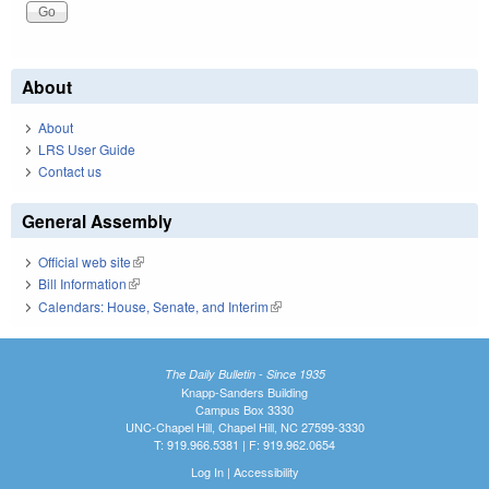
About
About
LRS User Guide
Contact us
General Assembly
Official web site
(link is external)
Bill Information
(link is external)
Calendars: House, Senate, and Interim
(link is external)
The Daily Bulletin - Since 1935
Knapp-Sanders Building
Campus Box 3330
UNC-Chapel Hill, Chapel Hill, NC 27599-3330
T: 919.966.5381 | F: 919.962.0654
Log In
|
Accessibility