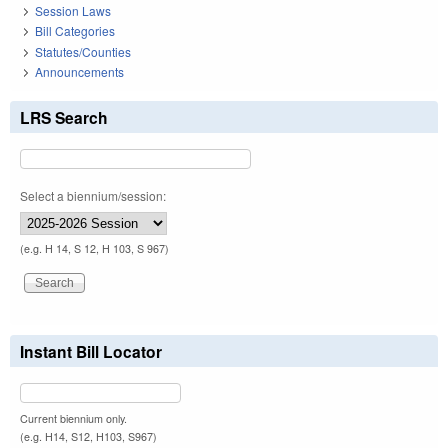
Session Laws
Bill Categories
Statutes/Counties
Announcements
LRS Search
Select a biennium/session:
(e.g. H 14, S 12, H 103, S 967)
Instant Bill Locator
Current biennium only.
(e.g. H14, S12, H103, S967)