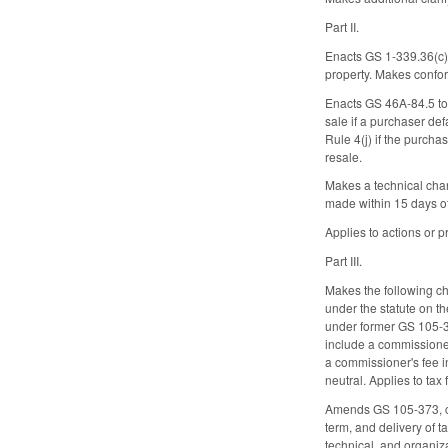
Part II.
Enacts GS 1-339.36(c) t
property. Makes confor
Enacts GS 46A-84.5 to p
sale if a purchaser def
Rule 4(j) if the purchas
resale.
Makes a technical chang
made within 15 days of 
Applies to actions or
Part III.
Makes the following ch
under the statute on th
under former GS 105-369
include a commissioner'
a commissioner's fee i
neutral. Applies to ta
Amends GS 105-373, conc
term, and delivery of t
technical, and organi