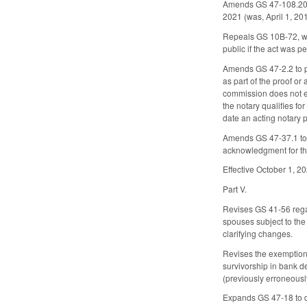
Amends GS 47-108.20, c
2021 (was, April 1, 2
Repeals GS 10B-72, wh
public if the act was 
Amends GS 47-2.2 to pr
as part of the proof or
commission does not ex
the notary qualifies for
date an acting notary 
Amends GS 47-37.1 to de
acknowledgment for th
Effective October 1, 2
Part V.
Revises GS 41-56 regard
spouses subject to the
clarifying changes.
Revises the exemptions
survivorship in bank de
(previously erroneousl
Expands GS 47-18 to dee