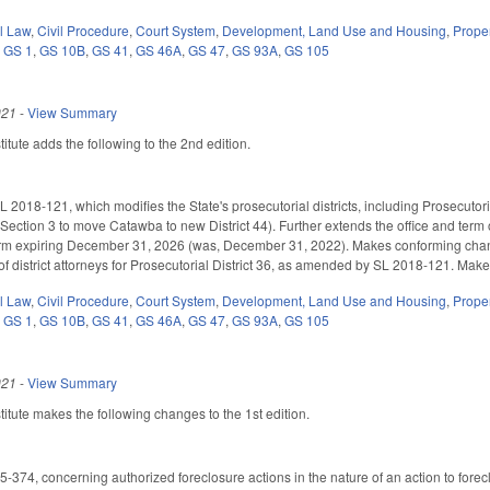
il Law
,
Civil Procedure
,
Court System
,
Development, Land Use and Housing
,
Prope
,
GS 1
,
GS 10B
,
GS 41
,
GS 46A
,
GS 47
,
GS 93A
,
GS 105
021
-
View Summary
tute adds the following to the 2nd edition.
 2018-121, which modifies the State's prosecutorial districts, including Prosecutori
ction 3 to move Catawba to new District 44). Further extends the office and term of th
 term expiring December 31, 2026 (was, December 31, 2022). Makes conforming ch
f district attorneys for Prosecutorial District 36, as amended by SL 2018-121. Makes
il Law
,
Civil Procedure
,
Court System
,
Development, Land Use and Housing
,
Prope
,
GS 1
,
GS 10B
,
GS 41
,
GS 46A
,
GS 47
,
GS 93A
,
GS 105
021
-
View Summary
tute makes the following changes to the 1st edition.
374, concerning authorized foreclosure actions in the nature of an action to forecl