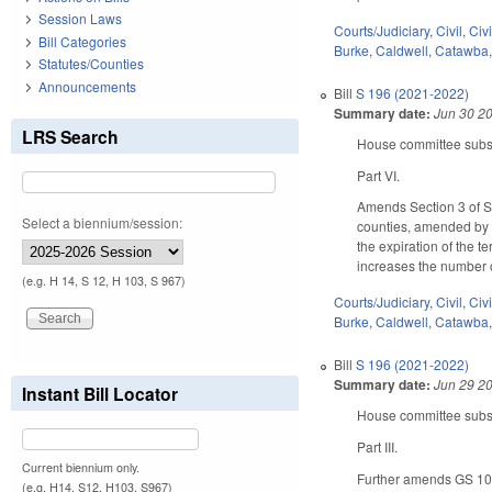
Session Laws
Courts/Judiciary
,
Civil
,
Civ
Bill Categories
Burke
,
Caldwell
,
Catawba
Statutes/Counties
Announcements
Bill
S 196 (2021-2022)
Summary date:
Jun 30 2
LRS Search
House committee substi
Part VI.
Amends Section 3 of SL
Select a biennium/session:
counties, amended by Se
the expiration of the
increases the number o
(e.g. H 14, S 12, H 103, S 967)
Courts/Judiciary
,
Civil
,
Civ
Burke
,
Caldwell
,
Catawba
Bill
S 196 (2021-2022)
Summary date:
Jun 29 2
Instant Bill Locator
House committee substi
Part III.
Current biennium only.
Further amends GS 105-
(e.g. H14, S12, H103, S967)