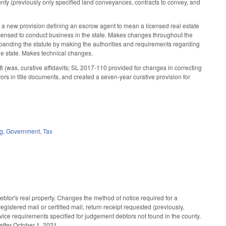
 county (previously only specified land conveyances, contracts to convey, and
 a new provision defining an escrow agent to mean a licensed real estate
t licensed to conduct business in the state. Makes changes throughout the
expanding the statute by making the authorities and requirements regarding
the state. Makes technical changes.
8 (was, curative affidavits; SL 2017-110 provided for changes in correcting
rors in title documents, and created a seven-year curative provision for
ng
,
Government
,
Tax
btor's real property. Changes the method of notice required for a
egistered mail or certified mail, return receipt requested (previously,
vice requirements specified for judgement debtors not found in the county.
after October 1, 2021.