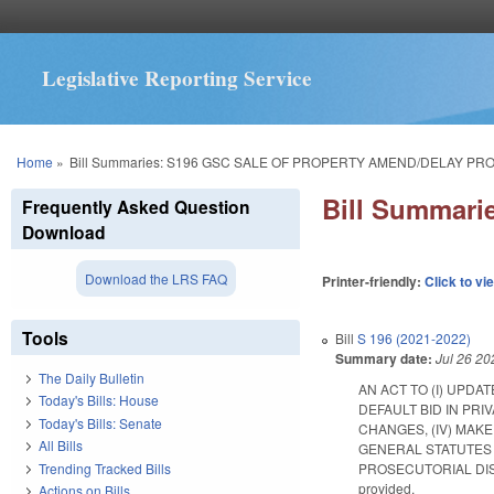
Legislative Reporting Service
You are here
Home
»
Bill Summaries: S196 GSC SALE OF PROPERTY AMEND/DELAY PRO
Bill Summar
Frequently Asked Question
Download
Download the LRS FAQ
Printer-friendly:
Click to vi
Tools
Bill
S 196 (2021-2022)
Summary date:
Jul 26 20
The Daily Bulletin
AN ACT TO (I) UPDA
Today's Bills: House
DEFAULT BID IN PRI
Today's Bills: Senate
CHANGES, (IV) MAK
All Bills
GENERAL STATUTES 
Trending Tracked Bills
PROSECUTORIAL DISTRIC
provided.
Actions on Bills