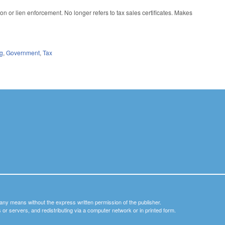
n or lien enforcement. No longer refers to tax sales certificates. Makes
ng
,
Government
,
Tax
y any means without the express written permission of the publisher.
nets or servers, and redistributing via a computer network or in printed form.