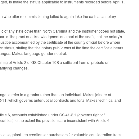
ed, to make the statute applicable to instruments recorded before April 1,
who after recommissioning failed to again take the oath as a notary
c of any state other than North Carolina and the instrument does not state,
art of the proof or acknowledgment or a part of the seal), that the notary's
ust be accompanied by the certificate of the county official before whom
on status, stating that the notary public was at the time the certificate bears
g changes. Makes language gender-neutral.
rms) of Article 2 of GS Chapter 10B a sufficient from of probate or
arifying changes.
ge to refer to a grantor rather than an individual. Makes joinder of
-11, which governs antenuptial contracts and torts. Makes technical and
ticle 6, accounts established under GS 41-2.1 (governs right of
ities) to the extent the provisions are inconsistent with Article 6
rest as against lien creditors or purchasers for valuable consideration from