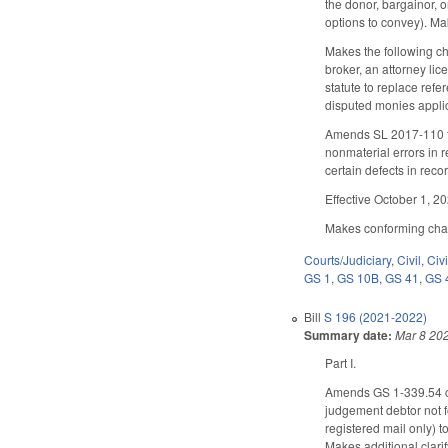
the donor, bargainor, o
options to convey). M
Makes the following ch
broker, an attorney lic
statute to replace ref
disputed monies applic
Amends SL 2017-110 to 
nonmaterial errors in r
certain defects in recor
Effective October 1, 2
Makes conforming change
Courts/Judiciary
,
Civil
,
Civ
GS 1
,
GS 10B
,
GS 41
,
GS 
Bill
S 196 (2021-2022)
Summary date:
Mar 8 20
Part I.
Amends GS 1-339.54 con
judgement debtor not fo
registered mail only) 
Makes additional clari