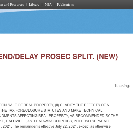
es and Resources
Library
MPA
Publications
END/DELAY PROSEC SPLIT. (NEW)
Tracking:
ON SALE OF REAL PROPERTY, (II) CLARIFY THE EFFECTS OF A
MEND THE TAX FORECLOSURE STATUTES AND MAKE TECHNICAL
AMENDMENTS AFFECTING REAL PROPERTY, AS RECOMMENDED BY THE
RKE, CALDWELL, AND CATAWBA COUNTIES, INTO TWO SEPARATE
2021. The remainder is effective July 22, 2021, except as otherwise