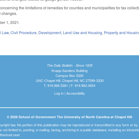
erning the limitations of remedies for counties and municipalities for tax collectio
al changes.
tober 1, 2021.
il Law
,
Civil Procedure
,
Development, Land Use and Housing
,
Property and Housi
The Daily Bulletin - Since 1935
Knapp-Sanders Building
Campus Box 3330
UNC-Chapel Hill, Chapel Hill, NC 27599-3330
T: 919.966.5381 | F: 919.962.0654
Log In
|
Accessibility
© 2026 School of Government The University of North Carolina at Chapel Hill
pyright law. No portion of this publication may be reproduced or transmitted in any form or b
t is not limited to, posting, e-mailing, faxing, archiving in a public database, installing on intra
thorized user.