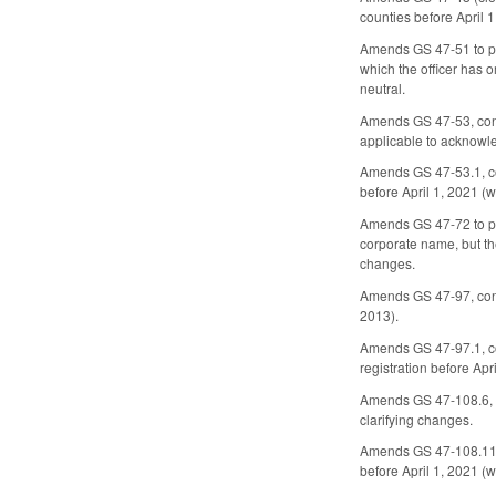
counties before April 
Amends GS 47-51 to prov
which the officer has o
neutral.
Amends GS 47-53, conce
applicable to acknowle
Amends GS 47-53.1, co
before April 1, 2021 (w
Amends GS 47-72 to pro
corporate name, but th
changes.
Amends GS 47-97, conce
2013).
Amends GS 47-97.1, con
registration before Apr
Amends GS 47-108.6, co
clarifying changes.
Amends GS 47-108.11, c
before April 1, 2021 (w