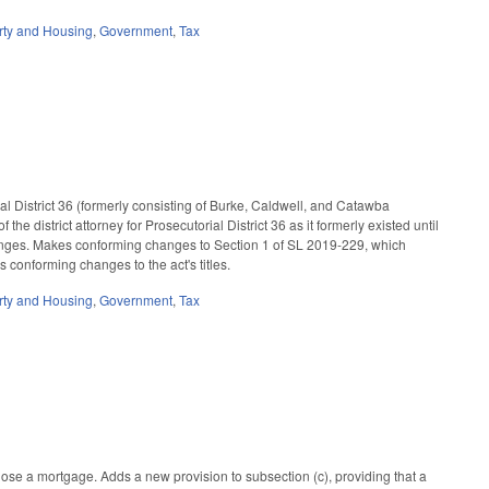
rty and Housing
,
Government
,
Tax
al District 36 (formerly consisting of Burke, Caldwell, and Catawba
e district attorney for Prosecutorial District 36 as it formerly existed until
anges. Makes conforming changes to Section 1 of SL 2019-229, which
 conforming changes to the act's titles.
rty and Housing
,
Government
,
Tax
ose a mortgage. Adds a new provision to subsection (c), providing that a