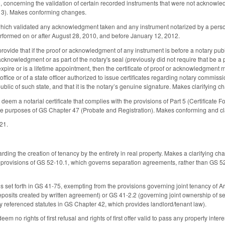
oncerning the validation of certain recorded instruments that were not acknowledg
013). Makes conforming changes.
ich validated any acknowledgment taken and any instrument notarized by a person 
performed on or after August 28, 2010, and before January 12, 2012.
ovide that if the proof or acknowledgment of any instrument is before a notary publi
 acknowledgment or as part of the notary's seal (previously did not require that be a p
pire or is a lifetime appointment, then the certificate of proof or acknowledgment m
 office or of a state officer authorized to issue certificates regarding notary commissi
public of such state, and that it is the notary’s genuine signature. Makes clarifyin
em a notarial certificate that complies with the provisions of Part 5 (Certificate Fo
e purposes of GS Chapter 47 (Probate and Registration). Makes conforming and cl
021.
ing the creation of tenancy by the entirety in real property. Makes a clarifying chan
 provisions of GS 52-10.1, which governs separation agreements, rather than GS 52
 set forth in GS 41-75, exempting from the provisions governing joint tenancy of Ar
posits created by written agreement) or GS 41-2.2 (governing joint ownership of secur
y referenced statutes in GS Chapter 42, which provides landlord/tenant law).
m no rights of first refusal and rights of first offer valid to pass any property inte