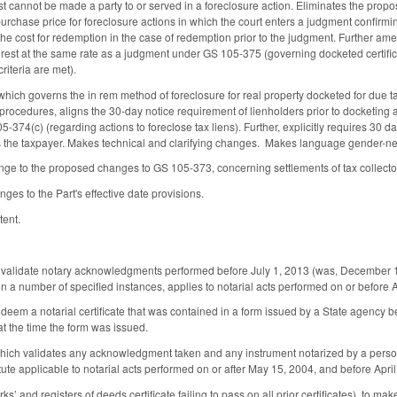
ust cannot be made a party to or served in a foreclosure action. Eliminates the propo
purchase price for foreclosure actions in which the court enters a judgment confirmin
the cost for redemption in the case of redemption prior to the judgment. Further ame
erest at the same rate as a judgment under GS 105-375 (governing docketed certific
criteria are met).
ch governs the in rem method of foreclosure for real property docketed for due ta
s procedures, aligns the 30-day notice requirement of lienholders prior to docketing 
374(c) (regarding actions to foreclose tax liens). Further, explicitly requires 30 days'
 the taxpayer. Makes technical and clarifying changes. Makes language gender-neu
nge to the proposed changes to GS 105-373, concerning settlements of tax collecto
es to the Part's effective date provisions.
tent.
lidate notary acknowledgments performed before July 1, 2013 (was, December 1, 200
 in a number of specified instances, applies to notarial acts performed on or before 
m a notarial certificate that was contained in a form issued by a State agency befor
at the time the form was issued.
ch validates any acknowledgment taken and any instrument notarized by a person w
tute applicable to notarial acts performed on or after May 15, 2004, and before Apri
’ and registers of deeds certificate failing to pass on all prior certificates), to mak