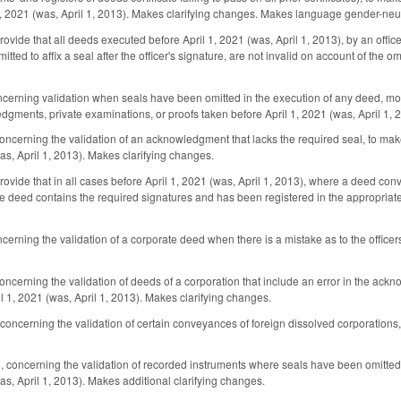
1, 2021 (was, April 1, 2013). Makes clarifying changes. Makes language gender-neut
ide that all deeds executed before April 1, 2021 (was, April 1, 2013), by an officer
mitted to affix a seal after the officer's signature, are not invalid on account of t
rning validation when seals have been omitted in the execution of any deed, mortg
dgments, private examinations, or proofs taken before April 1, 2021 (was, April 1, 
ncerning the validation of an acknowledgment that lacks the required seal, to mak
as, April 1, 2013). Makes clarifying changes.
vide that in all cases before April 1, 2021 (was, April 1, 2013), where a deed conv
e deed contains the required signatures and has been registered in the appropriate 
rning the validation of a corporate deed when there is a mistake as to the officers
cerning the validation of deeds of a corporation that include an error in the ackn
il 1, 2021 (was, April 1, 2013). Makes clarifying changes.
ncerning the validation of certain conveyances of foreign dissolved corporations, 
oncerning the validation of recorded instruments where seals have been omitted, t
as, April 1, 2013). Makes additional clarifying changes.