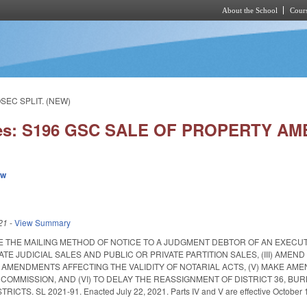
About the School
Cours
Skip to main content
SEC SPLIT. (NEW)
ies: S196 GSC SALE OF PROPERTY AM
ew
21
-
View Summary
TE THE MAILING METHOD OF NOTICE TO A JUDGMENT DEBTOR OF AN EXECUTI
VATE JUDICIAL SALES AND PUBLIC OR PRIVATE PARTITION SALES, (III) A
E AMENDMENTS AFFECTING THE VALIDITY OF NOTARIAL ACTS, (V) MAKE 
COMMISSION, AND (VI) TO DELAY THE REASSIGNMENT OF DISTRICT 36, BU
TS. SL 2021-91. Enacted July 22, 2021. Parts IV and V are effective October 1, 