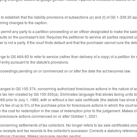
o establish that the liability provisions of subsections (e) and (f) of GS 1-339.30 app
ming changes to the caption.
ermit any party to a partition proceeding or an officer designated to make the sale to
aults on the purchaser's bid. Requires the petitioner to service all parties require
er is not a party. If the court finds default and that the purchaser cannot cure the de
e to GS 46A-83 to refer to service (rather than delivery of a copy) of a petition for 
entry pursuant to the statute's provisions.
 proceedings pending on or commenced on or after the date the act becomes law.
anges to GS 105-374, concerning authorized foreclosure actions in the nature of an
e tax lien created by GS 105-355(a). Eliminates language that allows taxing units to 
 prior to July 1, 1983, with or without a lien sale certificate (the statute has since
s fee of up to 5% of the purchase price for foreclosure actions in which the court 
n the cost for redemption in the case of redemption prior to the judgement. Makes 
x foreclosure actions commenced on or after October 1, 2021.
erning settlements of tax collectors. No longer refers to tax sale certificates conc
ax receipts and tax records to the collector's successor. Corrects a statutory referenc
zational changes. Makes language gender neutral.