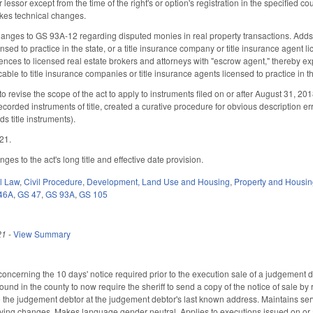
r lessor except from the time of the right's or option's registration in the specified
akes technical changes.
anges to GS 93A-12 regarding disputed monies in real property transactions. Adds
ensed to practice in the state, or a title insurance company or title insurance agen
erences to licensed real estate brokers and attorneys with "escrow agent," thereby 
able to title insurance companies or title insurance agents licensed to practice in 
revise the scope of the act to apply to instruments filed on or after August 31, 201
ecorded instruments of title, created a curative procedure for obvious description er
ds title instruments).
021.
s to the act's long title and effective date provision.
il Law
,
Civil Procedure
,
Development, Land Use and Housing
,
Property and Housi
46A
,
GS 47
,
GS 93A
,
GS 105
21
-
View Summary
cerning the 10 days' notice required prior to the execution sale of a judgement de
und in the county to now require the sheriff to send a copy of the notice of sale by r
to the judgement debtor at the judgement debtor's last known address. Maintains ser
fying changes. Makes language gender neutral. Applies to executions issued on or 