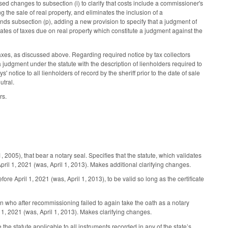
sed changes to subsection (i) to clarify that costs include a commissioner's
g the sale of real property, and eliminates the inclusion of a
nds subsection (p), adding a new provision to specify that a judgment of
ates of taxes due on real property which constitute a judgment against the
xes, as discussed above. Regarding required notice by tax collectors
a judgment under the statute with the description of lienholders required to
 notice to all lienholders of record by the sheriff prior to the date of sale
tral.
rs.
5), that bear a notary seal. Specifies that the statute, which validates
April 1, 2021 (was, April 1, 2013). Makes additional clarifying changes.
e April 1, 2021 (was, April 1, 2013), to be valid so long as the certificate
ho after recommissioning failed to again take the oath as a notary
l 1, 2021 (was, April 1, 2013). Makes clarifying changes.
e the statute applicable to all instruments recorded in any of the state’s