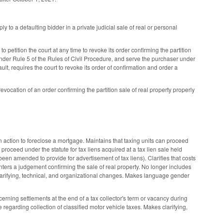
ly to a defaulting bidder in a private judicial sale of real or personal
 petition the court at any time to revoke its order confirming the partition
d under Rule 5 of the Rules of Civil Procedure, and serve the purchaser under
fault, requires the court to revoke its order of confirmation and order a
revocation of an order confirming the partition sale of real property properly
 action to foreclose a mortgage. Maintains that taxing units can proceed
proceed under the statute for tax liens acquired at a tax lien sale held
 been amended to provide for advertisement of tax liens). Clarifies that costs
enters a judgement confirming the sale of real property. No longer includes
clarifying, technical, and organizational changes. Makes language gender
erning settlements at the end of a tax collector's term or vacancy during
e regarding collection of classified motor vehicle taxes. Makes clarifying,