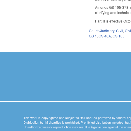
Amends GS 105-378, conc
clarifying and technic
Part III is effective Oc
Courts/Judiciary
,
Civil
,
Civ
GS 1
,
GS 46A
,
GS 105
This work is copyrighted and subject to "fair use" as permitted by federal co
Distribution by third parties is prohibited. Prohibited distribution includes, bu
Unauthorized use or reproduction may result in legal action against the unau