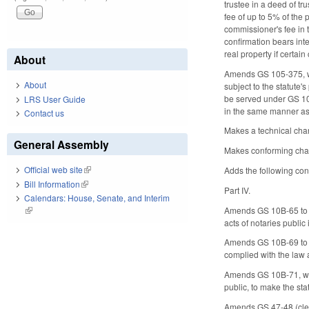
trustee in a deed of tr
fee of up to 5% of the 
commissioner's fee in 
confirmation bears int
real property if certain 
About
Amends GS 105-375, whi
About
subject to the statute'
be served under GS 105-
LRS User Guide
in the same manner as
Contact us
Makes a technical cha
General Assembly
Makes conforming chang
Official web site
(link is external)
Adds the following con
Bill Information
(link is external)
Part IV.
Calendars: House, Senate, and Interim
Amends GS 10B-65 to va
(link is external)
acts of notaries public
Amends GS 10B-69 to dee
complied with the law 
Amends GS 10B-71, whi
public, to make the sta
Amends GS 47-48 (clerks