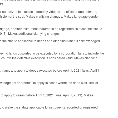
ral.
 authorized to execute a deed by virtue of the office or appointment, in
he omission of the seal. Makes clarifying changes. Makes language gender-
age, or other instrument required to be registered, to make the statute
2013). Makes additional clarifying changes.
e the statute applicable to deeds and other instruments acknowledged
eying lands purported to be executed by a corporation fails to include the
county, the defective execution is considered valid. Makes clarifying
’ names, to apply to deeds executed before April 1, 2021 (was, April 1,
owledgment or probate, to apply to cases where the deed was filed for
to apply to cases before April 1, 2021 (was, April 1, 2013). Makes
o make the statute applicable to instruments recorded or registered