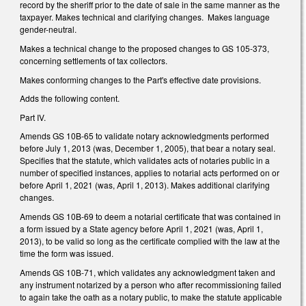
record by the sheriff prior to the date of sale in the same manner as the
taxpayer. Makes technical and clarifying changes. Makes language
gender-neutral.
Makes a technical change to the proposed changes to GS 105-373,
concerning settlements of tax collectors.
Makes conforming changes to the Part's effective date provisions.
Adds the following content.
Part IV.
Amends GS 10B-65 to validate notary acknowledgments performed
before July 1, 2013 (was, December 1, 2005), that bear a notary seal.
Specifies that the statute, which validates acts of notaries public in a
number of specified instances, applies to notarial acts performed on or
before April 1, 2021 (was, April 1, 2013). Makes additional clarifying
changes.
Amends GS 10B-69 to deem a notarial certificate that was contained in
a form issued by a State agency before April 1, 2021 (was, April 1,
2013), to be valid so long as the certificate complied with the law at the
time the form was issued.
Amends GS 10B-71, which validates any acknowledgment taken and
any instrument notarized by a person who after recommissioning failed
to again take the oath as a notary public, to make the statute applicable