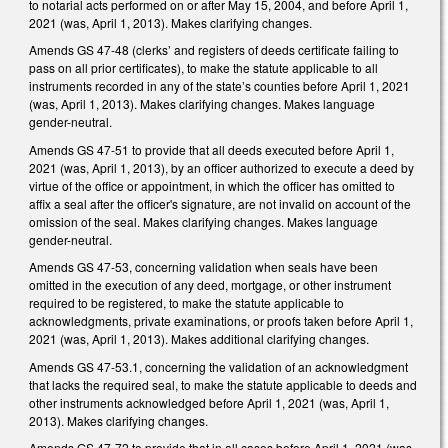
to notarial acts performed on or after May 15, 2004, and before April 1,
2021 (was, April 1, 2013). Makes clarifying changes.
Amends GS 47-48 (clerks’ and registers of deeds certificate failing to
pass on all prior certificates), to make the statute applicable to all
instruments recorded in any of the state’s counties before April 1, 2021
(was, April 1, 2013). Makes clarifying changes. Makes language
gender-neutral.
Amends GS 47-51 to provide that all deeds executed before April 1,
2021 (was, April 1, 2013), by an officer authorized to execute a deed by
virtue of the office or appointment, in which the officer has omitted to
affix a seal after the officer's signature, are not invalid on account of the
omission of the seal. Makes clarifying changes. Makes language
gender-neutral.
Amends GS 47-53, concerning validation when seals have been
omitted in the execution of any deed, mortgage, or other instrument
required to be registered, to make the statute applicable to
acknowledgments, private examinations, or proofs taken before April 1,
2021 (was, April 1, 2013). Makes additional clarifying changes.
Amends GS 47-53.1, concerning the validation of an acknowledgment
that lacks the required seal, to make the statute applicable to deeds and
other instruments acknowledged before April 1, 2021 (was, April 1,
2013). Makes clarifying changes.
Amends GS 47-72 to provide that in all cases before April 1, 2021 (was,