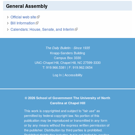
General Assembly
Official web site
(link is external)
Bill Information
(link is external)
Calendars: House, Senate, and Interim
(link is external)
The Daily Bulletin - Since 1935
Knapp-Sanders Building
Campus Box 3330
UNC-Chapel Hill, Chapel Hill, NC 27599-3330
T: 919.966.5381 | F: 919.962.0654
Log In
|
Accessibility
© 2026 School of Government The University of North
Carolina at Chapel Hill
This work is copyrighted and subject to "fair use" as
permitted by federal copyright law. No portion of this
publication may be reproduced or transmitted in any form
or by any means without the express written permission of
the publisher. Distribution by third parties is prohibited.
Prohibited distribution includes, but is not limited to, posting,