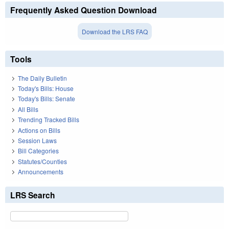
Frequently Asked Question Download
Download the LRS FAQ
Tools
The Daily Bulletin
Today's Bills: House
Today's Bills: Senate
All Bills
Trending Tracked Bills
Actions on Bills
Session Laws
Bill Categories
Statutes/Counties
Announcements
LRS Search