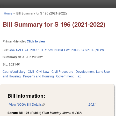
Skip to main content
Home
»
Bill Summary for S 196 (2021-2022)
You are here
Bill Summary for S 196 (2021-2022)
Printer-friendly:
Click to view
Bill:
GSC SALE OF PROPERTY AMEND/DELAY PROSEC SPLIT. (NEW)
Summary date:
Jun 29 2021
S.L. 2021-91
Courts/Judiciary
Civil
Civil Law
Civil Procedure
Development, Land Use
and Housing
Property and Housing
Government
Tax
Bill Information:
View NCGA Bill Details
(link is external)
2021
Senate Bill 196
(Public)
Filed
Monday, March 8, 2021