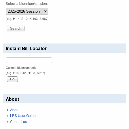
Select a biennium/session:
(e.g. H 14, S 12, H 103, S 967)
Instant Bill Locator
Current biennium only.
(e.g. H14, S12, H103, S967)
About
About
LRS User Guide
Contact us