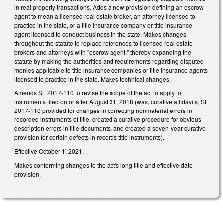
in real property transactions. Adds a new provision defining an escrow
agent to mean a licensed real estate broker, an attorney licensed to
practice in the state, or a title insurance company or title insurance
agent licensed to conduct business in the state. Makes changes
throughout the statute to replace references to licensed real estate
brokers and attorneys with "escrow agent," thereby expanding the
statute by making the authorities and requirements regarding disputed
monies applicable to title insurance companies or title insurance agents
licensed to practice in the state. Makes technical changes.
Amends SL 2017-110 to revise the scope of the act to apply to
instruments filed on or after August 31, 2018 (was, curative affidavits; SL
2017-110 provided for changes in correcting nonmaterial errors in
recorded instruments of title, created a curative procedure for obvious
description errors in title documents, and created a seven-year curative
provision for certain defects in records title instruments).
Effective October 1, 2021.
Makes conforming changes to the act's long title and effective date
provision.