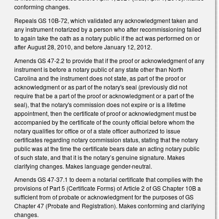
conforming changes.
Repeals GS 10B-72, which validated any acknowledgment taken and
any instrument notarized by a person who after recommissioning failed
to again take the oath as a notary public if the act was performed on or
after August 28, 2010, and before January 12, 2012.
Amends GS 47-2.2 to provide that if the proof or acknowledgment of any
instrument is before a notary public of any state other than North
Carolina and the instrument does not state, as part of the proof or
acknowledgment or as part of the notary's seal (previously did not
require that be a part of the proof or acknowledgment or a part of the
seal), that the notary's commission does not expire or is a lifetime
appointment, then the certificate of proof or acknowledgment must be
accompanied by the certificate of the county official before whom the
notary qualifies for office or of a state officer authorized to issue
certificates regarding notary commission status, stating that the notary
public was at the time the certificate bears date an acting notary public
of such state, and that it is the notary’s genuine signature. Makes
clarifying changes. Makes language gender-neutral.
Amends GS 47-37.1 to deem a notarial certificate that complies with the
provisions of Part 5 (Certificate Forms) of Article 2 of GS Chapter 10B a
sufficient from of probate or acknowledgment for the purposes of GS
Chapter 47 (Probate and Registration). Makes conforming and clarifying
changes.