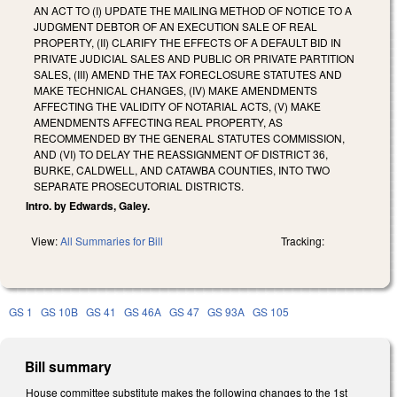
AN ACT TO (I) UPDATE THE MAILING METHOD OF NOTICE TO A
JUDGMENT DEBTOR OF AN EXECUTION SALE OF REAL
PROPERTY, (II) CLARIFY THE EFFECTS OF A DEFAULT BID IN
PRIVATE JUDICIAL SALES AND PUBLIC OR PRIVATE PARTITION
SALES, (III) AMEND THE TAX FORECLOSURE STATUTES AND
MAKE TECHNICAL CHANGES, (IV) MAKE AMENDMENTS
AFFECTING THE VALIDITY OF NOTARIAL ACTS, (V) MAKE
AMENDMENTS AFFECTING REAL PROPERTY, AS
RECOMMENDED BY THE GENERAL STATUTES COMMISSION,
AND (VI) TO DELAY THE REASSIGNMENT OF DISTRICT 36,
BURKE, CALDWELL, AND CATAWBA COUNTIES, INTO TWO
SEPARATE PROSECUTORIAL DISTRICTS.
Intro. by Edwards, Galey.
View:
All Summaries for Bill
Tracking:
GS 1
GS 10B
GS 41
GS 46A
GS 47
GS 93A
GS 105
Bill summary
House committee substitute makes the following changes to the 1st