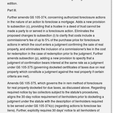
edition.
Part III.
Further amends GS 105-374, concerning authorized foreclosure actions
in the nature of an action to foreclose a mortgage. Adds a new provision
to subsection (c), providing that a trustee in a deed of trust cannot be
made a party to or served in a foreclosure action. Eliminates the
proposed changes to subsection (i) to clarify that costs include a
commissioner's fee of up to 5% of the purchase price for foreclosure
actions in which the court enters a judgment confirming the sale of real
property, and eliminates the inclusion of a commissioner's fee in the cost
for redemption in the case of redemption prior to the judgment. Further
amends subsection (p), adding a new provision to specify that a
judgment of confirmation bears interest at the same rate as a judgment
under GS 105-375 (governing docketed certificates of taxes due on real
property which constitute a judgment against the real property if certain
criteria are met).
Amends GS 105-375, which governs the in rem method of foreclosure
for real property docketed for due taxes, as discussed above. Regarding
required notice by tax collectors subject to the statute's procedures,
aligns the 30-day notice requirement of lienholders prior to docketing a
judgment under the statute with the description of lienholders required
to be served under GS 105-374(c) (regarding actions to foreclose tax
liens). Further, explicitly requires 30 days' notice to all lienholders of