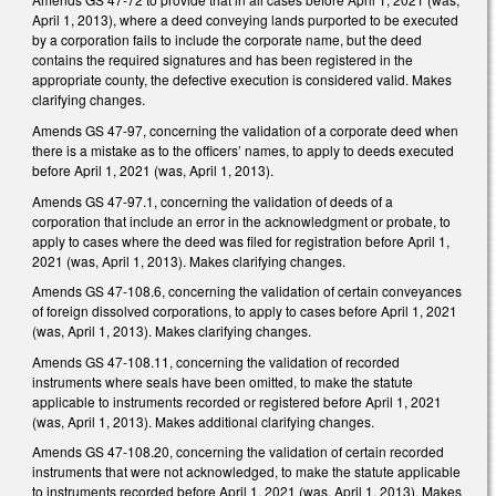
April 1, 2013), where a deed conveying lands purported to be executed
by a corporation fails to include the corporate name, but the deed
contains the required signatures and has been registered in the
appropriate county, the defective execution is considered valid. Makes
clarifying changes.
Amends GS 47-97, concerning the validation of a corporate deed when
there is a mistake as to the officers’ names, to apply to deeds executed
before April 1, 2021 (was, April 1, 2013).
Amends GS 47-97.1, concerning the validation of deeds of a
corporation that include an error in the acknowledgment or probate, to
apply to cases where the deed was filed for registration before April 1,
2021 (was, April 1, 2013). Makes clarifying changes.
Amends GS 47-108.6, concerning the validation of certain conveyances
of foreign dissolved corporations, to apply to cases before April 1, 2021
(was, April 1, 2013). Makes clarifying changes.
Amends GS 47-108.11, concerning the validation of recorded
instruments where seals have been omitted, to make the statute
applicable to instruments recorded or registered before April 1, 2021
(was, April 1, 2013). Makes additional clarifying changes.
Amends GS 47-108.20, concerning the validation of certain recorded
instruments that were not acknowledged, to make the statute applicable
to instruments recorded before April 1, 2021 (was, April 1, 2013). Makes