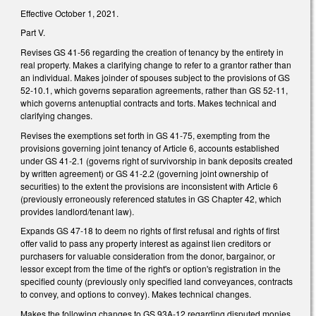
Effective October 1, 2021.
Part V.
Revises GS 41-56 regarding the creation of tenancy by the entirety in
real property. Makes a clarifying change to refer to a grantor rather than
an individual. Makes joinder of spouses subject to the provisions of GS
52-10.1, which governs separation agreements, rather than GS 52-11,
which governs antenuptial contracts and torts. Makes technical and
clarifying changes.
Revises the exemptions set forth in GS 41-75, exempting from the
provisions governing joint tenancy of Article 6, accounts established
under GS 41-2.1 (governs right of survivorship in bank deposits created
by written agreement) or GS 41-2.2 (governing joint ownership of
securities) to the extent the provisions are inconsistent with Article 6
(previously erroneously referenced statutes in GS Chapter 42, which
provides landlord/tenant law).
Expands GS 47-18 to deem no rights of first refusal and rights of first
offer valid to pass any property interest as against lien creditors or
purchasers for valuable consideration from the donor, bargainor, or
lessor except from the time of the right's or option's registration in the
specified county (previously only specified land conveyances, contracts
to convey, and options to convey). Makes technical changes.
Makes the following changes to GS 93A-12 regarding disputed monies