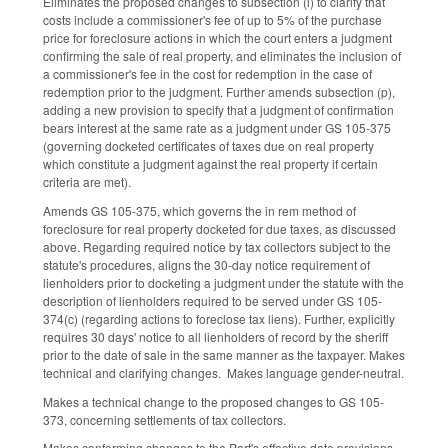
Eliminates the proposed changes to subsection (i) to clarify that
costs include a commissioner's fee of up to 5% of the purchase
price for foreclosure actions in which the court enters a judgment
confirming the sale of real property, and eliminates the inclusion of
a commissioner's fee in the cost for redemption in the case of
redemption prior to the judgment. Further amends subsection (p),
adding a new provision to specify that a judgment of confirmation
bears interest at the same rate as a judgment under GS 105-375
(governing docketed certificates of taxes due on real property
which constitute a judgment against the real property if certain
criteria are met).
Amends GS 105-375, which governs the in rem method of
foreclosure for real property docketed for due taxes, as discussed
above. Regarding required notice by tax collectors subject to the
statute's procedures, aligns the 30-day notice requirement of
lienholders prior to docketing a judgment under the statute with the
description of lienholders required to be served under GS 105-
374(c) (regarding actions to foreclose tax liens). Further, explicitly
requires 30 days' notice to all lienholders of record by the sheriff
prior to the date of sale in the same manner as the taxpayer. Makes
technical and clarifying changes. Makes language gender-neutral.
Makes a technical change to the proposed changes to GS 105-
373, concerning settlements of tax collectors.
Makes conforming changes to the Part's effective date provisions.