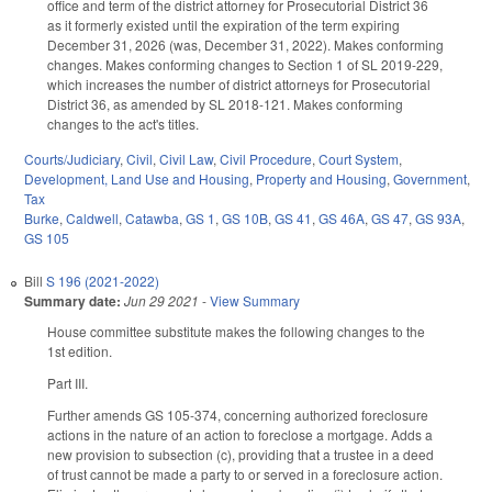
office and term of the district attorney for Prosecutorial District 36
as it formerly existed until the expiration of the term expiring
December 31, 2026 (was, December 31, 2022). Makes conforming
changes. Makes conforming changes to Section 1 of SL 2019-229,
which increases the number of district attorneys for Prosecutorial
District 36, as amended by SL 2018-121. Makes conforming
changes to the act's titles.
Courts/Judiciary
,
Civil
,
Civil Law
,
Civil Procedure
,
Court System
,
Development, Land Use and Housing
,
Property and Housing
,
Government
,
Tax
Burke
,
Caldwell
,
Catawba
,
GS 1
,
GS 10B
,
GS 41
,
GS 46A
,
GS 47
,
GS 93A
,
GS 105
Bill
S 196 (2021-2022)
Summary date:
Jun 29 2021
-
View Summary
House committee substitute makes the following changes to the
1st edition.
Part III.
Further amends GS 105-374, concerning authorized foreclosure
actions in the nature of an action to foreclose a mortgage. Adds a
new provision to subsection (c), providing that a trustee in a deed
of trust cannot be made a party to or served in a foreclosure action.