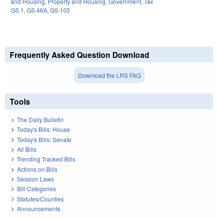
and Housing
,
Property and Housing
,
Government
,
Tax
GS 1
,
GS 46A
,
GS 105
Frequently Asked Question Download
Download the LRS FAQ
Tools
The Daily Bulletin
Today's Bills: House
Today's Bills: Senate
All Bills
Trending Tracked Bills
Actions on Bills
Session Laws
Bill Categories
Statutes/Counties
Announcements