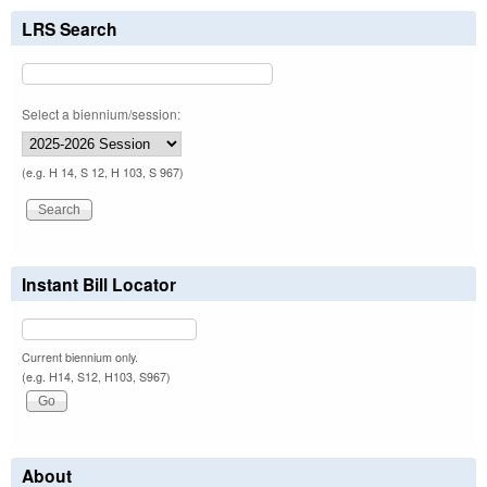
LRS Search
Select a biennium/session:
(e.g. H 14, S 12, H 103, S 967)
Instant Bill Locator
Current biennium only.
(e.g. H14, S12, H103, S967)
About