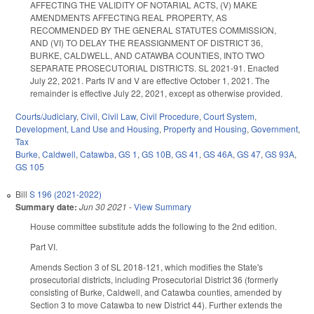
AFFECTING THE VALIDITY OF NOTARIAL ACTS, (V) MAKE
AMENDMENTS AFFECTING REAL PROPERTY, AS
RECOMMENDED BY THE GENERAL STATUTES COMMISSION,
AND (VI) TO DELAY THE REASSIGNMENT OF DISTRICT 36,
BURKE, CALDWELL, AND CATAWBA COUNTIES, INTO TWO
SEPARATE PROSECUTORIAL DISTRICTS. SL 2021-91. Enacted
July 22, 2021. Parts IV and V are effective October 1, 2021. The
remainder is effective July 22, 2021, except as otherwise provided.
Courts/Judiciary
,
Civil
,
Civil Law
,
Civil Procedure
,
Court System
,
Development, Land Use and Housing
,
Property and Housing
,
Government
,
Tax
Burke
,
Caldwell
,
Catawba
,
GS 1
,
GS 10B
,
GS 41
,
GS 46A
,
GS 47
,
GS 93A
,
GS 105
Bill
S 196 (2021-2022)
Summary date:
Jun 30 2021
-
View Summary
House committee substitute adds the following to the 2nd edition.
Part VI.
Amends Section 3 of SL 2018-121, which modifies the State's
prosecutorial districts, including Prosecutorial District 36 (formerly
consisting of Burke, Caldwell, and Catawba counties, amended by
Section 3 to move Catawba to new District 44). Further extends the