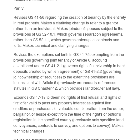
Part V.
Revises GS 41-56 regarding the creation of tenancy by the entirety
in real property. Makes a clarifying change to refer to a grantor
rather than an individual. Makes joinder of spouses subject to the
provisions of GS 52-10.1, which governs separation agreements,
rather than GS 52-11, which governs antenuptial contracts and
torts. Makes technical and clarifying changes.
Revises the exemptions set forth in GS 41-75, exempting from the
provisions governing joint tenancy of Article 6, accounts
established under GS 41-2.1 (governs right of survivorship in bank
deposits created by written agreement) or GS 41-2.2 (governing
joint ownership of securities) to the extent the provisions are
inconsistent with Article 6 (previously erroneously referenced
statutes in GS Chapter 42, which provides landlord/tenant law).
Expands GS 47-18 to deem no rights of first refusal and rights of
first offer valid to pass any property interest as against lien
creditors or purchasers for valuable consideration from the donor,
bargainor, or lessor except from the time of the right's or option's
registration in the specified county (previously only specified land
conveyances, contracts to convey, and options to convey). Makes
technical changes.
Makes the following changes to GS 93A-12 regarding disputed