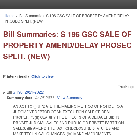
Skip to main content
Home
»
Bill Summaries: S 196 GSC SALE OF PROPERTY AMEND/DELAY
You are here
PROSEC SPLIT. (NEW)
Bill Summaries: S 196 GSC SALE OF
PROPERTY AMEND/DELAY PROSEC
SPLIT. (NEW)
Printer-friendly:
Click to view
Tracking:
Bill
S 196 (2021-2022)
Summary date:
Jul 26 2021
-
View Summary
AN ACT TO (I) UPDATE THE MAILING METHOD OF NOTICE TO A
JUDGMENT DEBTOR OF AN EXECUTION SALE OF REAL
PROPERTY, (II) CLARIFY THE EFFECTS OF A DEFAULT BID IN
PRIVATE JUDICIAL SALES AND PUBLIC OR PRIVATE PARTITION
SALES, (III) AMEND THE TAX FORECLOSURE STATUTES AND
MAKE TECHNICAL CHANGES, (IV) MAKE AMENDMENTS