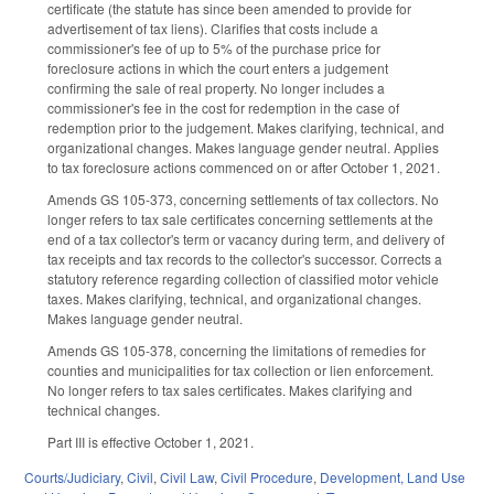
certificate (the statute has since been amended to provide for
advertisement of tax liens). Clarifies that costs include a
commissioner's fee of up to 5% of the purchase price for
foreclosure actions in which the court enters a judgement
confirming the sale of real property. No longer includes a
commissioner's fee in the cost for redemption in the case of
redemption prior to the judgement. Makes clarifying, technical, and
organizational changes. Makes language gender neutral. Applies
to tax foreclosure actions commenced on or after October 1, 2021.
Amends GS 105-373, concerning settlements of tax collectors. No
longer refers to tax sale certificates concerning settlements at the
end of a tax collector's term or vacancy during term, and delivery of
tax receipts and tax records to the collector's successor. Corrects a
statutory reference regarding collection of classified motor vehicle
taxes. Makes clarifying, technical, and organizational changes.
Makes language gender neutral.
Amends GS 105-378, concerning the limitations of remedies for
counties and municipalities for tax collection or lien enforcement.
No longer refers to tax sales certificates. Makes clarifying and
technical changes.
Part III is effective October 1, 2021.
Courts/Judiciary
,
Civil
,
Civil Law
,
Civil Procedure
,
Development, Land Use