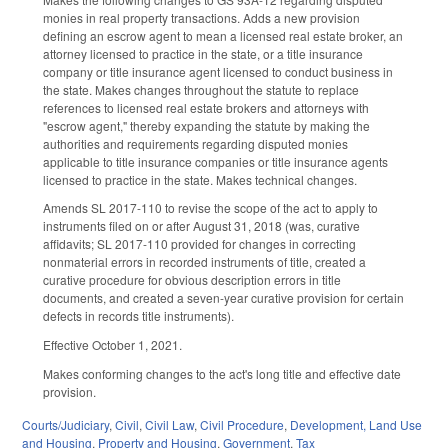
monies in real property transactions. Adds a new provision
defining an escrow agent to mean a licensed real estate broker, an
attorney licensed to practice in the state, or a title insurance
company or title insurance agent licensed to conduct business in
the state. Makes changes throughout the statute to replace
references to licensed real estate brokers and attorneys with
"escrow agent," thereby expanding the statute by making the
authorities and requirements regarding disputed monies
applicable to title insurance companies or title insurance agents
licensed to practice in the state. Makes technical changes.
Amends SL 2017-110 to revise the scope of the act to apply to
instruments filed on or after August 31, 2018 (was, curative
affidavits; SL 2017-110 provided for changes in correcting
nonmaterial errors in recorded instruments of title, created a
curative procedure for obvious description errors in title
documents, and created a seven-year curative provision for certain
defects in records title instruments).
Effective October 1, 2021.
Makes conforming changes to the act's long title and effective date
provision.
Courts/Judiciary
,
Civil
,
Civil Law
,
Civil Procedure
,
Development, Land Use
and Housing
,
Property and Housing
,
Government
,
Tax