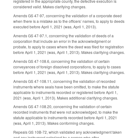
registered in the appropriate county, the defective execution is
considered valid. Makes clarifying changes.
Amends GS 47-97, concerning the validation of a corporate deed
when there is a mistake as to the officers’ names, to apply to deeds
executed before April 1, 2021 (was, April 1, 2013).
Amends GS 47-97.1, concerning the validation of deeds of a
corporation that include an error in the acknowledgment or
probate, to apply to cases where the deed was filed for registration
before April 1, 2021 (was, April 1, 2013). Makes clarifying changes.
Amends GS 47-108.6, concerning the validation of certain
conveyances of foreign dissolved corporations, to apply to cases
before April 1, 2021 (was, April 1, 2013). Makes clarifying changes.
Amends GS 47-108.11, concerning the validation of recorded
instruments where seals have been omitted, to make the statute
applicable to instruments recorded or registered before April 1,
2021 (was, April 1, 2013). Makes additional clarifying changes.
Amends GS 47-108.20, concerning the validation of certain
recorded instruments that were not acknowledged, to make the
statute applicable to instruments recorded before April 1, 2021
(was, April 1, 2013). Makes conforming changes.
Repeals GS 10B-72, which validated any acknowledgment taken
and any instrument notarized by a person who after