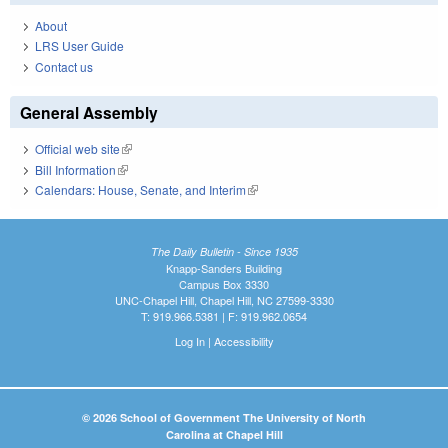
About
LRS User Guide
Contact us
General Assembly
Official web site
(link is external)
Bill Information
(link is external)
Calendars: House, Senate, and Interim
(link is external)
The Daily Bulletin - Since 1935
Knapp-Sanders Building
Campus Box 3330
UNC-Chapel Hill, Chapel Hill, NC 27599-3330
T: 919.966.5381 | F: 919.962.0654
Log In
|
Accessibility
© 2026 School of Government The University of North
Carolina at Chapel Hill