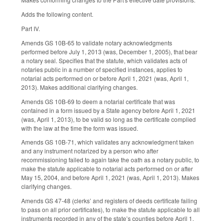
Adds the following content.
Part IV.
Amends GS 10B-65 to validate notary acknowledgments
performed before July 1, 2013 (was, December 1, 2005), that bear
a notary seal. Specifies that the statute, which validates acts of
notaries public in a number of specified instances, applies to
notarial acts performed on or before April 1, 2021 (was, April 1,
2013). Makes additional clarifying changes.
Amends GS 10B-69 to deem a notarial certificate that was
contained in a form issued by a State agency before April 1, 2021
(was, April 1, 2013), to be valid so long as the certificate complied
with the law at the time the form was issued.
Amends GS 10B-71, which validates any acknowledgment taken
and any instrument notarized by a person who after
recommissioning failed to again take the oath as a notary public, to
make the statute applicable to notarial acts performed on or after
May 15, 2004, and before April 1, 2021 (was, April 1, 2013). Makes
clarifying changes.
Amends GS 47-48 (clerks’ and registers of deeds certificate failing
to pass on all prior certificates), to make the statute applicable to all
instruments recorded in any of the state’s counties before April 1,