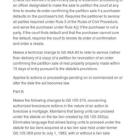
an officer designated to make the sale to petition the court at any
time to revoke its order confirming the partition sale if a purchaser
defaults on the purchaser's bid. Requires the petitioner to service
all parties required under Rule 5 of the Rules of Civil Procedure,
and serve the purchaser under Rule 4(j) if the purchaser is not a
party. If the court finds default and that the purchaser cannot cure
the default, requires the court to revoke its order of confirmation
and order a resale.
Makes a technical change to GS 46A-83 to refer to service (rather
than delivery of a copy) of a petition for revocation of an order
confirming the partition sale of real property properly made within
15 days of entry pursuant to the statute's provisions.
Applies to actions or proceedings pending on or commenced on or
after the date the act becomes law.
Part III.
Makes the following changes to GS 105-374, concerning
authorized foreclosure actions in the nature of an action to
foreclose a mortgage. Maintains that taxing units can proceed
under the statute on the tax lien created by GS 105-355(a).
Eliminates language that allows taxing units to proceed under the
statute for tax liens acquired at a tax lien sale held under former
GS 105-369 prior to July 1, 1983, with or without a lien sale