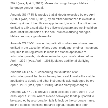
2021 (was, April 1, 2013). Makes clarifying changes. Makes
language gender-neutral.
Amends GS 47-51 to provide that all deeds executed before April
1, 2021 (was, April 1, 2013), by an officer authorized to execute a
deed by virtue of the office or appointment, in which the officer has
omitted to affix a seal after the officer's signature, are not invalid on
account of the omission of the seal. Makes clarifying changes.
Makes language gender-neutral.
Amends GS 47-53, concerning validation when seals have been
omitted in the execution of any deed, mortgage, or other instrument
required to be registered, to make the statute applicable to
acknowledgments, private examinations, or proofs taken before
April 1, 2021 (was, April 1, 2013). Makes additional clarifying
changes.
Amends GS 47-53.1, concerning the validation of an
acknowledgment that lacks the required seal, to make the statute
applicable to deeds and other instruments acknowledged before
April 1, 2021 (was, April 1, 2013). Makes clarifying changes.
Amends GS 47-72 to provide that in all cases before April 1, 2021
(was, April 1, 2013), where a deed conveying lands purported to
be executed by a corporation fails to include the corporate name,
but the deed contains the required signatures and has been