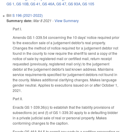
GS 1
,
GS 10B
,
GS 41
,
GS 46A
,
GS 47
,
GS 93A
,
GS 105
Bill
S 196 (2021-2022)
Summary date:
Mar 8 2021
-
View Summary
Part I.
Amends GS 1-339.54 concerning the 10 days' notice required prior
to the execution sale of a judgement debtor's real property.
Changes the method of notice required for a judgement debtor not
found in the county to now require the sheriff to send a copy of the
notice of sale by registered mail or certified mail, return receipt
requested (previously, registered mail only) to the judgement
debtor at the judgement debtor's last known address. Maintains
service requirements specified for judgement debtors not found in
the county. Makes additional clarifying changes. Makes language
gender neutral. Applies to executions issued on or after October 1,
2021.
Part II.
Enacts GS 1-339.36(c) to establish that the liability provisions of
subsections (e) and (f) of GS 1-339.30 apply to a defaulting bidder
in a private judicial sale of real or personal property. Makes
conforming changes to the caption.
Enacts GS 46A-84.5 to permit any party to a partition proceeding or