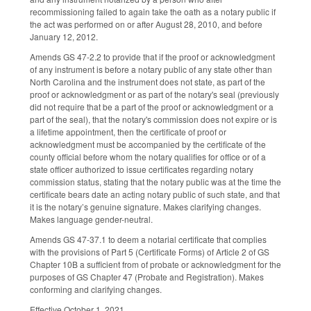
recommissioning failed to again take the oath as a notary public if
the act was performed on or after August 28, 2010, and before
January 12, 2012.
Amends GS 47-2.2 to provide that if the proof or acknowledgment
of any instrument is before a notary public of any state other than
North Carolina and the instrument does not state, as part of the
proof or acknowledgment or as part of the notary's seal (previously
did not require that be a part of the proof or acknowledgment or a
part of the seal), that the notary's commission does not expire or is
a lifetime appointment, then the certificate of proof or
acknowledgment must be accompanied by the certificate of the
county official before whom the notary qualifies for office or of a
state officer authorized to issue certificates regarding notary
commission status, stating that the notary public was at the time the
certificate bears date an acting notary public of such state, and that
it is the notary’s genuine signature. Makes clarifying changes.
Makes language gender-neutral.
Amends GS 47-37.1 to deem a notarial certificate that complies
with the provisions of Part 5 (Certificate Forms) of Article 2 of GS
Chapter 10B a sufficient from of probate or acknowledgment for the
purposes of GS Chapter 47 (Probate and Registration). Makes
conforming and clarifying changes.
Effective October 1, 2021.